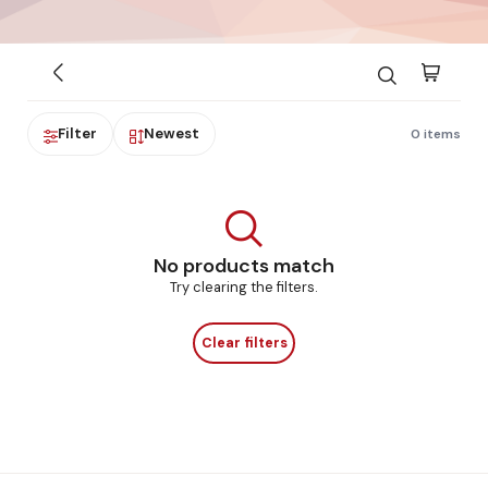
Filter
Newest
0 items
No products match
Try clearing the filters.
Clear filters