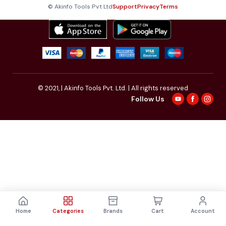
© Akinfo Tools Pvt Ltd
Support
Privacy
Terms
© 2021,
| Akinfo Tools Pvt. Ltd. | All rights reserved
Follow Us
Home
Categories
Brands
Cart
Account