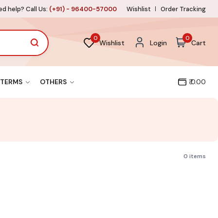
d help? Call Us:
(+91) - 96400-57000
Wishlist
Order Tracking
0
0
Wishlist
Login
Cart
TERMS
OTHERS
₹ 0.00
0 items