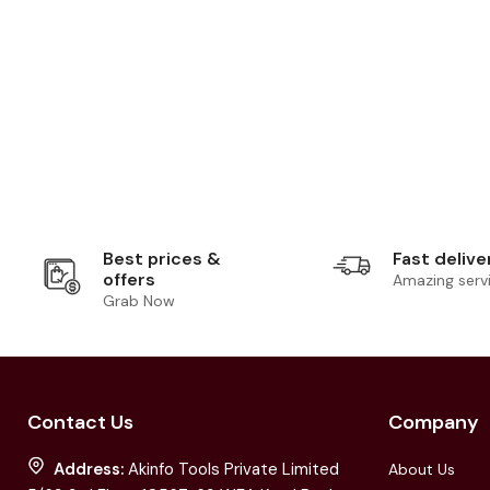
Best prices &
Fast delive
offers
Amazing serv
Grab Now
Contact Us
Company
Address:
Akinfo Tools Private Limited
About Us