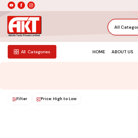
All Catego
HOME
ABOUT US
All
Categories
Filter
Price: High to Low