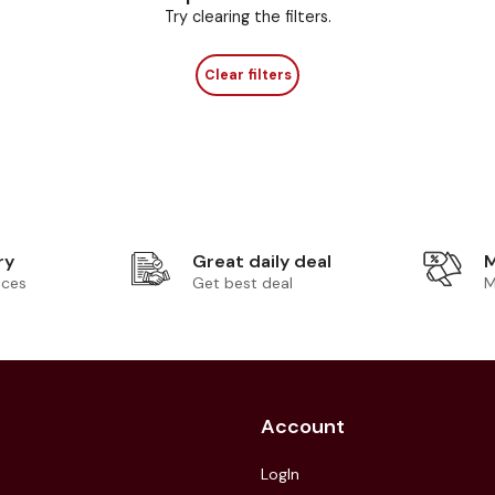
Try clearing the filters.
Clear filters
ry
Great daily deal
M
ices
Get best deal
M
Account
LogIn