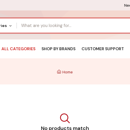
Nee
ries
ALL CATEGORIES
SHOP BY BRANDS
CUSTOMER SUPPORT
Home
No products match