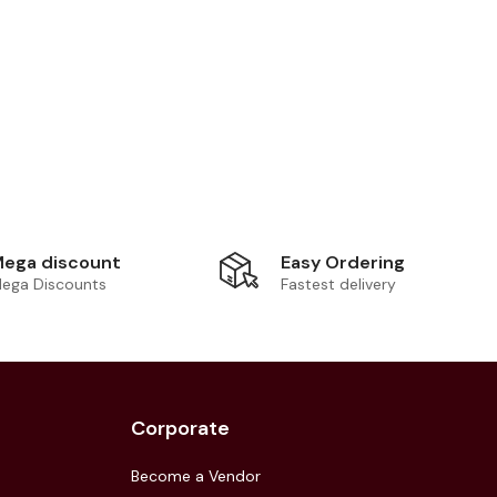
Easy Ordering
ega discount
Fastest delivery
ega Discounts
Corporate
Become a Vendor