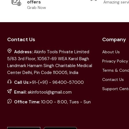
offers
Amazing serv
Grab Now
Contact Us
Company
Address:
Akinfo Tools Private Limited
About Us
5/63 3rd Floor, 10567-69 WEA Karol Bagh
Privacy Policy
Landmark Harnam Singh Charitable Medical
Terms & Cond
Center Delhi, Pin Code 110005, India
Contact Us
Call Us:
+91-(+91) - 96400-57000
Support Cent
Email:
akinfotool@gmail.com
Office Time:
10:00 - 8:00, Tues - Sun