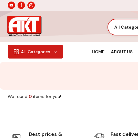
All Catego
HOME
ABOUT US
All
Categories
We found
0
items for you!
Best prices &
Fast delive