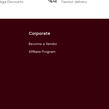
Fastest delivery
ega Discounts
Corporate
Become a Vendor
Affiliate Program