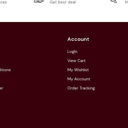
ices
Get best deal
M
Account
LogIn
View Cart
itions
My Wishlist
My Account
er
Order Tracking