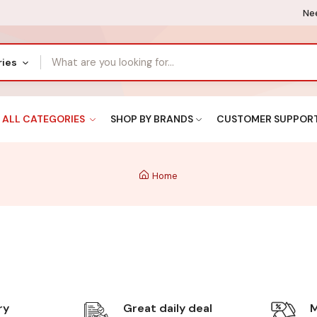
Nee
ries
ALL CATEGORIES
SHOP BY BRANDS
CUSTOMER SUPPOR
Home
ry
Great daily deal
M