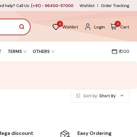
d help? Call Us:
(+91) - 96400-57000
Wishlist
Order Tracking
0
0
Wishlist
Login
Cart
T
TERMS
OTHERS
₹ 0.00
Sort by:
Short By
Easy Ordering
ega discount