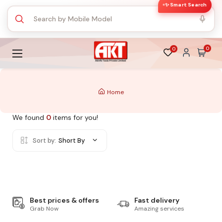
✨ Smart Search
0
0
Home
We found
0
items for you!
Sort by:
Short By
Best prices & offers
Fast delivery
Grab Now
Amazing services