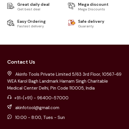
Great daily deal
Mega discount
Get best deal
Mega Discounts
Easy Ordering
Safe delivery
Fastest delivery
Guaranty
Contact Us
Akinfo Tools Private Limited 5/63 3rd Floor, 10567-69
WEA Karol Bagh Landmark Harnam Singh Charitable
Medical Center Delhi, Pin Code 110005, India
+91-(+91) - 96400-57000
akinfotool@gmail.com
10:00 - 8:00, Tues - Sun