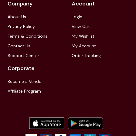
Company
Account
About Us
LogIn
Privacy Policy
View Cart
Terms & Conditions
My Wishlist
Contact Us
My Account
Support Center
Order Tracking
Corporate
Become a Vendor
Affiliate Program