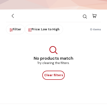
Filter
Price: Low to High
0 items
No products match
Try clearing the filters.
Clear filters