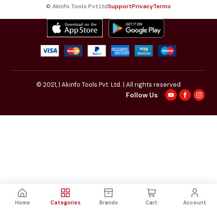
© Akinfo Tools Pvt Ltd
Support
Privacy
Terms
© 2021,
| Akinfo Tools Pvt. Ltd. | All rights reserved
Follow Us
Home
Categories
Brands
Cart
Account