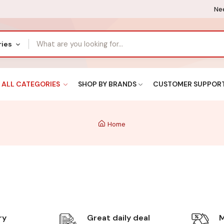
Nee
ries
ALL CATEGORIES
SHOP BY BRANDS
CUSTOMER SUPPOR
Home
ry
Great daily deal
M