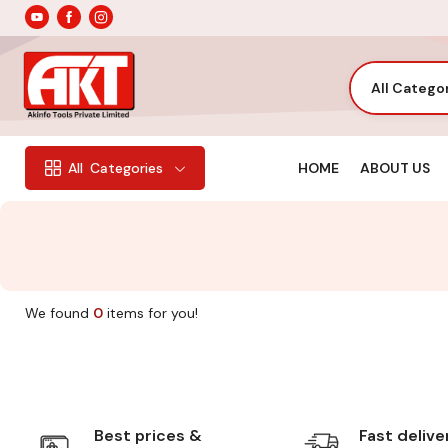
All Catego
HOME
ABOUT US
All
Categories
We found
0
items for you!
Best prices &
Fast delive