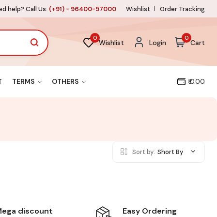
d help? Call Us:
(+91) - 96400-57000
Wishlist
Order Tracking
0
0
Wishlist
Login
Cart
T
TERMS
OTHERS
₹ 0.00
Sort by:
Short By
Easy Ordering
ega discount