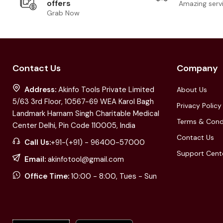
offers
Amazing serv
Grab Now
Contact Us
Company
Address:
Akinfo Tools Private Limited
About Us
5/63 3rd Floor, 10567-69 WEA Karol Bagh
Privacy Policy
Landmark Harnam Singh Charitable Medical
Terms & Cond
Center Delhi, Pin Code 110005, India
Contact Us
Call Us:
+91-(+91) - 96400-57000
Support Cent
Email:
akinfotool@gmail.com
Office Time:
10:00 - 8:00, Tues - Sun