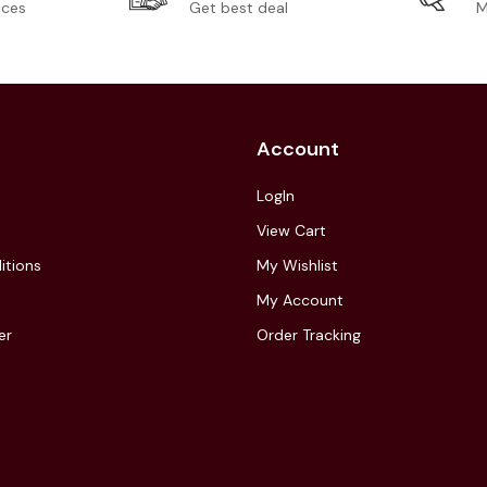
ices
Get best deal
M
Account
LogIn
View Cart
itions
My Wishlist
My Account
er
Order Tracking