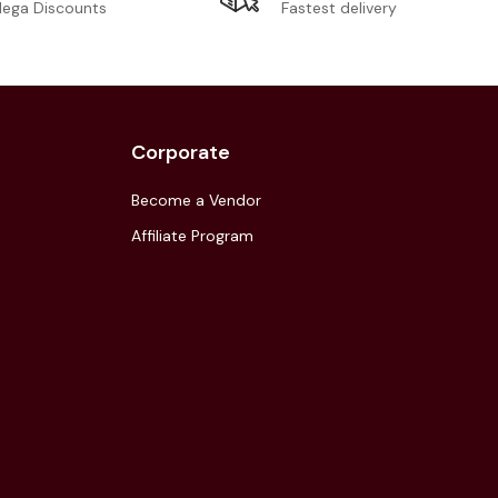
Fastest delivery
ega Discounts
Corporate
Become a Vendor
Affiliate Program