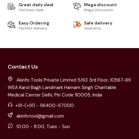
Great daily deal
Mega discount
Get best deal
Mega Discounts
Easy Ordering
Safe delivery
Fastest delivery
Guaranty
Contact Us
Akinfo Tools Private Limited 5/63 3rd Floor, 10567-69
WEA Karol Bagh Landmark Harnam Singh Charitable
Medical Center Delhi, Pin Code 110005, India
+91-(+91) - 96400-57000
akinfotool@gmail.com
10:00 - 8:00, Tues - Sun