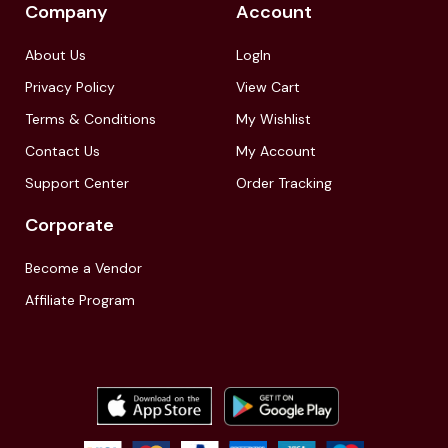
Company
Account
About Us
LogIn
Privacy Policy
View Cart
Terms & Conditions
My Wishlist
Contact Us
My Account
Support Center
Order Tracking
Corporate
Become a Vendor
Affiliate Program