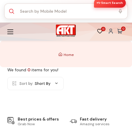
✨ Smart Search
0
0
Home
We found
0
items for you!
Sort by:
Short By
Best prices & offers
Fast delivery
Grab Now
Amazing services