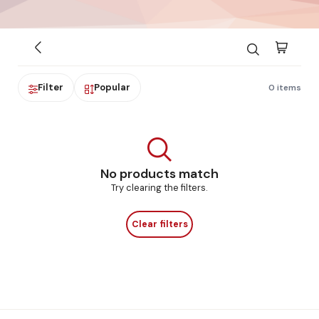
Filter
Popular
0 items
No products match
Try clearing the filters.
Clear filters