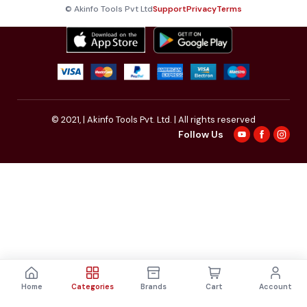
© Akinfo Tools Pvt Ltd
Support
Privacy
Terms
© 2021,
| Akinfo Tools Pvt. Ltd. | All rights reserved
Follow Us
Home
Categories
Brands
Cart
Account