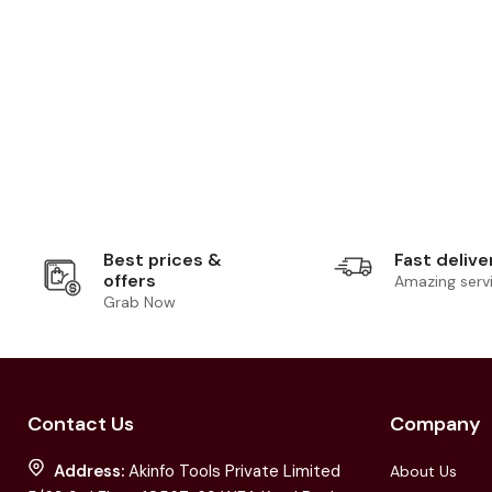
Best prices &
Fast delive
offers
Amazing serv
Grab Now
Contact Us
Company
Address:
Akinfo Tools Private Limited
About Us