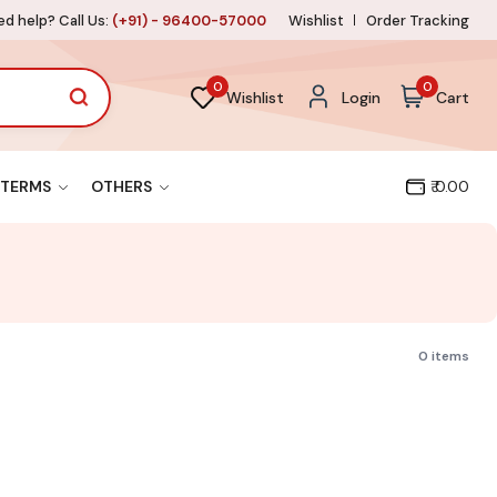
d help? Call Us:
(+91) - 96400-57000
Wishlist
Order Tracking
0
0
Wishlist
Login
Cart
TERMS
OTHERS
₹ 0.00
0 items