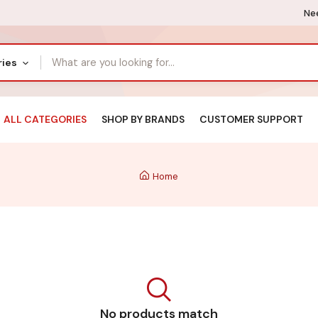
Nee
ries
ALL CATEGORIES
SHOP BY BRANDS
CUSTOMER SUPPORT
Home
No products match