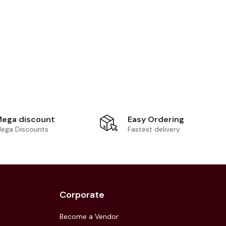
Easy Ordering
ega discount
Fastest delivery
ega Discounts
Corporate
Become a Vendor