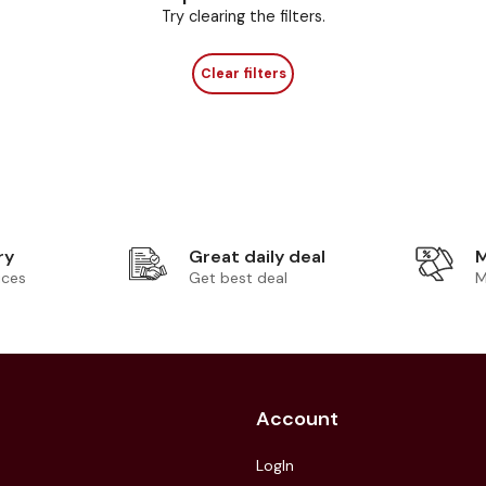
Try clearing the filters.
Clear filters
ry
Great daily deal
M
ices
Get best deal
M
Account
LogIn