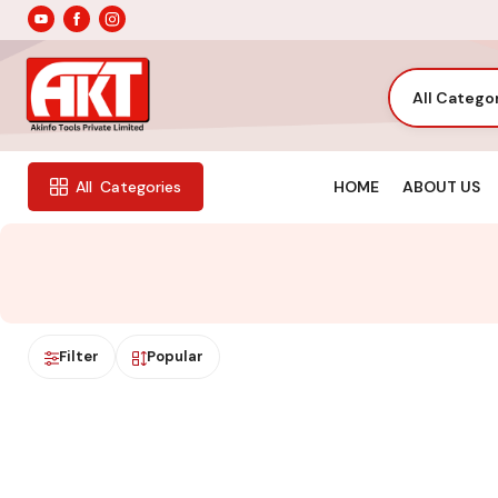
All Catego
HOME
ABOUT US
All
Categories
Filter
Popular