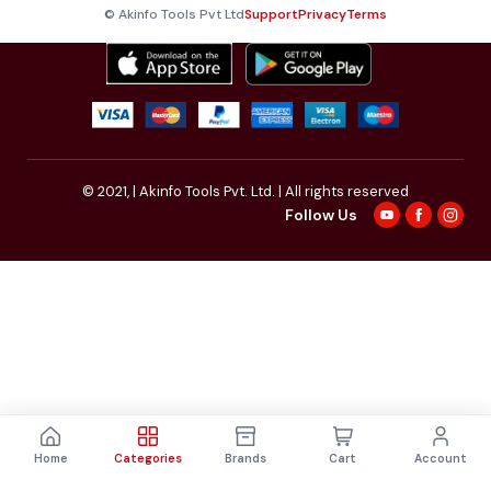
© Akinfo Tools Pvt Ltd
Support
Privacy
Terms
© 2021,
| Akinfo Tools Pvt. Ltd. | All rights reserved
Follow Us
Home
Categories
Brands
Cart
Account