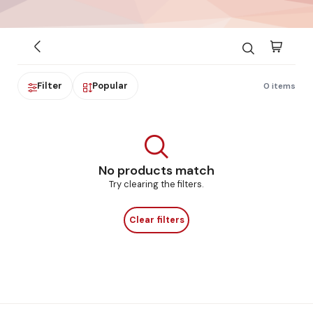
Filter
Popular
0 items
No products match
Try clearing the filters.
Clear filters