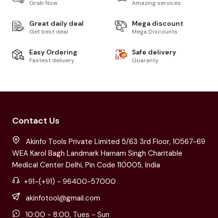
Grab Now
Amazing services
Great daily deal
Mega discount
Get best deal
Mega Discounts
Easy Ordering
Safe delivery
Fastest delivery
Guaranty
Contact Us
Akinfo Tools Private Limited 5/63 3rd Floor, 10567-69
WEA Karol Bagh Landmark Harnam Singh Charitable
Medical Center Delhi, Pin Code 110005, India
+91-(+91) - 96400-57000
akinfotool@gmail.com
10:00 - 8:00, Tues - Sun