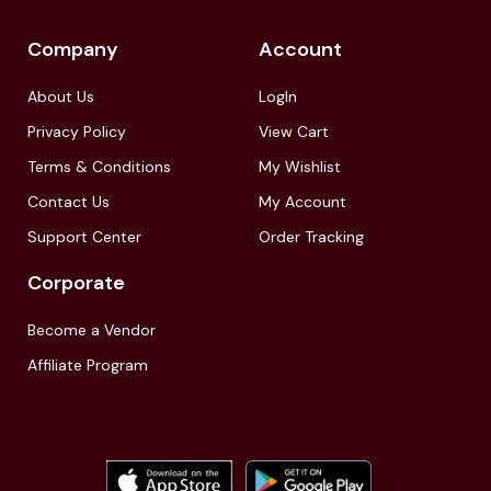
Company
Account
About Us
LogIn
Privacy Policy
View Cart
Terms & Conditions
My Wishlist
Contact Us
My Account
Support Center
Order Tracking
Corporate
Become a Vendor
Affiliate Program