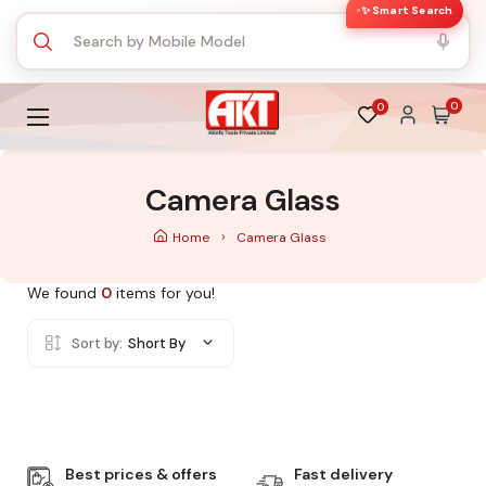
✨ Smart Search
0
0
Camera Glass
Home
Camera Glass
We found
0
items for you!
Sort by:
Short By
Best prices & offers
Fast delivery