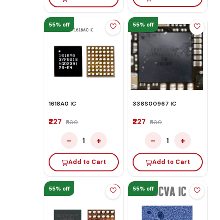
55% off
55% off
1618A0 IC
338S00967 IC
₹227
₹227
₹500
₹500
−
+
−
+
1
1
Add to Cart
Add to Cart
55% off
55% off