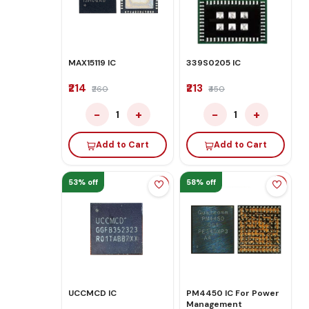
MAX15119 IC
339S0205 IC
₹214
₹213
₹260
₹450
−
+
−
+
1
1
Add to Cart
Add to Cart
53% off
58% off
UCCMCD IC
PM4450 IC For Power
Management