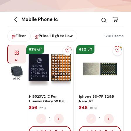
Mobile Phone Ic
Filter
Price: High to Low
1200 items
53% off
69% off
All
All IC
Hi6523V2 IC For
Iphone 6S-7P 32GB
Huawei Glory 5X P9
Nand IC
P10 Power
₹256
₹248
₹550
₹800
−
+
−
+
1
1