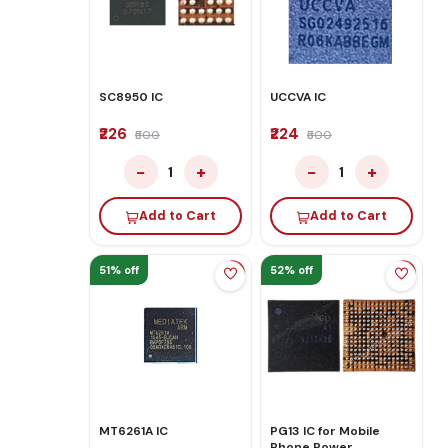
SC8950 IC
UCCVA IC
₹226
₹224
₹500
₹500
−
+
−
+
1
1
Add to Cart
Add to Cart
51% off
52% off
MT6261A IC
PG13 IC for Mobile
Phone Power