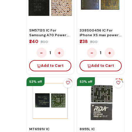
SM5713S IC For
338S00456 IC For
Samsung A70 Power
iPhone XS max power
Management
ic (U2700)
₹240
₹238
₹500
₹500
−
+
−
+
1
1
Add to Cart
Add to Cart
53% off
53% off
MT6591V IC
8955L IC