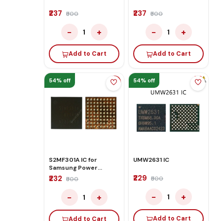
₹237
₹237
₹500
₹500
−
+
−
+
1
1
Add to Cart
Add to Cart
54% off
54% off
S2MF301A IC for
UMW2631 IC
Samsung Power
Management IC
₹229
₹232
₹500
₹500
−
+
−
+
1
1
Add to Cart
Add to Cart