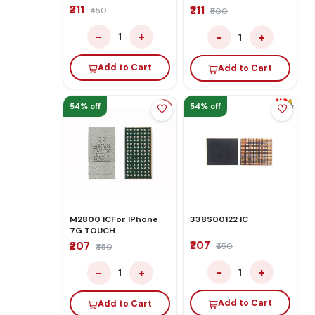
₹211
₹211
₹450
₹500
−
+
−
+
1
1
Add to Cart
Add to Cart
54% off
54% off
M2800 ICFor IPhone
338S00122 IC
7G TOUCH
₹207
₹207
₹450
₹450
−
+
−
+
1
1
Add to Cart
Add to Cart