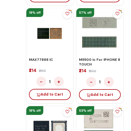
18% off
57% off
MAX77888 IC
M5500 Ic For IPHONE 8
TOUCH
₹214
₹214
₹260
₹500
−
+
−
+
1
1
Add to Cart
Add to Cart
18% off
53% off