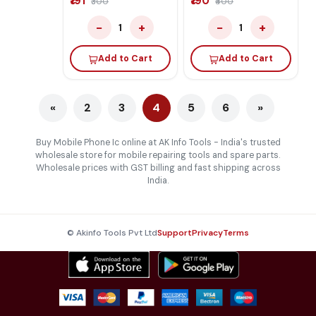
₹191
₹190
₹300
₹400
−
+
−
+
1
1
Add to Cart
Add to Cart
«
2
3
4
5
6
»
Buy Mobile Phone Ic online at AK Info Tools - India's trusted
wholesale store for mobile repairing tools and spare parts.
Wholesale prices with GST billing and fast shipping across
India.
© Akinfo Tools Pvt Ltd
Support
Privacy
Terms