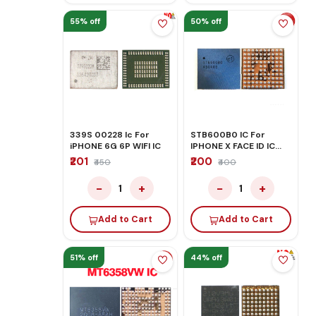
55% off
50% off
339S 00228 Ic For
STB600B0 IC For
iPHONE 6G 6P WIFI IC
IPHONE X FACE ID IC
U4040
₹201
₹200
₹450
₹400
−
+
−
+
1
1
Add to Cart
Add to Cart
51% off
44% off