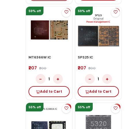
59% off
59% off
MT6366W IC
SPS25 IC
₹207
₹207
₹500
₹500
−
+
−
+
1
1
Add to Cart
Add to Cart
55% off
55% off