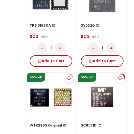
TPS 51980A IC
SY5320 IC
₹203
₹203
₹450
₹450
−
+
−
+
1
1
Add to Cart
Add to Cart
55% off
55% off
WTR2965 Original IC
SC6531D IC