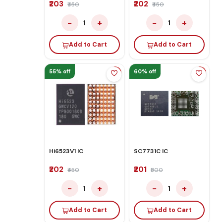
₹203
₹202
₹450
₹450
−
+
−
+
1
1
Add to Cart
Add to Cart
55% off
60% off
Hi6523V1 IC
SC7731C IC
₹202
₹201
₹450
₹500
−
+
−
+
1
1
Add to Cart
Add to Cart