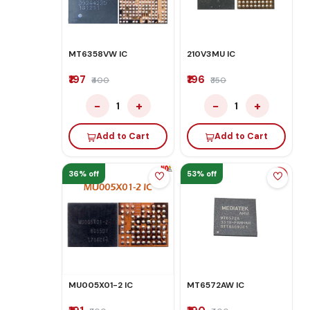
MT6358VW IC
210V3MU IC
₹197
₹196
₹400
₹350
−
+
−
+
1
1
Add to Cart
Add to Cart
36% off
53% off
MU005X01-2 IC
MT6572AW IC