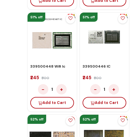
Add to Cart
Add to Cart
51% off
51% off
339S00448 Wifi Ic
339S00446 IC
₹245
₹245
₹500
₹500
−
+
−
+
1
1
Add to Cart
Add to Cart
52% off
52% off