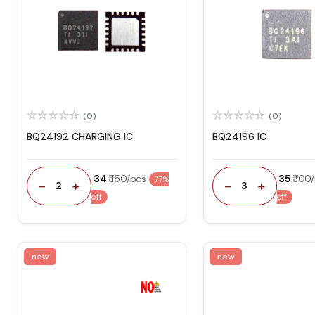
(0)
(0)
BQ24192 CHARGING IC
BQ24196 IC
₹ 34
₹ 150/pcs
₹ 35
₹ 100
77%
-
+
-
+
2
3
off
off
new
new