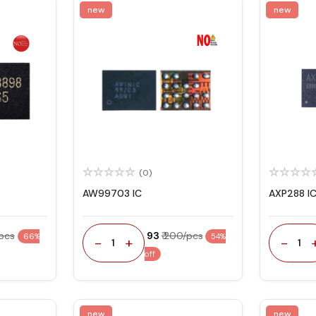
new
new
(0)
AW99703 IC
AXP288 I
/pcs
₹ 93
₹ 200/pcs
66%
54%
-
+
-
1
1
off
new
new