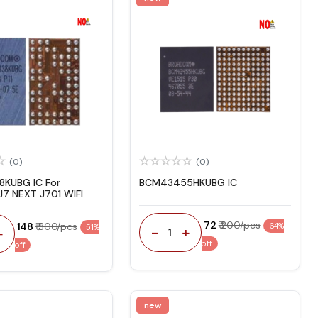
(0)
(0)
KUBG IC For
BCM43455HKUBG IC
7 NEXT J701 WIFI
₹ 72
₹ 200/pcs
₹ 148
₹ 300/pcs
64%
51%
-
+
+
1
off
off
new