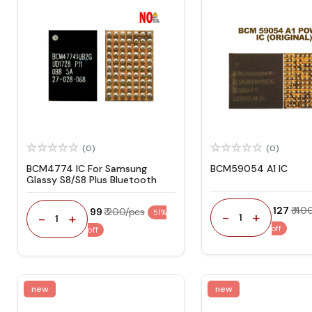
(0)
(0)
BCM4774 IC For Samsung
BCM59054 A1 IC
Glassy S8/S8 Plus Bluetooth
₹ 127
₹ 40
₹ 99
₹ 200/pcs
51%
-
+
-
+
1
1
off
off
new
new