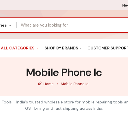
Nee
ries
ALL CATEGORIES
SHOP BY BRANDS
CUSTOMER SUPPOR
Mobile Phone Ic
Home
Mobile Phone Ic
 Tools - India's trusted wholesale store for mobile repairing tools 
GST billing and fast shipping across India.