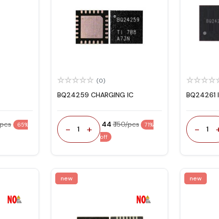
(0)
BQ24259 CHARGING IC
BQ24261 
/pcs
₹ 44
₹ 150/pcs
65%
71%
-
+
-
1
1
off
new
new