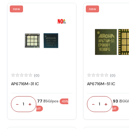
new
new
(0)
(0)
AP6716M-31 IC
AP6716M-51 IC
₹ 77
₹ 150/pcs
₹ 93
₹ 200
49%
-
+
-
+
1
1
off
off