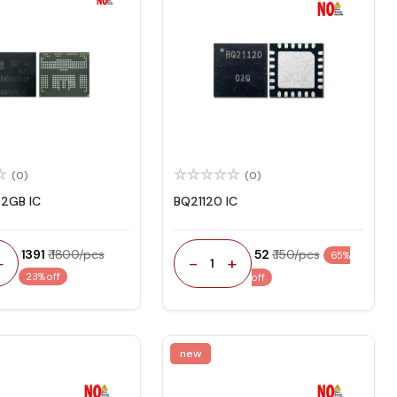
(0)
(0)
2GB IC
BQ21120 IC
₹ 1391
₹ 1800/pcs
₹ 52
₹ 150/pcs
65%
+
-
+
1
23% off
off
new