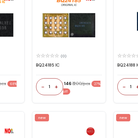
(0)
BQ24185 IC
BQ24188 
/pcs
₹ 146
₹ 200/pcs
68%
27%
-
+
-
1
1
off
new
new