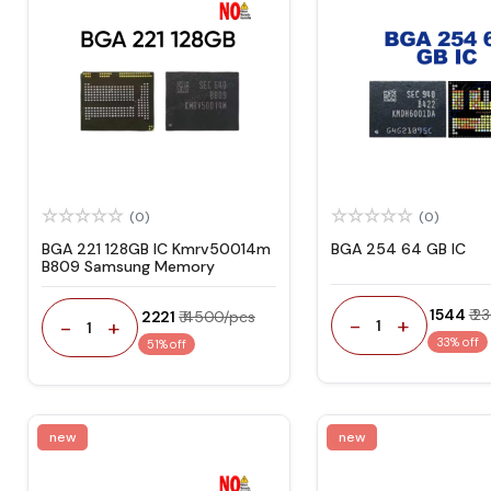
(0)
(0)
BGA 221 128GB IC Kmrv50014m
BGA 254 64 GB IC
B809 Samsung Memory
₹ 1544
₹ 2
₹ 2221
₹ 4500/pcs
-
+
-
+
1
1
33% off
51% off
new
new