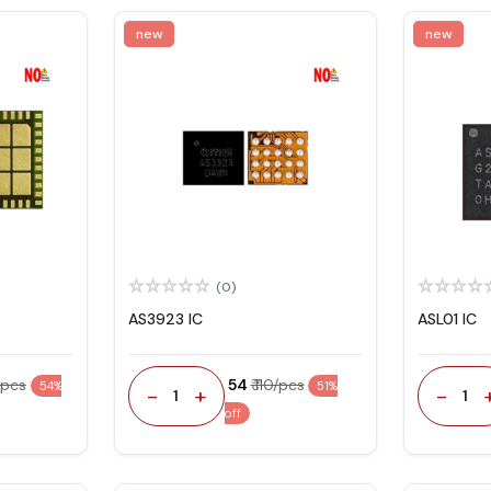
new
new
(0)
AS3923 IC
ASL01 IC
/pcs
₹ 54
₹ 110/pcs
54%
51%
-
+
-
1
1
off