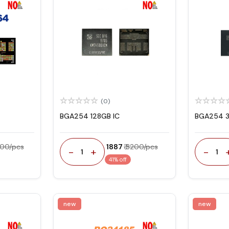
(0)
BGA254 128GB IC
BGA254 3
300/pcs
₹ 1887
₹ 3200/pcs
-
+
-
1
1
41% off
new
new