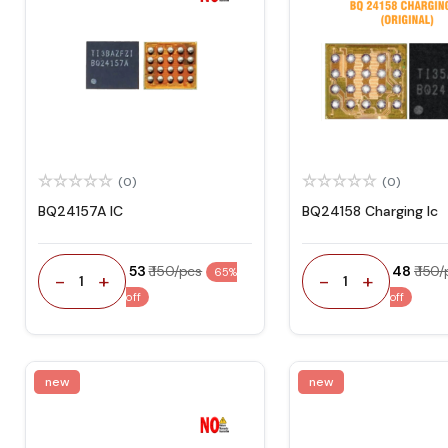
(0)
(0)
BQ24157A IC
BQ24158 Charging Ic
₹ 53
₹ 150/pcs
₹ 48
₹ 150
65%
-
+
-
+
1
1
off
off
new
new