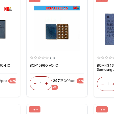
(0)
UCH IC
BCM15960 AO IC
BCM43438
Samusng J
0/pcs
₹ 297
₹ 600/pcs
50%
51%
-
+
-
1
1
off
new
new