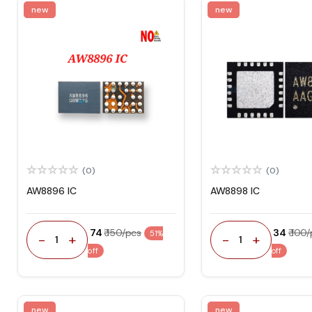
new
new
(0)
(0)
AW8896 IC
AW8898 IC
₹ 74
₹ 150/pcs
₹ 34
₹ 100
51%
-
+
-
+
1
1
off
off
new
new