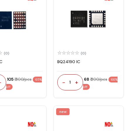
(0)
(0)
IC
BQ24190 IC
₹ 105
₹ 300/pcs
₹ 68
₹ 200/pcs
65%
66%
+
-
+
1
off
off
new