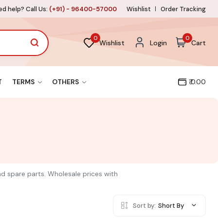
d help? Call Us:
(+91) - 96400-57000
Wishlist
Order Tracking
0
0
Wishlist
Login
Cart
T
TERMS
OTHERS
₹ 0.00
and spare parts. Wholesale prices with
Sort by:
Short By