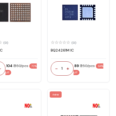
(0)
(0)
IC
BQ24261M IC
₹ 104
₹ 350/pcs
₹ 89
₹ 250/pcs
70%
64%
+
-
+
1
off
off
new