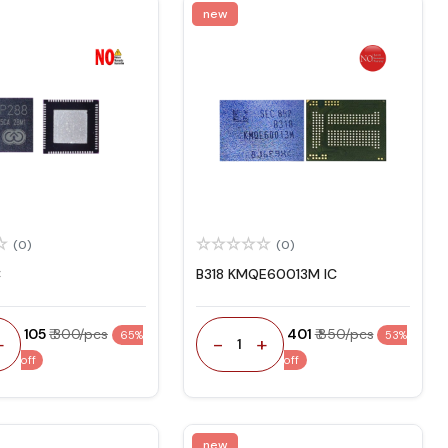
new
(0)
(0)
C
B318 KMQE60013M IC
₹ 105
₹ 300/pcs
₹ 401
₹ 850/pcs
65%
53%
+
-
+
1
off
off
new