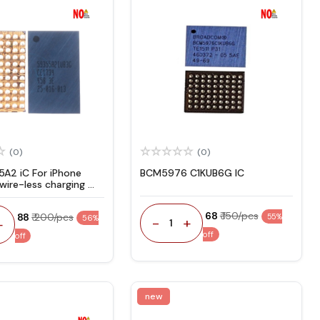
(0)
(0)
A2 iC For iPhone
BCM5976 C1KUB6G IC
 wire-less charging
₹ 68
₹ 150/pcs
₹ 88
₹ 200/pcs
55%
56%
-
+
+
1
off
off
new