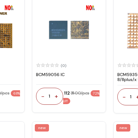
(0)
BCM59056 IC
BCM59355
8/8plus/x
(U3400)
0/pcs
₹ 112
₹ 400/pcs
68%
72%
-
+
-
1
1
off
new
new