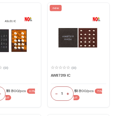
new
(0)
(0)
AW87319 IC
₹ 111
₹ 300/pcs
₹ 51
₹ 200/pcs
63%
75%
+
-
+
1
off
off