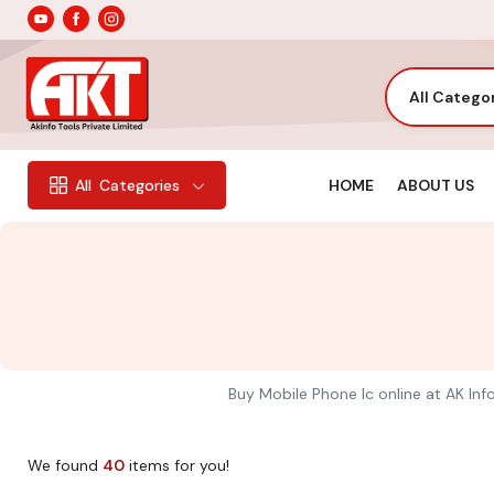
All Catego
HOME
ABOUT US
All
Categories
Buy Mobile Phone Ic online at AK Info
We found
40
items for you!