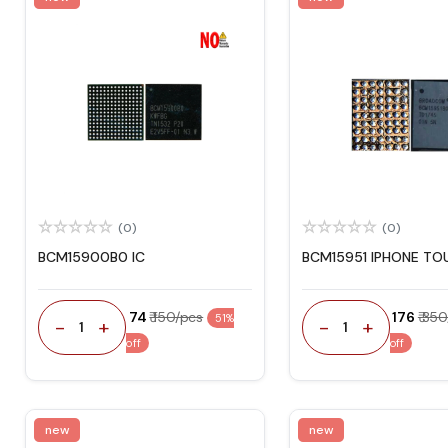
(0)
(0)
BCM15900B0 IC
BCM15951 IPHONE TO
₹ 74
₹ 150/pcs
₹ 176
₹ 35
51%
-
+
-
+
1
1
off
off
new
new