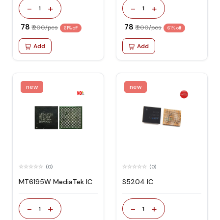
-
+
-
+
1
1
₹ 78
₹ 78
₹ 200/pcs
₹ 200/pcs
61% off
61% off
Add
Add
new
new
(0)
(0)
MT6195W MediaTek IC
S5204 IC
-
+
-
+
1
1