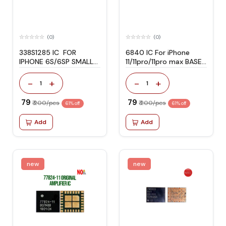
(0)
(0)
338S1285 IC FOR
6840 IC For iPhone
IPHONE 6S/6SP SMALL
11/11pro/11pro max BASE
AUDIO
BAND PUM
-
+
-
+
1
1
₹ 79
₹ 79
₹ 200/pcs
₹ 200/pcs
61% off
61% off
Add
Add
new
new