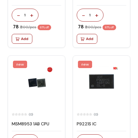
-
+
-
+
1
1
₹ 78
₹ 78
₹ 200/pcs
₹ 200/pcs
61% off
61% off
Add
Add
new
new
(0)
(0)
MSM8953 1AB CPU
P9221S IC