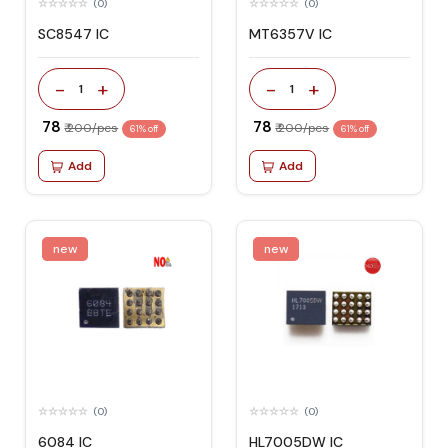
(0)
(0)
SC8547 IC
MT6357V IC
-
+
-
+
1
1
₹ 78
₹ 78
₹ 200/pcs
₹ 200/pcs
61% off
61% off
Add
Add
new
new
(0)
(0)
6084 IC
HL7005DW IC