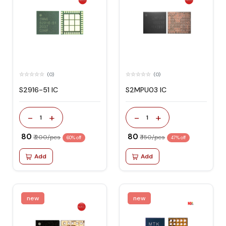
(0)
(0)
S2916-51 IC
S2MPU03 IC
-
+
-
+
1
1
₹ 80
₹ 80
₹ 200/pcs
₹ 150/pcs
60% off
47% off
Add
Add
new
new