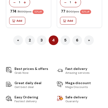
-
+
-
+
1
1
₹ 774
₹ 77
₹ 1600/pcs
₹ 200/pcs
52% off
62% off
Add
Add
«
2
3
4
5
6
»
Best prices & offers
Fast delivery
Grab Now
Amazing services
Great daily deal
Mega discount
Get best deal
Mega Discounts
Easy Ordering
Safe delivery
Fastest delivery
Guaranty