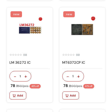
new
new
(0)
(0)
LM 36272 IC
MT6372CP IC
-
+
-
+
1
1
₹ 78
₹ 78
₹ 150/pcs
₹ 200/pcs
48% off
61% off
Add
Add