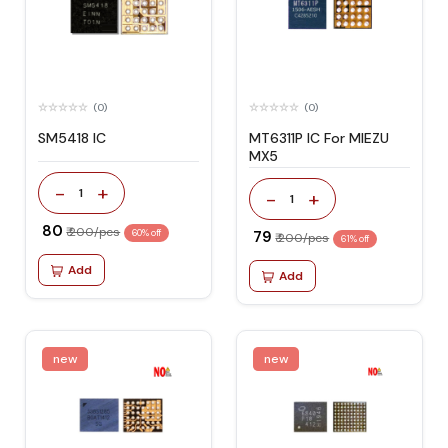
(0)
(0)
SM5418 IC
MT6311P IC For MIEZU
MX5
-
+
1
-
+
1
₹ 80
₹ 200/pcs
60% off
₹ 79
₹ 200/pcs
61% off
Add
Add
new
new