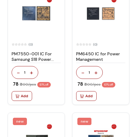
(0)
(0)
PM7550-001 IC For
PM6450 IC for Power
Samsung S18 Power
Management
Supply
-
+
-
+
1
1
₹ 78
₹ 78
₹ 200/pcs
₹ 200/pcs
61% off
61% off
Add
Add
new
new