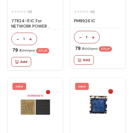
(0)
(0)
77824-11 IC For
PM8926 IC
NETWORK POWER
AMPLIFIER
-
+
1
-
+
1
₹ 79
₹ 200/pcs
₹ 79
61% off
₹ 200/pcs
61% off
Add
Add
new
new