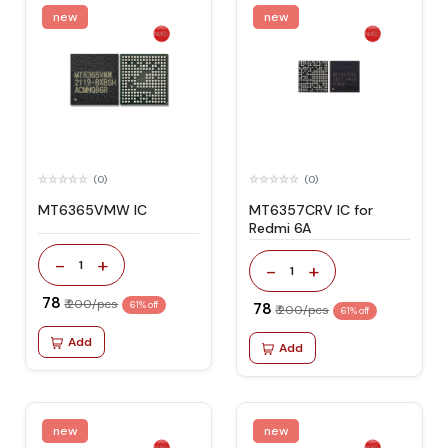
new
new
(0)
(0)
MT6365VMW IC
MT6357CRV IC for
Redmi 6A
-
+
1
-
+
1
₹ 78
₹ 200/pcs
61% off
₹ 78
₹ 200/pcs
61% off
Add
Add
new
new