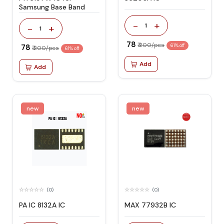
Samsung Base Band
-
+
1
-
+
1
₹ 78
₹ 200/pcs
₹ 78
61% off
₹ 200/pcs
61% off
Add
Add
new
new
(0)
(0)
PA IC 8132A IC
MAX 77932B IC