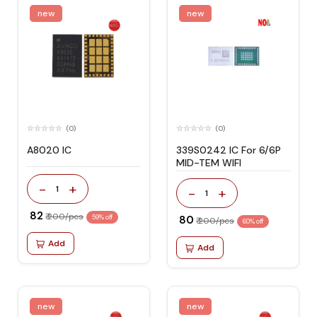
new
new
(0)
(0)
A8020 IC
339S0242 IC For 6/6P
MID-TEM WIFI
-
+
1
-
+
1
₹ 82
₹ 200/pcs
59% off
₹ 80
₹ 200/pcs
60% off
Add
Add
new
new