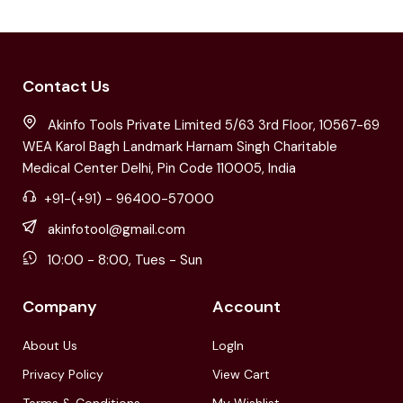
Contact Us
Akinfo Tools Private Limited 5/63 3rd Floor, 10567-69
WEA Karol Bagh Landmark Harnam Singh Charitable
Medical Center Delhi, Pin Code 110005, India
+91-(+91) - 96400-57000
akinfotool@gmail.com
10:00 - 8:00, Tues - Sun
Company
Account
About Us
LogIn
Privacy Policy
View Cart