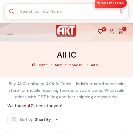
✨ Smart Search
0
0
All IC
Home
Mobile Phone Ic
All IC
Buy All IC online at AK Info Tools - India's trusted wholesale
store for mobile repairing tools and spare parts. Wholesale
prices with GST billing and fast shipping across India.
We found
40
items for you!
Sort by:
Short By