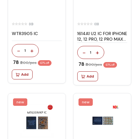
(0)
(0)
WTR3905 IC
1614A1 U2 IC FOR IPHONE
12, 12 PRO, 12 PRO MAX
& 12 MINI
-
+
1
-
+
1
₹ 78
₹ 200/pcs
61% off
₹ 78
₹ 200/pcs
61% off
Add
Add
new
new