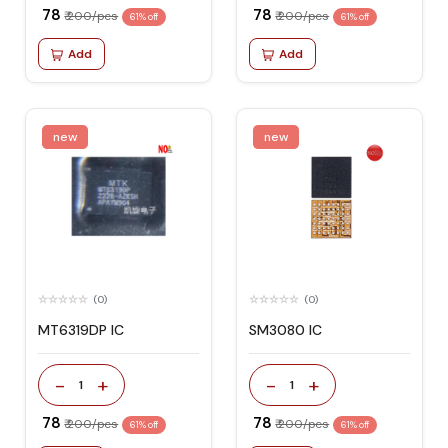
₹ 78
₹ 78
₹ 200/pcs
₹ 200/pcs
61% off
61% off
Add
Add
new
new
(0)
(0)
MT6319DP IC
SM3080 IC
-
+
-
+
1
1
₹ 78
₹ 78
₹ 200/pcs
₹ 200/pcs
61% off
61% off