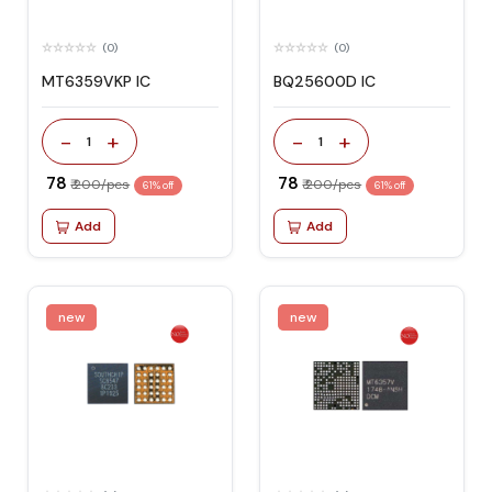
(0)
(0)
MT6359VKP IC
BQ25600D IC
-
+
-
+
1
1
₹ 78
₹ 78
₹ 200/pcs
₹ 200/pcs
61% off
61% off
Add
Add
new
new