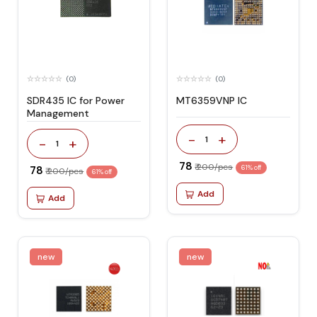
(0)
(0)
SDR435 IC for Power
MT6359VNP IC
Management
-
+
1
-
+
1
₹ 78
₹ 200/pcs
₹ 78
61% off
₹ 200/pcs
61% off
Add
Add
new
new