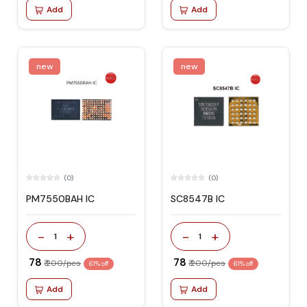
Add
Add
new
new
(0)
(0)
PM7550BAH IC
SC8547B IC
-
+
-
+
1
1
₹ 78
₹ 78
₹ 200/pcs
₹ 200/pcs
61% off
61% off
Add
Add