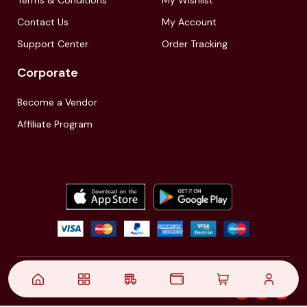
Terms & Conditions
My Wishlist
Contact Us
My Account
Support Center
Order Tracking
Corporate
Become a Vendor
Affiliate Program
© 2021,
| Akinfo Tools Pvt. Ltd. | All rights reserved
Follow Us