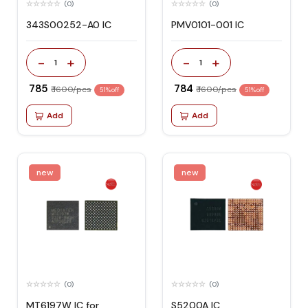
(0)
(0)
343S00252-A0 IC
PMV0101-001 IC
-
+
-
+
1
1
₹ 785
₹ 784
₹ 1600/pcs
₹ 1600/pcs
51% off
51% off
Add
Add
new
new
(0)
(0)
MT6197W IC for
S5200A IC