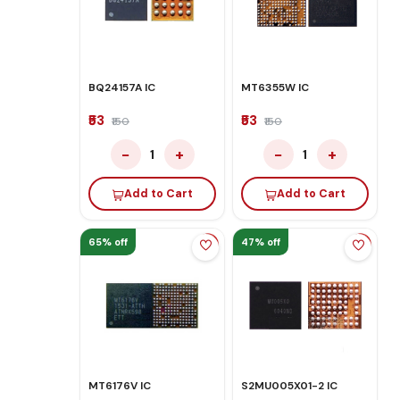
BQ24157A IC
MT6355W IC
₹53
₹53
₹150
₹150
−
+
−
+
1
1
Add to Cart
Add to Cart
65% off
47% off
MT6176V IC
S2MU005X01-2 IC