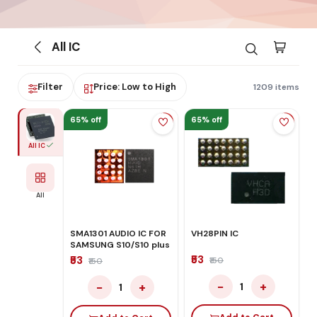
All IC
Filter
Price: Low to High
1209 items
65% off
65% off
All IC
All
SMA1301 AUDIO IC FOR
VH28PIN IC
SAMSUNG S10/S10 plus
₹53
₹53
₹150
₹150
−
+
−
+
1
1