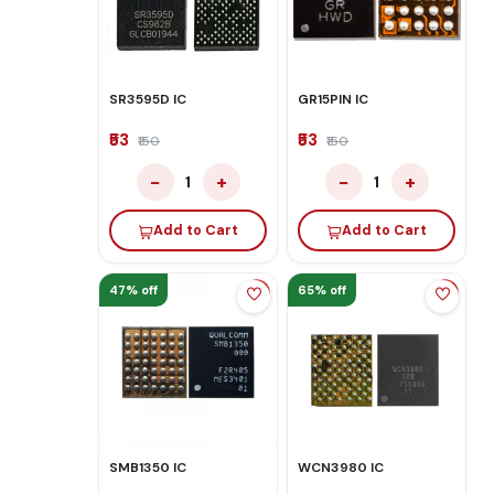
SR3595D IC
GR15PIN IC
₹53
₹53
₹150
₹150
−
+
−
+
1
1
Add to Cart
Add to Cart
47% off
65% off
SMB1350 IC
WCN3980 IC