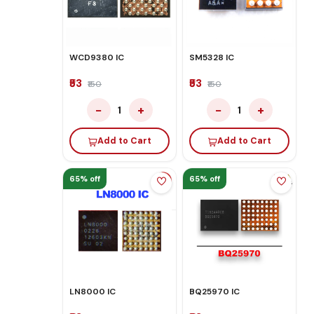
WCD9380 IC
SM5328 IC
₹53
₹53
₹150
₹150
−
+
−
+
1
1
Add to Cart
Add to Cart
65% off
65% off
LN8000 IC
BQ25970 IC