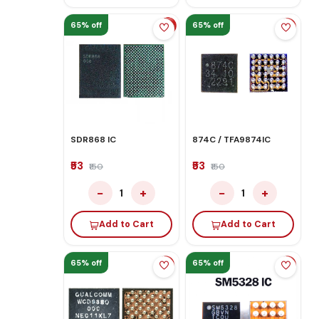
65% off
65% off
SDR868 IC
874C / TFA9874IC
₹53
₹53
₹150
₹150
−
+
−
+
1
1
Add to Cart
Add to Cart
65% off
65% off