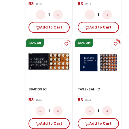
₹53
₹53
₹100
₹150
−
+
−
+
1
1
Add to Cart
Add to Cart
65% off
65% off
SIA8109 IC
TAS2-SAH IC
₹53
₹53
₹150
₹150
−
+
−
+
1
1
Add to Cart
Add to Cart