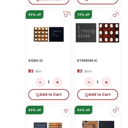
65% off
74% off
61280 IC
ET9553M IC
₹53
₹53
₹150
₹200
−
+
−
+
1
1
Add to Cart
Add to Cart
65% off
65% off