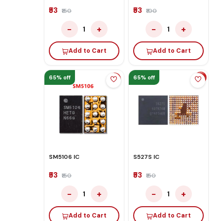
₹53
₹53
₹150
₹100
−
+
−
+
1
1
Add to Cart
Add to Cart
65% off
65% off
SM5106 IC
S527S IC
₹53
₹53
₹150
₹150
−
+
−
+
1
1
Add to Cart
Add to Cart