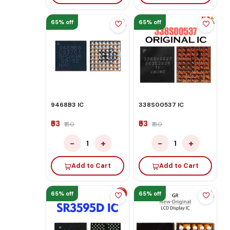
65% off
65% off
9468B3 IC
338S00537 IC
₹53
₹53
₹150
₹150
−
+
−
+
1
1
Add to Cart
Add to Cart
65% off
65% off