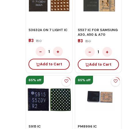
S3632A ON 7 LIGHT IC
S537 IC FOR SAMSUNG
A30, A50 & A70
₹53
₹53
₹150
₹150
−
+
−
+
1
1
Add to Cart
Add to Cart
65% off
65% off
S915 IC
PM8996 IC