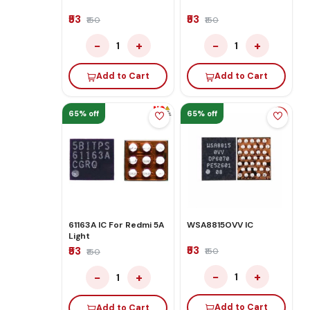
₹53
₹53
₹150
₹150
−
+
−
+
1
1
Add to Cart
Add to Cart
65% off
65% off
61163A IC For Redmi 5A
WSA8815OVV IC
Light
₹53
₹53
₹150
₹150
−
+
−
+
1
1
Add to Cart
Add to Cart