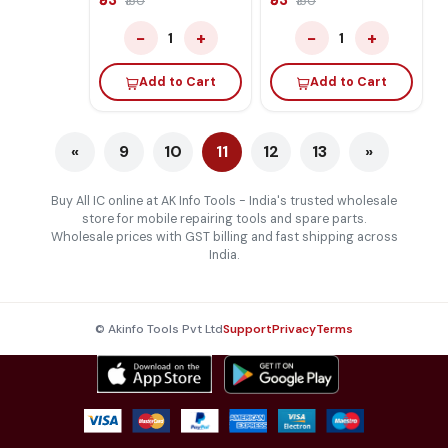
₹53
₹53
₹150
₹150
−
+
−
+
1
1
Add to Cart
Add to Cart
«
9
10
11
12
13
»
Buy All IC online at AK Info Tools - India's trusted wholesale
store for mobile repairing tools and spare parts.
Wholesale prices with GST billing and fast shipping across
India.
© Akinfo Tools Pvt Ltd
Support
Privacy
Terms