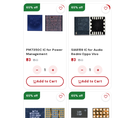
65% off
65% off
PM7350C IC for Power
SIA8159 IC for Audio
Management
Redmi Oppo Vivo
₹53
₹53
₹150
₹150
−
+
−
+
1
1
Add to Cart
Add to Cart
65% off
65% off