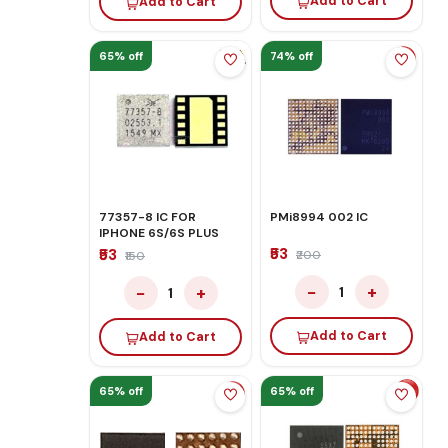
Add to Cart
Add to Cart
65% off
74% off
77357-8 IC FOR
PMi8994 002 IC
IPHONE 6S/6S PLUS
₹53
₹53
₹200
₹150
−
+
−
+
1
1
Add to Cart
Add to Cart
65% off
65% off