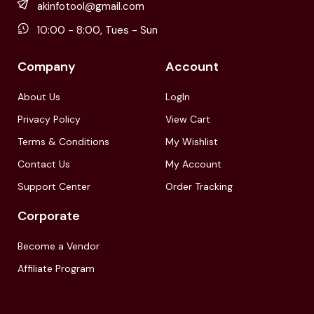
akinfotool@gmail.com
10:00 - 8:00, Tues - Sun
Company
Account
About Us
LogIn
Privacy Policy
View Cart
Terms & Conditions
My Wishlist
Contact Us
My Account
Support Center
Order Tracking
Corporate
Become a Vendor
Affiliate Program