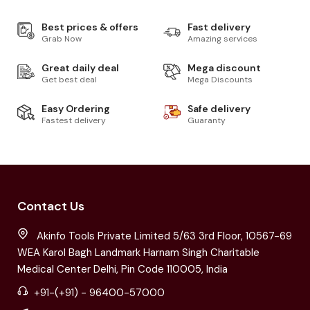
Best prices & offers
Fast delivery
Grab Now
Amazing services
Great daily deal
Mega discount
Get best deal
Mega Discounts
Easy Ordering
Safe delivery
Fastest delivery
Guaranty
Contact Us
Akinfo Tools Private Limited 5/63 3rd Floor, 10567-69
WEA Karol Bagh Landmark Harnam Singh Charitable
Medical Center Delhi, Pin Code 110005, India
+91-(+91) - 96400-57000