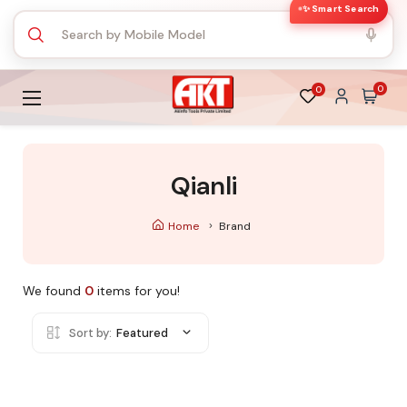
✨ Smart Search
0
0
Qianli
Home
Brand
We found
0
items for you!
Sort by:
Featured