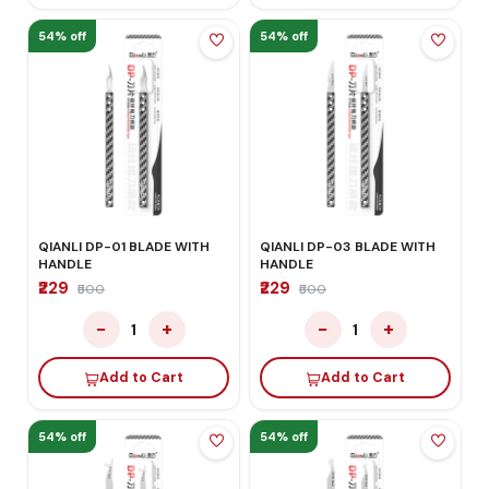
54% off
54% off
QIANLI DP-01 BLADE WITH
QIANLI DP-03 BLADE WITH
HANDLE
HANDLE
₹229
₹229
₹500
₹500
−
+
−
+
1
1
Add to Cart
Add to Cart
54% off
54% off