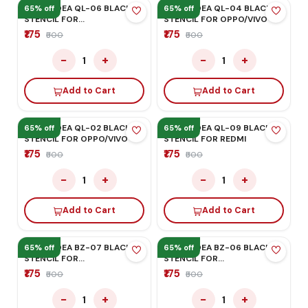
MEGA-IDEA QL-01 BLACK
Mega-Idea BZ-31 Black
STENCIL FOR OPPO/VIVO
Stencil for Iphone XS/XS-
Max/XR
₹175
₹175
₹500
₹500
−
+
−
+
1
1
Add to Cart
Add to Cart
65% off
65% off
MEGA-IDEA QL-08 BLACK
MEGA-IDEA BZ-34 BLACK