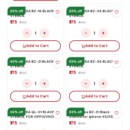
65% off
65% off
MEGA-IDEA BZ-16 BLACK
MEGA-IDEA BZ-24 BLACK
STENCIL
STENCIL
₹175
₹175
₹500
₹500
−
+
−
+
1
1
Add to Cart
Add to Cart
65% off
65% off