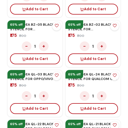
STENCIL MAX POWER
STENCIL FOR IPHONE A14
CPU
₹175
₹175
₹500
₹500
−
+
−
+
1
1
Add to Cart
Add to Cart
MEGA-IDEA QL-07 BLACK
65% off
65% off
STENCIL FOR
HONOR/HUAWEI
₹175
₹500
−
+
1
Add to Cart
MEGA-IDEA BZ-33 BLACK
STENCIL FOR IPHONE
12G/12PRO/12PRO MAX
₹175
₹500
−
+
1