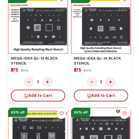
MEGA-IDEA QL-13 BLACK
MEGA-IDEA QL-14 BLACK
STENCIL
STENCIL
₹175
₹175
₹500
₹500
−
+
−
+
1
1
Add to Cart
Add to Cart
65% off
65% off