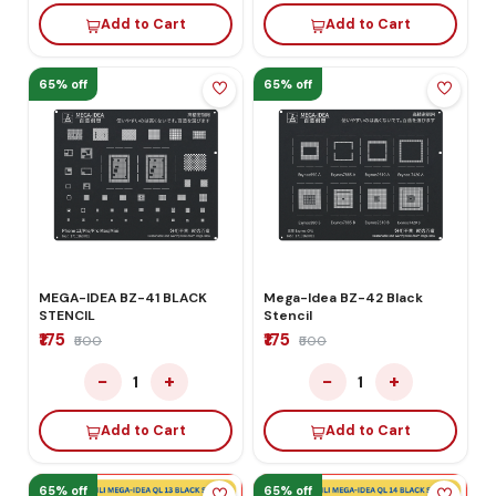
Add to Cart
Add to Cart
65% off
65% off
MEGA-IDEA BZ-41 BLACK
Mega-Idea BZ-42 Black
STENCIL
Stencil
₹175
₹175
₹500
₹500
−
+
−
+
1
1
Add to Cart
Add to Cart
65% off
65% off