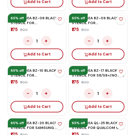
HONOR/HUAWEI
₹175
₹500
−
+
1
Add to Cart
MEGA-IDEA BZ-06 BLACK
STENCIL FOR
HONOR/HUAWEI
₹175
₹500
−
+
1
Add to Cart
MEGA-IDEA BZ-05 BLACK
65% off
65% off
STENCIL FOR
HONOR/HUAWEI
₹175
₹500
−
+
1