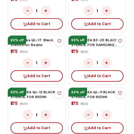
Add to Cart
MEGA-IDEA BZ-02 BLACK
STENCIL FOR
HONOR/HUAWEI
₹175
₹500
−
+
1
Add to Cart
MEGA-IDEA QL-24 BLACK
65% off
65% off
STENCIL FOR QUALCOM CPU
₹175
₹500
−
+
1
Add to Cart