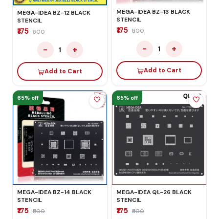
MEGA-IDEA BZ-13 BLACK
MEGA-IDEA BZ-12 BLACK
STENCIL
STENCIL
₹175
₹175
₹500
₹500
−
+
−
+
1
1
Add to Cart
Add to Cart
65% off
65% off
MEGA-IDEA BZ-14 BLACK
MEGA-IDEA QL-26 BLACK
STENCIL
STENCIL
₹175
₹175
₹500
₹500