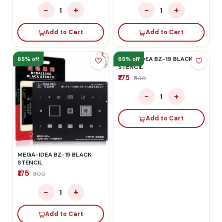
−
+
−
+
1
1
Add to Cart
Add to Cart
65% off
65% off
MEGA-IDEA BZ-19 BLACK
MEGA-IDEA BZ-15 BLACK
STENCIL
STENCIL
₹175
₹500
₹175
₹500
−
+
1
−
+
1
Add to Cart
Add to Cart