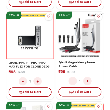
Add to Cart
Add to Cart
57% off
44% off
Qianli Mega-Idea Iphone
QIANLI FPC IP 11PRO-PRO
Power Cable
MAX FLEX FOR CLONE DZ03
₹559
₹598
₹1000
₹1400
−
+
−
+
1
1
Add to Cart
Add to Cart
50% off
50% off