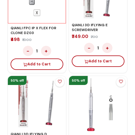
QIANLI 3D IFLYING E
QIANLI FPC IP X FLEX FOR
SCREWDRIVER
CLONE DZ03
₹349.00
₹700
₹498
₹1000
−
+
1
−
+
1
Add to Cart
Add to Cart
50% off
50% off
QIANLI 3D IFLYING D