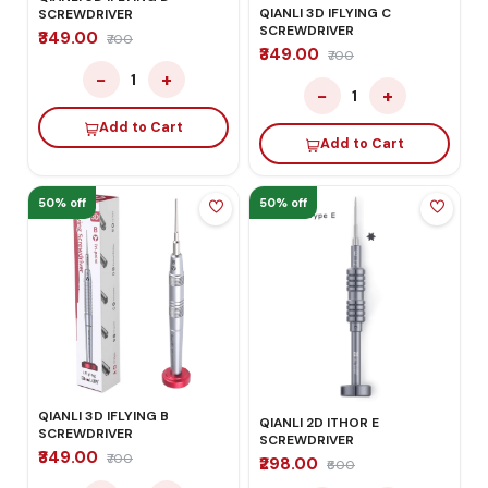
QIANLI 3D IFLYING C
SCREWDRIVER
SCREWDRIVER
₹349.00
₹700
₹349.00
₹700
−
+
1
−
+
1
Add to Cart
Add to Cart
50% off
50% off
QIANLI 3D IFLYING B
QIANLI 2D ITHOR E
SCREWDRIVER
SCREWDRIVER
₹349.00
₹700
₹298.00
₹600