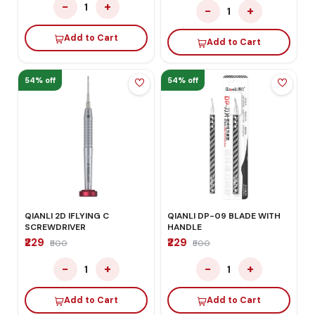
−
+
1
−
+
1
Add to Cart
Add to Cart
54% off
54% off
QIANLI 2D IFLYING C
QIANLI DP-09 BLADE WITH
SCREWDRIVER
HANDLE
₹229
₹229
₹500
₹500
−
+
−
+
1
1
Add to Cart
Add to Cart