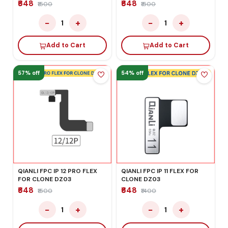
₹648
₹648
₹1500
₹1500
−
+
−
+
1
1
Add to Cart
Add to Cart
57% off
54% off
QIANLI FPC IP 12 PRO FLEX
QIANLI FPC IP 11 FLEX FOR
FOR CLONE DZ03
CLONE DZ03
₹648
₹648
₹1500
₹1400
−
+
−
+
1
1