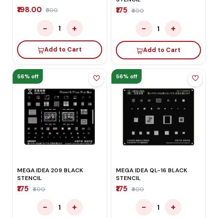
₹198.00
₹175
₹500
₹400
−
+
−
+
1
1
Add to Cart
Add to Cart
56% off
56% off
MEGA IDEA 209 BLACK
MEGA IDEA QL-16 BLACK
STENCIL
STENCIL
₹175
₹175
₹400
₹400
−
+
−
+
1
1