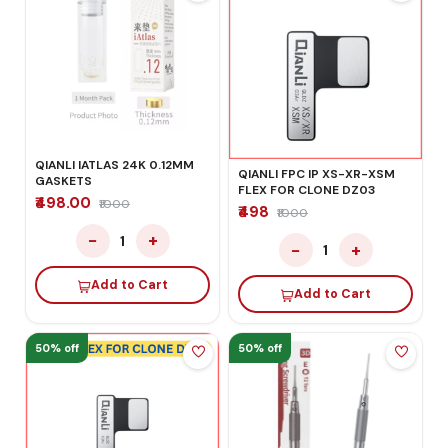
QIANLI IATLAS 24K 0.12MM
QIANLI FPC IP XS-XR-XSM
GASKETS
FLEX FOR CLONE DZ03
₹498.00
₹1000
₹498
₹1000
−
+
1
−
+
1
Add to Cart
Add to Cart
50% off
50% off