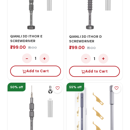
QIANLI 3D ITHOR E
QIANLI 3D ITHOR D
SCREWDRIVER
SCREWDRIVER
₹799.00
₹799.00
₹1600
₹1600
−
+
−
+
1
1
Add to Cart
Add to Cart
50% off
55% off