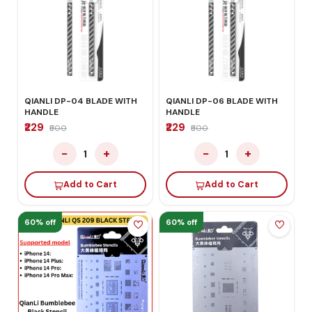
QIANLI DP-04 BLADE WITH
QIANLI DP-06 BLADE WITH
HANDLE
HANDLE
₹229
₹229
₹500
₹500
−
+
−
+
1
1
Add to Cart
Add to Cart
60% off
60% off