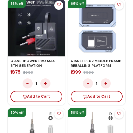
53% off
65% off
QIANLI IPOWER PRO MAX
QIANLI IP-02 MIDDLE FRAME
6TH GENERATION
REBALLING PLATFORM
₹1875
₹1399
₹4000
₹4000
−
+
−
+
1
1
Add to Cart
Add to Cart
50% off
50% off