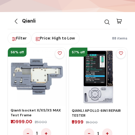
Qianli
Filter
Price: High to Low
88 items
56% off
57% off
Qianli Isocket X/XS/XS MAX
QIANLI APOLLO 6IN1 REPAIR
Test Frame
TESTER
₹10999.00
₹5999
₹25000
₹14000
−
+
−
+
1
1