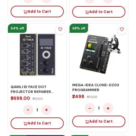
Add to Cart
Add to Cart
54% off
58% off
MEGA-IDEA CLONE-DZ03
QIANLI ID FACE DOT
PROGRAMMER
PROJECTOR REPAIRER
₹2498
DETECTOR
₹6000
₹3698.00
₹8000
−
+
1
−
+
1
Add to Cart
Add to Cart