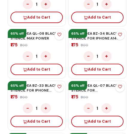
MEGA-IDEA BZ-21 BLACK
MEGA-IDEA BZ-36 BLACK
STENCIL
STENCIL
₹175
₹175
₹500
₹500
−
+
−
+
1
1
Add to Cart
Add to Cart
65% off
65% off