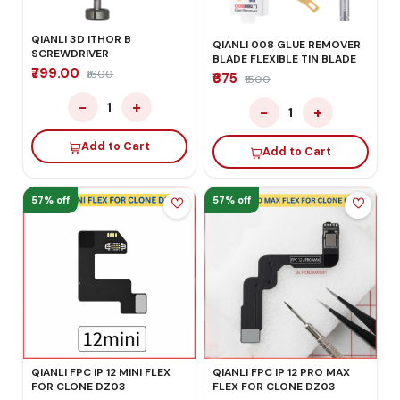
QIANLI 3D ITHOR B
QIANLI 008 GLUE REMOVER
SCREWDRIVER
BLADE FLEXIBLE TIN BLADE
₹799.00
₹1600
₹675
₹1500
−
+
1
−
+
1
Add to Cart
Add to Cart
57% off
57% off
QIANLI FPC IP 12 MINI FLEX
QIANLI FPC IP 12 PRO MAX
FOR CLONE DZ03
FLEX FOR CLONE DZ03