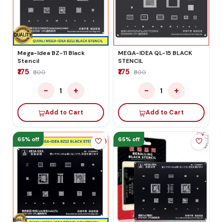
Mega-Idea BZ-11 Black
MEGA-IDEA QL-15 BLACK
Stencil
STENCIL
₹175
₹175
₹500
₹500
−
+
−
+
1
1
Add to Cart
Add to Cart
65% off
65% off