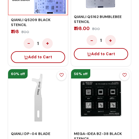
QIANLI QS162 BUMBLEBEE
QIANLI QS209 BLACK
STENCIL
STENCIL
₹198.00
₹500
₹198
₹500
−
+
1
−
+
1
Add to Cart
Add to Cart
60% off
56% off
MEGA-IDEA BZ-38 BLACK
QIANLI DP-04 BLADE
STENCIL