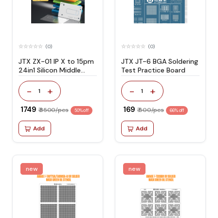
(0)
(0)
JTX ZX-01 IP X to 15pm
JTX JT-6 BGA Soldering
24in1 Silicon Middle
Test Practice Board
Layer Reballing Platform
Set
-
+
-
+
1
1
₹ 1749
₹ 169
₹ 3500/pcs
₹ 500/pcs
50% off
66% off
Add
Add
new
new