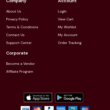
Company
Account
About Us
LogIn
Privacy Policy
View Cart
Terms & Conditions
My Wishlist
Contact Us
My Account
Support Center
Order Tracking
Corporate
Become a Vendor
Affiliate Program