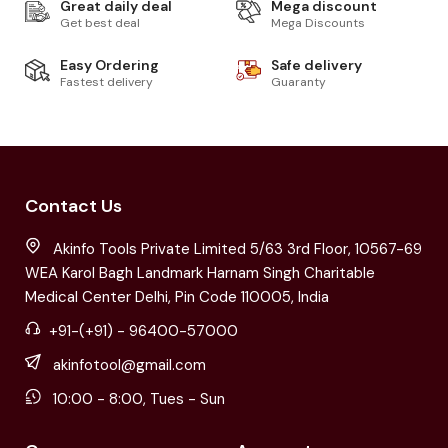
Great daily deal
Mega discount
Get best deal
Mega Discounts
Easy Ordering
Safe delivery
Fastest delivery
Guaranty
Contact Us
Akinfo Tools Private Limited 5/63 3rd Floor, 10567-69
WEA Karol Bagh Landmark Harnam Singh Charitable
Medical Center Delhi, Pin Code 110005, India
+91-(+91) - 96400-57000
akinfotool@gmail.com
10:00 - 8:00, Tues - Sun