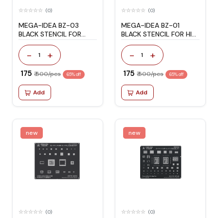
(0)
(0)
MEGA-IDEA BZ-03
MEGA-IDEA BZ-01
BLACK STENCIL FOR
BLACK STENCIL FOR HI
HONOR/HUAWEI
WI-FI/AUDIO
-
+
-
+
1
1
₹ 175
₹ 175
₹ 500/pcs
₹ 500/pcs
65% off
65% off
Add
Add
new
new
(0)
(0)