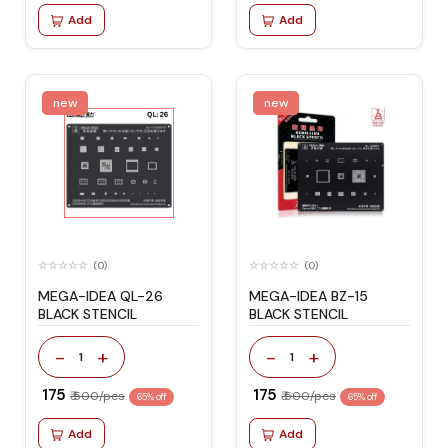
Add
Add
new
new
(0)
(0)
MEGA-IDEA QL-26
MEGA-IDEA BZ-15
BLACK STENCIL
BLACK STENCIL
-
+
-
+
1
1
₹ 175
₹ 175
₹ 500/pcs
₹ 500/pcs
65% off
65% off
Add
Add