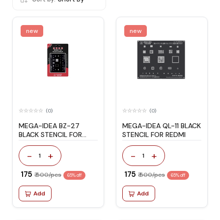
new
new
(0)
(0)
MEGA-IDEA BZ-27
MEGA-IDEA QL-11 BLACK
BLACK STENCIL FOR
STENCIL FOR REDMI
IPHONE 6G/6P
-
+
-
+
1
1
₹ 175
₹ 175
₹ 500/pcs
₹ 500/pcs
65% off
65% off
Add
Add