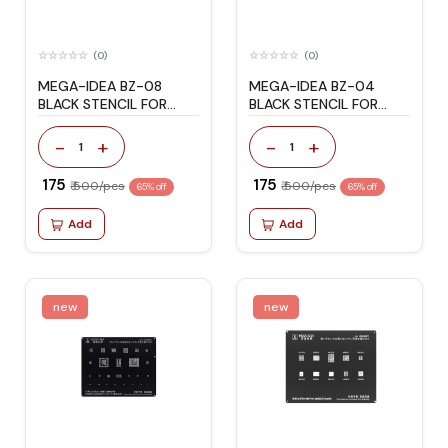
(0)
(0)
MEGA-IDEA BZ-08
MEGA-IDEA BZ-04
BLACK STENCIL FOR
BLACK STENCIL FOR
HONOR/HUAWEI
HONOR/HUAWEI
-
+
-
+
1
1
₹ 175
₹ 175
₹ 500/pcs
₹ 500/pcs
65% off
65% off
Add
Add
new
new