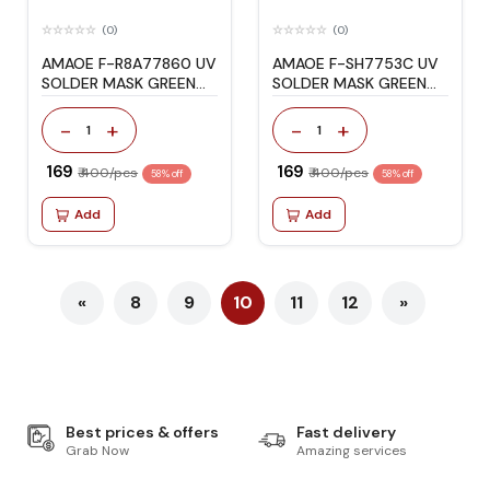
(0)
(0)
AMAOE F-R8A77860 UV
AMAOE F-SH7753C UV
SOLDER MASK GREEN
SOLDER MASK GREEN
OIL STENCIL
OIL STENCIL
-
+
-
+
1
1
₹ 169
₹ 169
₹ 400/pcs
₹ 400/pcs
58% off
58% off
Add
Add
«
8
9
10
11
12
»
Best prices & offers
Fast delivery
Grab Now
Amazing services