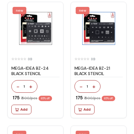
new
new
(0)
(0)
MEGA-IDEA BZ-24
MEGA-IDEA BZ-21
BLACK STENCIL
BLACK STENCIL
-
+
-
+
1
1
₹ 175
₹ 175
₹ 500/pcs
₹ 500/pcs
65% off
65% off
Add
Add