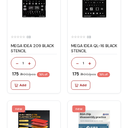
(0)
(0)
MEGA IDEA 209 BLACK
MEGA IDEA QL-16 BLACK
STENCIL
STENCIL
-
+
-
+
1
1
₹ 175
₹ 175
₹ 400/pcs
₹ 400/pcs
56% off
56% off
Add
Add
new
new