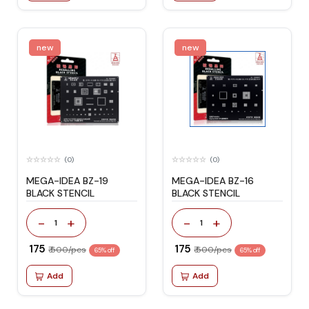
new
new
(0)
(0)
MEGA-IDEA BZ-19
MEGA-IDEA BZ-16
BLACK STENCIL
BLACK STENCIL
-
+
-
+
1
1
₹ 175
₹ 175
₹ 500/pcs
₹ 500/pcs
65% off
65% off
Add
Add