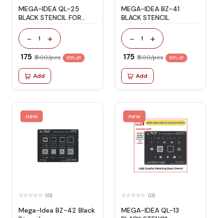
MEGA-IDEA QL-25
MEGA-IDEA BZ-41
BLACK STENCIL FOR
BLACK STENCIL
QUALCOM CPU
-
+
-
+
1
1
₹ 175
₹ 175
₹ 500/pcs
₹ 500/pcs
65% off
65% off
Add
Add
new
new
(0)
(0)
Mega-Idea BZ-42 Black
MEGA-IDEA QL-13