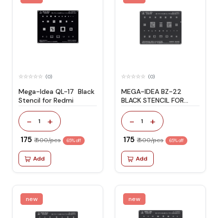
(0)
(0)
Mega-Idea QL-17 Black
MEGA-IDEA BZ-22
Stencil for Redmi
BLACK STENCIL FOR
C7/J3/J5/A5
-
+
-
+
1
1
₹ 175
₹ 175
₹ 500/pcs
₹ 500/pcs
65% off
65% off
Add
Add
new
new