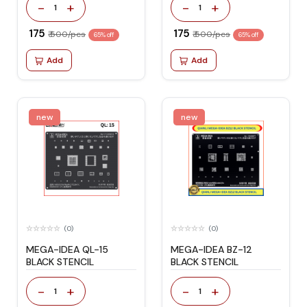
-
+
-
+
1
1
₹ 175
₹ 175
₹ 500/pcs
₹ 500/pcs
65% off
65% off
Add
Add
new
new
(0)
(0)
MEGA-IDEA QL-15
MEGA-IDEA BZ-12
BLACK STENCIL
BLACK STENCIL
-
+
-
+
1
1