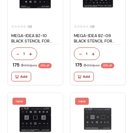
(0)
(0)
MEGA-IDEA BZ-10
MEGA-IDEA BZ-09
BLACK STENCIL FOR
BLACK STENCIL FOR
HONOR/HUAWEI
HONOR/HUAWEI
-
+
-
+
1
1
₹ 175
₹ 175
₹ 500/pcs
₹ 500/pcs
65% off
65% off
Add
Add
new
new