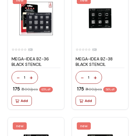
new
new
(0)
(0)
MEGA-IDEA BZ-36
MEGA-IDEA BZ-38
BLACK STENCIL
BLACK STENCIL
-
+
-
+
1
1
₹ 175
₹ 175
₹ 500/pcs
₹ 400/pcs
65% off
56% off
Add
Add
new
new