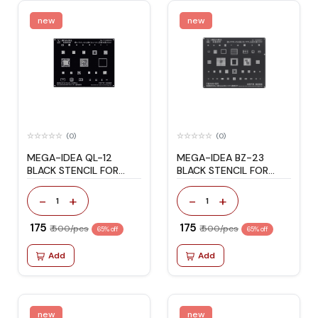
new
new
(0)
(0)
MEGA-IDEA QL-12
MEGA-IDEA BZ-23
BLACK STENCIL FOR
BLACK STENCIL FOR
REDMI
SAMSUNG S9/S9+
-
+
-
+
1
1
₹ 175
₹ 175
₹ 500/pcs
₹ 500/pcs
65% off
65% off
Add
Add
new
new