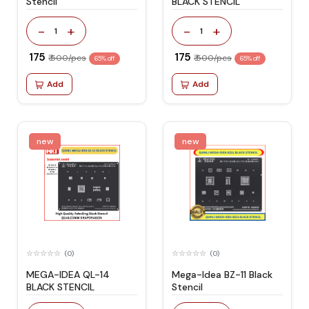
Stencil
BLACK STENCIL
-
+
-
+
1
1
₹ 175
₹ 175
₹ 500/pcs
₹ 500/pcs
65% off
65% off
Add
Add
new
new
(0)
(0)
MEGA-IDEA QL-14
Mega-Idea BZ-11 Black
BLACK STENCIL
Stencil