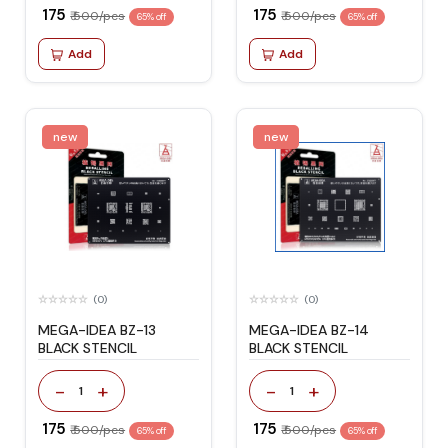
₹ 175
₹ 175
₹ 500/pcs
₹ 500/pcs
65% off
65% off
Add
Add
new
new
(0)
(0)
MEGA-IDEA BZ-13
MEGA-IDEA BZ-14
BLACK STENCIL
BLACK STENCIL
-
+
-
+
1
1
₹ 175
₹ 175
₹ 500/pcs
₹ 500/pcs
65% off
65% off