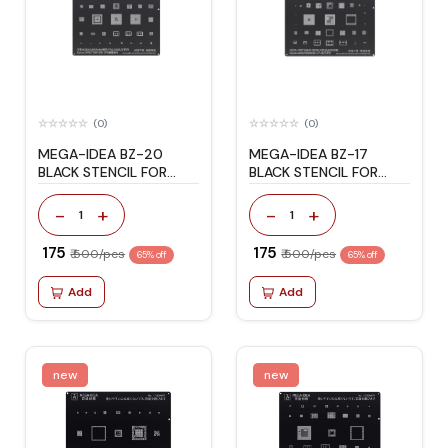
(0)
(0)
MEGA-IDEA BZ-20
MEGA-IDEA BZ-17
BLACK STENCIL FOR
BLACK STENCIL FOR
SAMSUNG A7/A3/S5/J7
S8/S8+/NOTE8
-
+
-
+
1
1
₹ 175
₹ 175
₹ 500/pcs
₹ 500/pcs
65% off
65% off
Add
Add
new
new