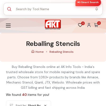
✨ Smart Search
0
0
Reballing Stencils
Home
Reballing Stencils
Buy Reballing Stencils online at AK Info Tools - India's
trusted wholesale store for mobile repairing tools and spare
parts. Choose from 1,083+ products by brands like Amaoe,
Mechanic Stencil, Qianli, JTX, Welsolo. Wholesale prices with
GST billing and fast shipping across India.
We found
40
items for you!
Sort by:
Short By