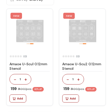
new
new
(0)
(0)
Amaoe U-Scu1 0.12mm
Amaoe U-Scu2 0.12mm
Stencil
Stencil
-
+
-
+
1
1
₹ 159
₹ 159
₹ 400/pcs
₹ 400/pcs
60% off
60% off
Add
Add