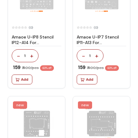
(0)
(0)
Amaoe U-IP8 Stencil
Amaoe U-IP7 Stencil
IP12-A14 For
IP11-A13 For
IP12/Pro/Max/mini
IP11/Pro/Max/mini
-
+
-
+
1
1
₹ 159
₹ 159
₹ 400/pcs
₹ 400/pcs
60% off
60% off
Add
Add
new
new