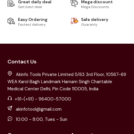
Great daily deal
Mega discount
Get best deal
Mega Discounts
Easy Ordering
Safe delivery
Fastest delivery
Guaranty
Contact Us
Akinfo Tools Private Limited 5/63 3rd Floor, 10567-69
WEA Karol Bagh Landmark Harnam Singh Charitable
Medical Center Delhi, Pin Code 110005, India
+91-(+91) - 96400-57000
akinfotool@gmail.com
10:00 - 8:00, Tues - Sun