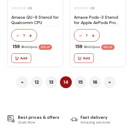
(0)
(0)
Amaoe QU-9 Stencil for
Amaoe Pods-3 Stencil
Qualcomm CPU
for Apple AirPods Pro
headphone
comprehensive network
-
+
-
+
1
1
₹ 159
₹ 159
₹ 400/pcs
₹ 400/pcs
60% off
60% off
Add
Add
«
12
13
14
15
16
»
Best prices & offers
Fast delivery
Grab Now
Amazing services