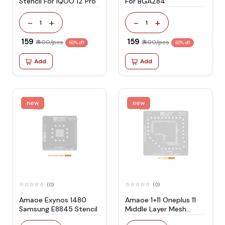
Stencil For IQOO 12 Pro
For BGA284
-
+
-
+
1
1
₹ 159
₹ 159
₹ 400/pcs
₹ 400/pcs
60% off
60% off
Add
Add
new
new
(0)
(0)
Amaoe Exynos 1480
Amaoe 1+11 Oneplus 11
Samsung E8845 Stencil
Middle Layer Mesh
Stencil