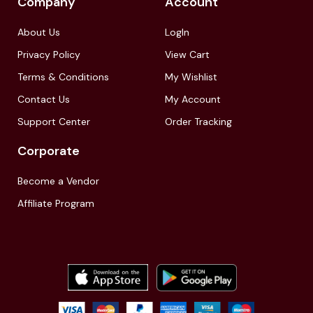
Company
Account
About Us
LogIn
Privacy Policy
View Cart
Terms & Conditions
My Wishlist
Contact Us
My Account
Support Center
Order Tracking
Corporate
Become a Vendor
Affiliate Program