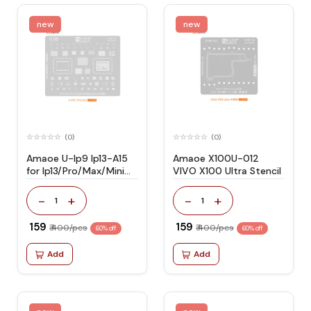
new
new
(0)
(0)
Amaoe U-Ip9 Ip13-A15
Amaoe X100U-012
for Ip13/Pro/Max/Mini
VIVO X100 Ultra Stencil
Stencil
-
+
-
+
1
1
₹ 159
₹ 159
₹ 400/pcs
₹ 400/pcs
60% off
60% off
Add
Add