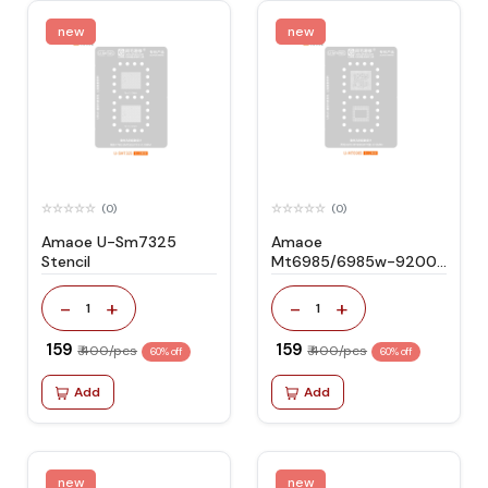
new
new
(0)
(0)
Amaoe U-Sm7325
Amaoe
Stencil
Mt6985/6985w-9200
Stencil
-
+
-
+
1
1
₹ 159
₹ 159
₹ 400/pcs
₹ 400/pcs
60% off
60% off
Add
Add
new
new