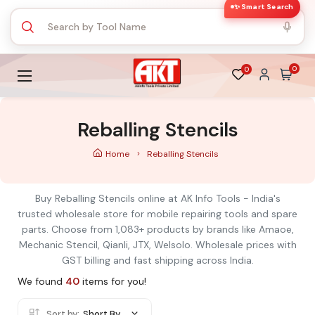
✨ Smart Search
0
0
Reballing Stencils
Home
Reballing Stencils
Buy Reballing Stencils online at AK Info Tools - India's
trusted wholesale store for mobile repairing tools and spare
parts. Choose from 1,083+ products by brands like Amaoe,
Mechanic Stencil, Qianli, JTX, Welsolo. Wholesale prices with
GST billing and fast shipping across India.
We found
40
items for you!
Sort by:
Short By