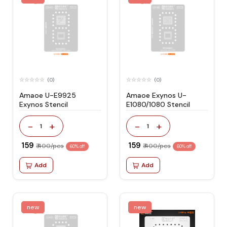
(0)
(0)
Amaoe U-E9925
Amaoe Exynos U-
Exynos Stencil
E1080/1080 Stencil
-
+
-
+
1
1
₹ 159
₹ 159
₹ 400/pcs
₹ 400/pcs
60% off
60% off
Add
Add
new
new