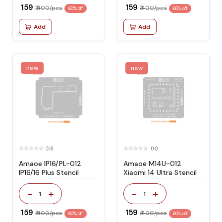
₹ 159
₹ 159
₹ 400/pcs
₹ 400/pcs
60% off
60% off
Add
Add
new
new
(0)
(0)
Amaoe IP16/PL-012
Amaoe M14U-012
IP16/16 Plus Stencil
Xiaomi 14 Ultra Stencil
-
+
-
+
1
1
₹ 159
₹ 159
₹ 400/pcs
₹ 400/pcs
60% off
60% off