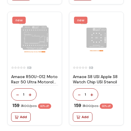
new
new
(0)
(0)
Amaoe R50U-012 Moto
Amaoe S8 USI Apple S8
Razr 50 Ultra Motorola
Watch Chip USI Stencil
Stencil
-
+
-
+
1
1
₹ 159
₹ 159
₹ 400/pcs
₹ 400/pcs
60% off
60% off
Add
Add