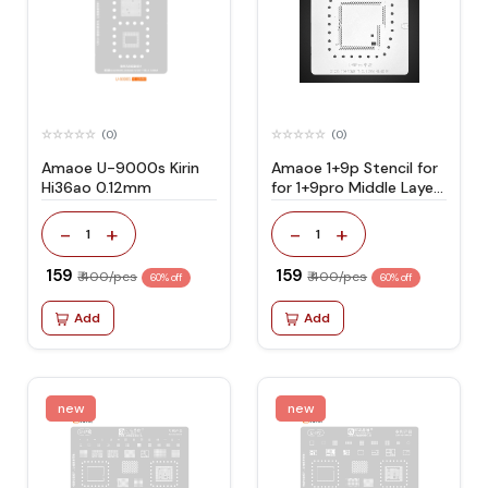
(0)
(0)
Amaoe U-9000s Kirin
Amaoe 1+9p Stencil for
Hi36ao 0.12mm
for 1+9pro Middle Layer
Motherboard Reballing
-
+
-
+
1
1
₹ 159
₹ 159
₹ 400/pcs
₹ 400/pcs
60% off
60% off
Add
Add
new
new