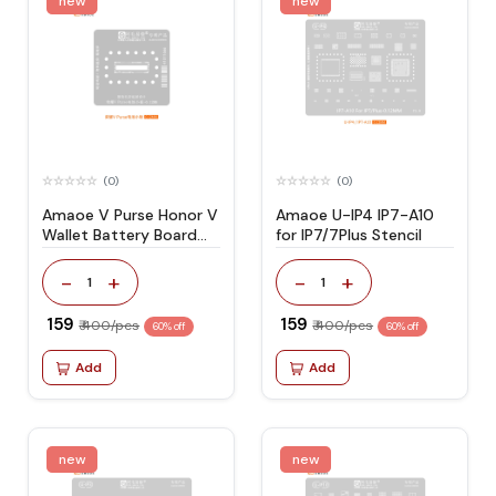
new
new
(0)
(0)
Amaoe V Purse Honor V
Amaoe U-IP4 IP7-A10
Wallet Battery Board
for IP7/7Plus Stencil
Stencil
-
+
-
+
1
1
₹ 159
₹ 159
₹ 400/pcs
₹ 400/pcs
60% off
60% off
Add
Add
new
new