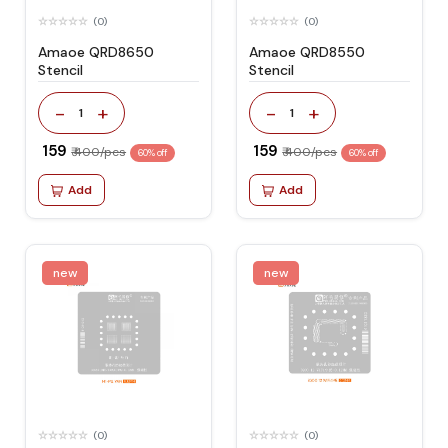
(0)
(0)
Amaoe QRD8650
Amaoe QRD8550
Stencil
Stencil
-
+
-
+
1
1
₹ 159
₹ 159
₹ 400/pcs
₹ 400/pcs
60% off
60% off
Add
Add
new
new
(0)
(0)