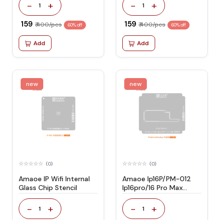
-
+
-
+
1
1
₹ 159
₹ 159
₹ 400/pcs
₹ 400/pcs
60% off
60% off
Add
Add
new
new
(0)
(0)
Amaoe IP Wifi Internal
Amaoe Ip16P/PM-012
Glass Chip Stencil
Ip16pro/16 Pro Max
Stencil
-
+
-
+
1
1