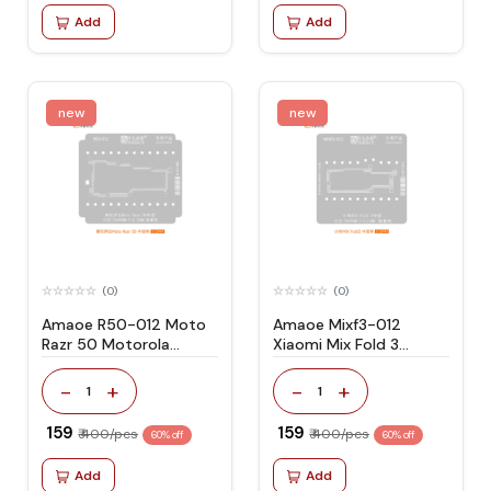
Add
Add
new
new
(0)
(0)
Amaoe R50-012 Moto
Amaoe Mixf3-012
Razr 50 Motorola
Xiaomi Mix Fold 3
Stencil
Stencil
-
+
-
+
1
1
₹ 159
₹ 159
₹ 400/pcs
₹ 400/pcs
60% off
60% off
Add
Add