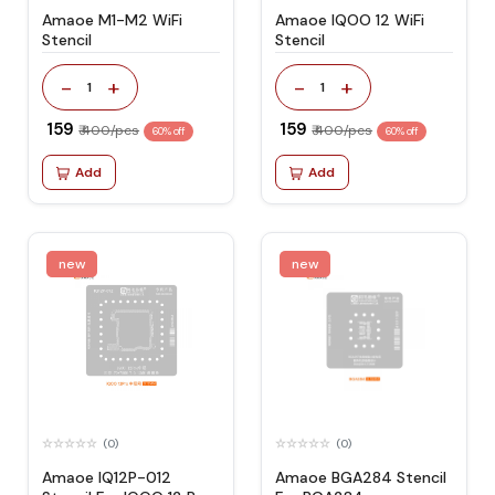
Amaoe M1-M2 WiFi
Amaoe IQOO 12 WiFi
Stencil
Stencil
-
+
-
+
1
1
₹ 159
₹ 159
₹ 400/pcs
₹ 400/pcs
60% off
60% off
Add
Add
new
new
(0)
(0)
Amaoe IQ12P-012
Amaoe BGA284 Stencil