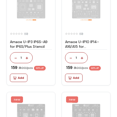
(0)
(0)
Amaoe U-IP3 IP6S-A9
Amaoe U-IP10 IP14-
for IP6S/Plus Stencil
A16/A15 for
IP14/Plus/Pro/Max
Stencil
-
+
-
+
1
1
₹ 159
₹ 159
₹ 400/pcs
₹ 400/pcs
60% off
60% off
Add
Add
new
new