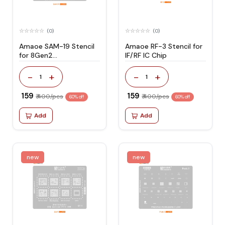
(0)
(0)
Amaoe SAM-19 Stencil
Amaoe RF-3 Stencil for
for 8Gen2
IF/RF IC Chip
SM8550/8Gen3
SM8650 CPU-
-
+
-
+
1
1
S23/S23Ultar/S24/S24Ultra
₹ 159
₹ 159
₹ 400/pcs
₹ 400/pcs
60% off
60% off
Add
Add
new
new