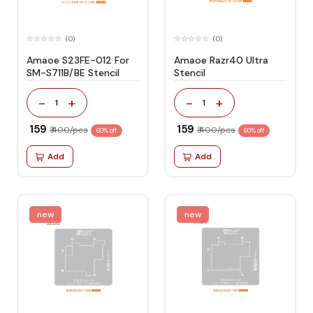
(0)
(0)
Amaoe S23FE-012 For
Amaoe Razr40 Ultra
SM-S711B/BE Stencil
Stencil
-
+
-
+
1
1
₹ 159
₹ 159
₹ 400/pcs
₹ 400/pcs
60% off
60% off
Add
Add
new
new