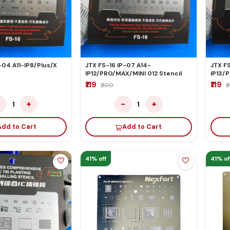
-04 A11-IP8/Plus/X
JTX FS-16 IP-07 A14-
JTX FS
IP12/PRO/MAX/MINI 012 Stencil
IP13/
₹119
₹119
₹300
₹
−
+
−
+
1
1
Add to Cart
Add to Cart
41% off
41% of