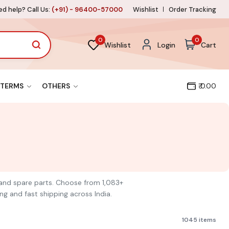
d help? Call Us:
(+91) - 96400-57000
Wishlist
Order Tracking
0
0
Wishlist
Login
Cart
TERMS
OTHERS
₹ 0.00
ls and spare parts. Choose from 1,083+
ng and fast shipping across India.
1045 items