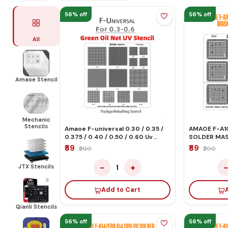
56% off
56% off
All
Amaoe Stencil
Mechanic
Stencils
Amaoe F-universal 0.30 / 0.35 /
AMAOE F-A10
0.375 / 0.40 / 0.50 / 0.60 Uv
SOLDER MAS
Solder Mask Green Oil Stencil
STENCIL
₹89
₹89
₹200
₹200
−
+
JTX Stencils
1
Add to Cart
Qianli Stencils
56% off
56% off