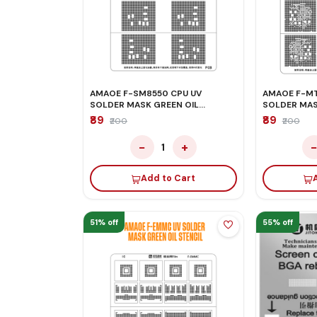
AMAOE F-SM8550 CPU UV
AMAOE F-MT
SOLDER MASK GREEN OIL
SOLDER MAS
STENCIL
STENCIL
₹89
₹89
₹200
₹200
−
+
1
Add to Cart
51% off
55% off