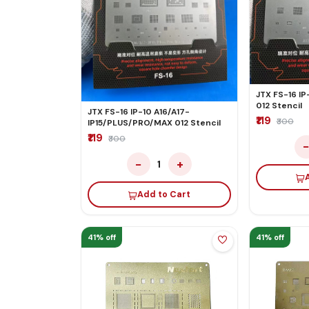
JTX FS-16 IP
012 Stencil
JTX FS-16 IP-10 A16/A17-
₹119
₹300
IP15/PLUS/PRO/MAX 012 Stencil
₹119
₹300
−
+
1
Add to Cart
41% off
41% off