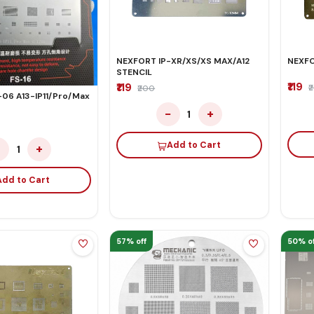
NEXFORT IP-XR/XS/XS MAX/A12
NEXFO
STENCIL
₹119
₹119
₹
₹200
-06 A13-IP11/Pro/Max
−
+
1
Add to Cart
−
+
1
Add to Cart
57% off
50% of