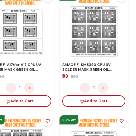
 F-A17/for A17 CPU UV
AMAOE F-SM8350 CPU UV
R MASK GREEN OIL
SOLDER MASK GREEN OIL
IL
STENCIL
₹89
200
₹200
−
+
−
+
1
1
Add to Cart
Add to Cart
f
56% off