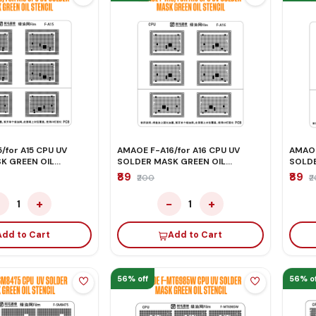
/for A15 CPU UV
AMAOE F-A16/for A16 CPU UV
AMAOE
K GREEN OIL
SOLDER MASK GREEN OIL
SOLDE
STENCIL
STENC
₹89
₹89
₹200
₹
−
+
−
+
1
1
Add to Cart
Add to Cart
56% off
56% of