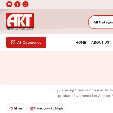
All Catego
HOME
ABOUT US
All
Categories
Buy Reballing Stencils online at AK I
products by brands like Amaoe, Me
Filter
Price: Low to High