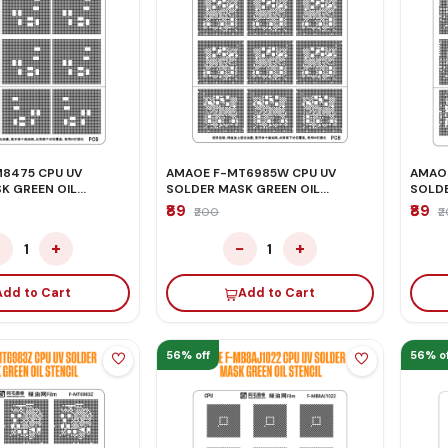
475 CPU UV
AMAOE F-MT6985W CPU UV
AMAOE
K GREEN OIL
SOLDER MASK GREEN OIL
SOLDE
STENCIL
STENC
₹89
₹89
₹200
₹
−
+
−
+
1
1
Add to Cart
Add to Cart
56% off
56% of