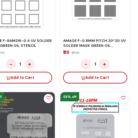
 F-RAM216-0.4 UV SOLDER
AMAOE F-0.8MM PITCH 20*20 UV
GREEN OIL STENCIL
SOLDER MASK GREEN OIL
STENCIL
₹89
200
₹200
−
+
−
+
1
1
Add to Cart
Add to Cart
f
55% off