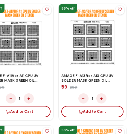
f
56% off
 F-A11/for A11 CPU UV
AMAOE F-A13/for A13 CPU UV
R MASK GREEN OIL
SOLDER MASK GREEN OIL
IL
STENCIL
₹89
200
₹200
−
+
−
+
1
1
Add to Cart
Add to Cart
f
56% off