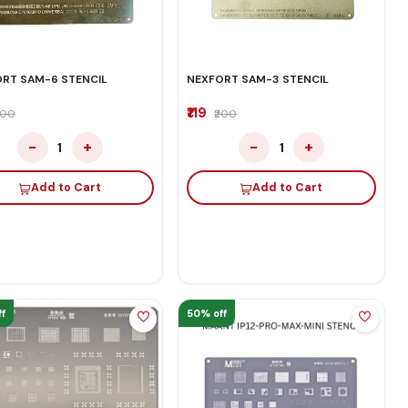
RT SAM-6 STENCIL
NEXFORT SAM-3 STENCIL
₹119
200
₹200
−
+
−
+
1
1
Add to Cart
Add to Cart
f
50% off