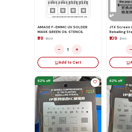
AMAOE F-EMMC UV SOLDER
JTX Screen I
MASK GREEN OIL STENCIL
Reballing Ste
11/11p/11Pm/1
₹99
₹109
₹200
₹240
−
+
1
Add to Cart
62% off
62% off