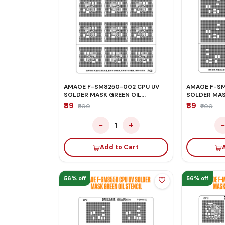
AMAOE F-SM8250-002 CPU UV
AMAOE F-SM8
SOLDER MASK GREEN OIL
SOLDER MAS
STENCIL
STENCIL
₹89
₹89
₹200
₹200
−
+
1
Add to Cart
56% off
56% off