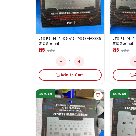
JTX FS-16 IP-05 A12-IPXS/MAX/XR
JTX FS-16 IP
012 Stencil
012 Stencil
₹115
₹115
₹300
₹300
−
+
1
Add to Cart
60% off
60% off