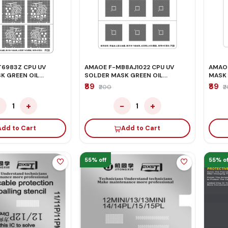
6983Z CPU UV
AMAOE F-MB8AJ1022 CPU UV
AMAOE
K GREEN OIL
SOLDER MASK GREEN OIL
MASK 
STENCIL
₹89
₹89
₹200
₹
−
+
−
+
1
1
Add to Cart
Add to Cart
55% off
55% of