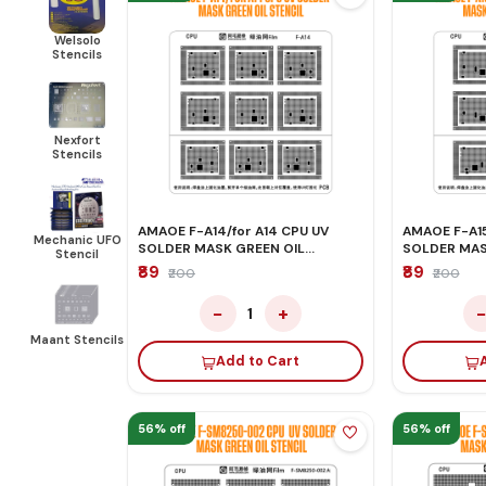
Welsolo
Stencils
Nexfort
Stencils
AMAOE F-A14/for A14 CPU UV
AMAOE F-A15
Mechanic UFO
SOLDER MASK GREEN OIL
SOLDER MAS
Stencil
STENCIL
STENCIL
₹89
₹89
₹200
₹200
−
+
1
Maant Stencils
Add to Cart
56% off
56% off