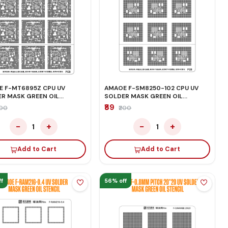
 F-MT6895Z CPU UV
AMAOE F-SM8250-102 CPU UV
R MASK GREEN OIL
SOLDER MASK GREEN OIL
IL
STENCIL
₹89
200
₹200
−
+
−
+
1
1
Add to Cart
Add to Cart
f
56% off