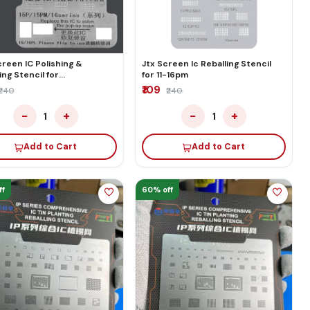
reen IC Polishing &
Jtx Screen Ic Reballing Stencil
ing Stencil for
for 11-16pm
13p/13pm/
₹109
₹240
₹240
4pm/15p/15pm/16Series
−
+
−
+
1
1
Add to Cart
Add to Cart
ff
60% off