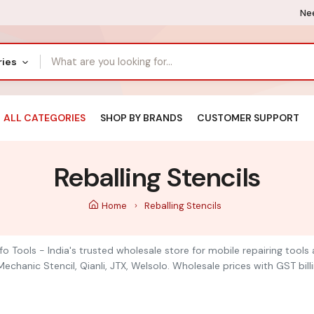
Nee
ries
ALL CATEGORIES
SHOP BY BRANDS
CUSTOMER SUPPORT
Reballing Stencils
Home
Reballing Stencils
nfo Tools - India's trusted wholesale store for mobile repairing too
chanic Stencil, Qianli, JTX, Welsolo. Wholesale prices with GST billi