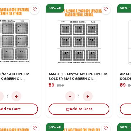
56% off
56% of
/for A10 CPU UV
AMAOE F-A12/for A12 CPU CPU UV
AMAOE
K GREEN OIL
SOLDER MASK GREEN OIL
SOLDE
STENCIL
STENC
₹89
₹89
₹200
₹
−
+
−
+
1
1
Add to Cart
Add to Cart
56% off
56% of