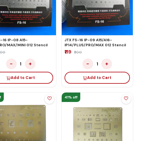
-16 IP-08 A15-
JTX FS-16 IP-09 A15/A16-
PRO/MAX/MINI 012 Stencil
IP14/PLUS/PRO/MAX 012 Stencil
₹119
300
₹300
−
+
−
+
1
1
Add to Cart
Add to Cart
f
41% off