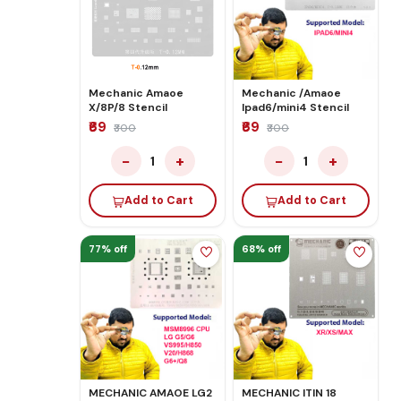
Mechanic Amaoe
Mechanic /Amaoe
X/8P/8 Stencil
Ipad6/mini4 Stencil
₹69
₹69
₹300
₹300
−
+
−
+
1
1
Add to Cart
Add to Cart
77% off
68% off
MECHANIC AMAOE LG2
MECHANIC ITIN 18