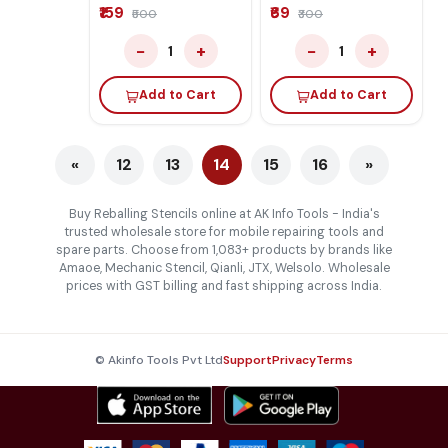
₹159
₹69
₹500
₹300
−
+
−
+
1
1
Add to Cart
Add to Cart
«
12
13
14
15
16
»
Buy Reballing Stencils online at AK Info Tools - India's
trusted wholesale store for mobile repairing tools and
spare parts. Choose from 1,083+ products by brands like
Amaoe, Mechanic Stencil, Qianli, JTX, Welsolo. Wholesale
prices with GST billing and fast shipping across India.
© Akinfo Tools Pvt Ltd
Support
Privacy
Terms