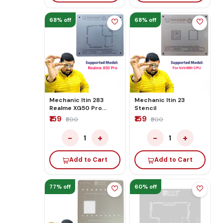
68% off
68% off
Mechanic Itin 283
Mechanic Itin 23
Realme XG50 Pro
Stencil
Stencil
₹159
₹159
₹500
₹500
−
+
−
+
1
1
Add to Cart
Add to Cart
77% off
60% off