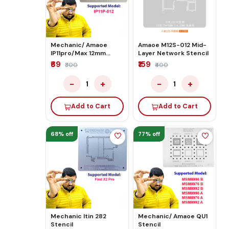
Mechanic/ Amaoe
Amaoe M12S-012 Mid-
IP11pro/Max 12mm
Layer Network Stencil
Middle Stencil
₹69
₹159
₹300
₹400
−
+
−
+
1
1
Add to Cart
Add to Cart
68% off
77% off
Mechanic Itin 282
Mechanic/ Amaoe QU1
Stencil
Stencil