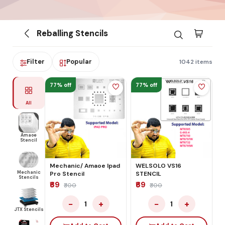
Reballing Stencils
Filter
Popular
1042 items
77% off
77% off
All
Amaoe
Stencil
Mechanic/ Amaoe Ipad
WELSOLO VS16
Mechanic
Pro Stencil
STENCIL
Stencils
₹69
₹69
₹300
₹300
−
+
−
+
1
1
JTX Stencils