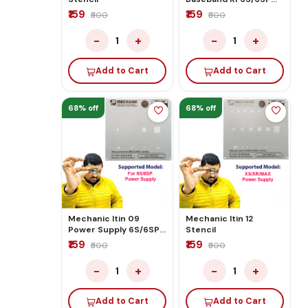
Stencil
₹159
₹159
₹500
₹500
−
+
−
+
1
1
Add to Cart
Add to Cart
68% off
68% off
Mechanic Itin 09
Mechanic Itin 12
Power Supply 6S/6SP
Stencil
Stencil
₹159
₹159
₹500
₹500
−
+
−
+
1
1
Add to Cart
Add to Cart