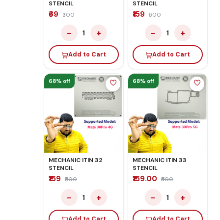
STENCIL
STENCIL
₹69
₹159
₹300
₹500
−
+
−
+
1
1
Add to Cart
Add to Cart
68% off
68% off
MECHANIC ITIN 32
MECHANIC ITIN 33
STENCIL
STENCIL
₹159
₹159.00
₹500
₹500
−
+
−
+
1
1
Add to Cart
Add to Cart