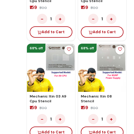
Cpu Stencil
Cpu Stencil
₹159
₹159
₹500
₹500
−
+
−
+
1
1
Add to Cart
Add to Cart
68% off
68% off
Mechanic Itin 03 A9
Mechanic Itin 08
Cpu Stencil
Stencil
₹159
₹159
₹500
₹500
−
+
−
+
1
1
Add to Cart
Add to Cart