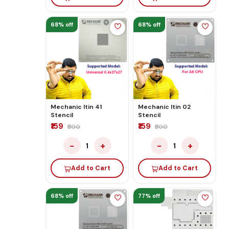
68% off
68% off
Mechanic Itin 41
Mechanic Itin 02
Stencil
Stencil
₹159
₹159
₹500
₹500
−
+
−
+
1
1
Add to Cart
Add to Cart
68% off
77% off