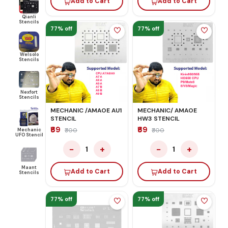
Add to Cart
Add to Cart
Qianli
Stencils
77% off
77% off
Welsolo
Stencils
Nexfort
Stencils
MECHANIC /AMAOE AU1
MECHANIC/ AMAOE
STENCIL
HW3 STENCIL
₹69
₹69
Mechanic
₹300
₹300
UFO Stencil
−
+
−
+
1
1
Maant
Add to Cart
Add to Cart
Stencils
77% off
77% off