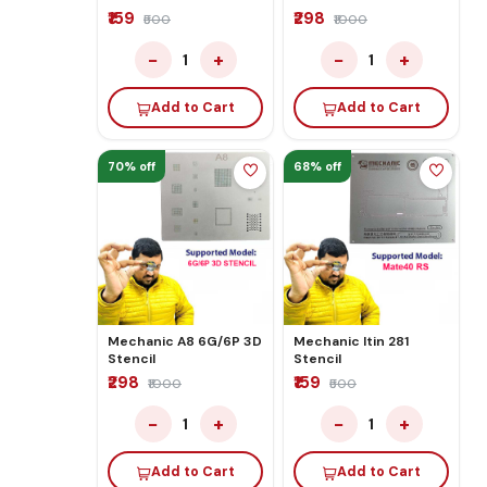
₹159
₹298
₹500
₹1000
−
+
−
+
1
1
Add to Cart
Add to Cart
70% off
68% off
Mechanic A8 6G/6P 3D
Mechanic Itin 281
Stencil
Stencil
₹298
₹159
₹1000
₹500
−
+
−
+
1
1
Add to Cart
Add to Cart