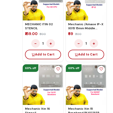
MECHANIC ITIN 02
Mechanic /Amaoe IP-X
STENCIL
X015 15mm Middle
Stencil
₹159.00
₹69
₹500
₹300
−
+
−
+
1
1
Add to Cart
Add to Cart
68% off
68% off
Mechanic Itin 16
Mechanic Itin 15
Stencil
Baseband Rf 6S/6SP