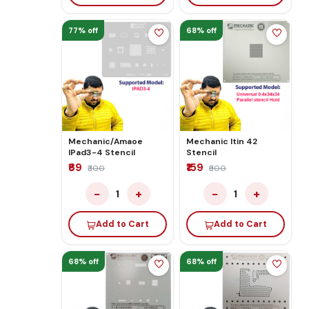
77% off
68% off
Mechanic/Amaoe
Mechanic Itin 42
IPad3-4 Stencil
Stencil
₹69
₹159
₹300
₹500
−
+
−
+
1
1
Add to Cart
Add to Cart
68% off
68% off