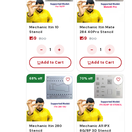
Mechanic Itin 10
Mechanic Itin Mate
Stencil
284 40Pro Stencil
₹159
₹159
₹500
₹500
−
+
−
+
1
1
Add to Cart
Add to Cart
68% off
70% off
Mechanic Itin 280
Mechanic A11 IPX
Stencil
8G/8P 3D Stencil