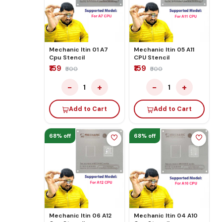
Mechanic Itin 01 A7
Mechanic Itin 05 A11
Cpu Stencil
CPU Stencil
₹159
₹159
₹500
₹500
−
+
−
+
1
1
Add to Cart
Add to Cart
68% off
68% off
Mechanic Itin 06 A12
Mechanic Itin 04 A10