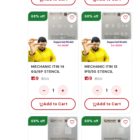
68% off
68% off
MECHANIC ITIN 14
MECHANIC ITIN 13
6G/6P STENCIL
IP5/5S STENCIL
₹159
₹159
₹500
₹500
−
+
−
+
1
1
Add to Cart
Add to Cart
68% off
68% off