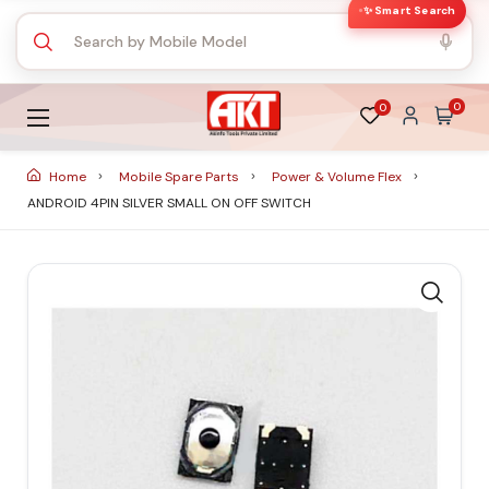
✨ Smart Search
0
0
Home
Mobile Spare Parts
Power & Volume Flex
ANDROID 4PIN SILVER SMALL ON OFF SWITCH