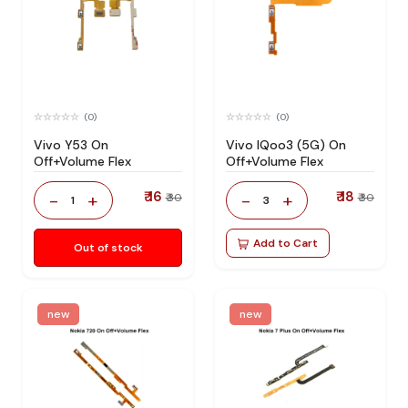
(0)
(0)
Vivo Y53 On
Vivo IQoo3 (5G) On
Off+Volume Flex
Off+Volume Flex
₹ 16
₹ 18
-
+
-
+
₹ 30
₹ 30
1
3
Add to Cart
Out of stock
new
new