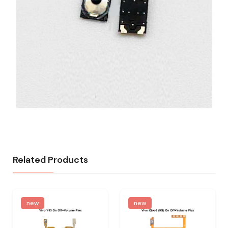
Related Products
new
new