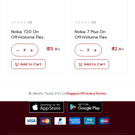
(0)
(0)
Nokia 720 On
Nokia 7 Plus On
Off+Volume Flex
Off+Volume Flex
₹ 25
₹ 12
-
+
-
+
₹ 60
₹ 30
3
3
Add to Cart
Add to Cart
© Akinfo Tools Pvt Ltd
Support
Privacy
Terms