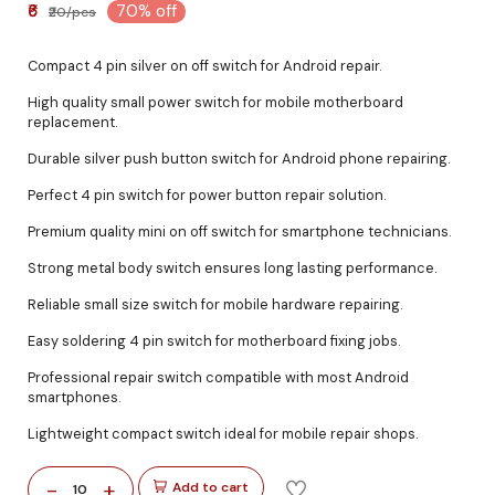
₹6
70% off
₹20/pcs
Compact 4 pin silver on off switch for Android repair.
High quality small power switch for mobile motherboard
replacement.
Durable silver push button switch for Android phone repairing.
Perfect 4 pin switch for power button repair solution.
Premium quality mini on off switch for smartphone technicians.
Strong metal body switch ensures long lasting performance.
Reliable small size switch for mobile hardware repairing.
Easy soldering 4 pin switch for motherboard fixing jobs.
Professional repair switch compatible with most Android
smartphones.
Lightweight compact switch ideal for mobile repair shops.
-
+
Add to cart
10