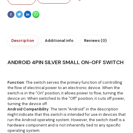
Description
Additional info
Reviews (0)
ANDROID 4PIN SILVER SMALL ON-OFF SWITCH
Function
: The switch serves the primary function of controlling
the flow of electrical power to an electronic device. When the
switch is in the "On" position, it allows power to flow, turning the
device on. When switched to the "Off" position, it cuts off power,
turning the device off.
Android Compatibility
: The term "Android" in the description
might indicate that this switch is intended for use in devices that
run the Android operating system. However, the switch itself is a
hardware component and is not inherently tied to any specific
operating system.