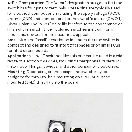
4-Pin Configuration
: The "4-pin" designation suggests that the
switch has four pins or terminals. These pins are typically used
for electrical connections, including the supply voltage (VCC),
ground (GND), and connections for the switch's status (On/Off).
Silver Color
: The "silver" color likely refers to the appearance or
finish of the switch. Silver-colored switches are common in
electronic devices for their aesthetic appeal.
Small Size
: The "small" description indicates that the switch is
compact and designed to fit into tight spaces or on small PCBs
(printed circuit boards).
Applications
: On/Off switches like this one can be used in a wide
range of electronic devices, including smartphones, tablets, IoT
(Internet of Things) devices, and other consumer electronics.
Mounting
: Depending on the design, the switch may be
designed for through-hole mounting on a PCB or surface-
mounted (SMD) directly onto the board.