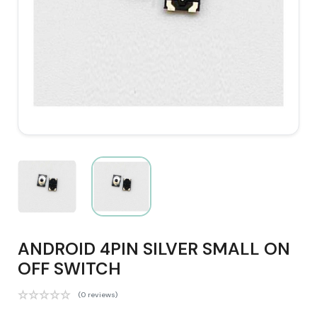
ANDROID 4PIN SILVER SMALL ON
OFF SWITCH
(0 reviews)