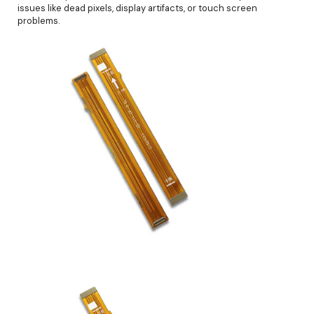
issues like dead pixels, display artifacts, or touch screen
problems.