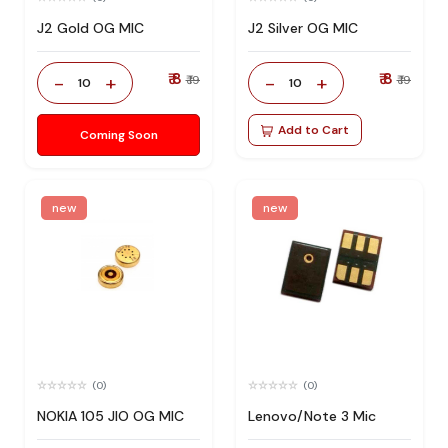
J2 Gold OG MIC
J2 Silver OG MIC
₹ 8
₹ 8
-
+
-
+
₹ 19
₹ 19
10
10
Add to Cart
Coming Soon
new
new
(0)
(0)
NOKIA 105 JIO OG MIC
Lenovo/Note 3 Mic