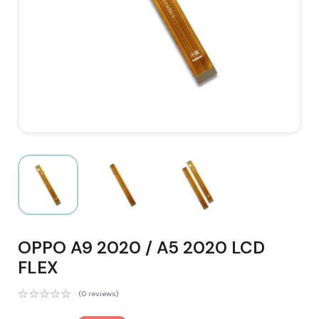
OPPO A9 2020 / A5 2020 LCD
FLEX
(0 reviews)