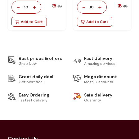
₹ 5
₹ 8
-
+
-
+
₹ 18
₹ 18
10
10
Add to Cart
Add to Cart
Best prices & offers
Fast delivery
Grab Now
Amazing services
Great daily deal
Mega discount
Get best deal
Mega Discounts
Easy Ordering
Safe delivery
Fastest delivery
Guaranty
Contact Us