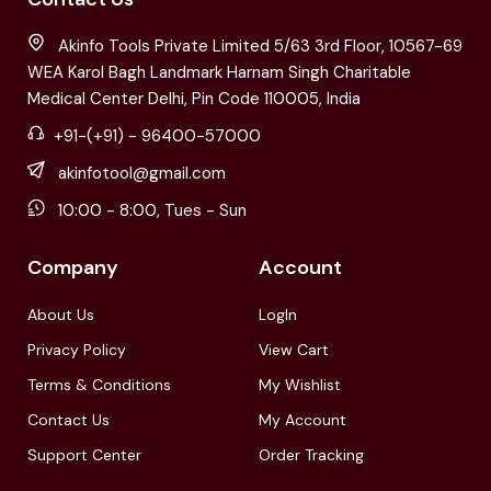
Akinfo Tools Private Limited 5/63 3rd Floor, 10567-69
WEA Karol Bagh Landmark Harnam Singh Charitable
Medical Center Delhi, Pin Code 110005, India
+91-(+91) - 96400-57000
akinfotool@gmail.com
10:00 - 8:00, Tues - Sun
Company
Account
About Us
LogIn
Privacy Policy
View Cart
Terms & Conditions
My Wishlist
Contact Us
My Account
Support Center
Order Tracking