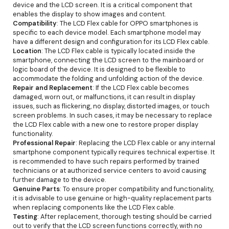
device and the LCD screen. It is a critical component that
enables the display to show images and content.
Compatibility
: The LCD Flex cable for OPPO smartphones is
specific to each device model. Each smartphone model may
have a different design and configuration for its LCD Flex cable.
Location
: The LCD Flex cable is typically located inside the
smartphone, connecting the LCD screen to the mainboard or
logic board of the device. It is designed to be flexible to
accommodate the folding and unfolding action of the device.
Repair and Replacement
: If the LCD Flex cable becomes
damaged, worn out, or malfunctions, it can result in display
issues, such as flickering, no display, distorted images, or touch
screen problems. In such cases, it may be necessary to replace
the LCD Flex cable with a new one to restore proper display
functionality.
Professional Repair
: Replacing the LCD Flex cable or any internal
smartphone component typically requires technical expertise. It
is recommended to have such repairs performed by trained
technicians or at authorized service centers to avoid causing
further damage to the device.
Genuine Parts
: To ensure proper compatibility and functionality,
it is advisable to use genuine or high-quality replacement parts
when replacing components like the LCD Flex cable.
Testing
: After replacement, thorough testing should be carried
out to verify that the LCD screen functions correctly, with no