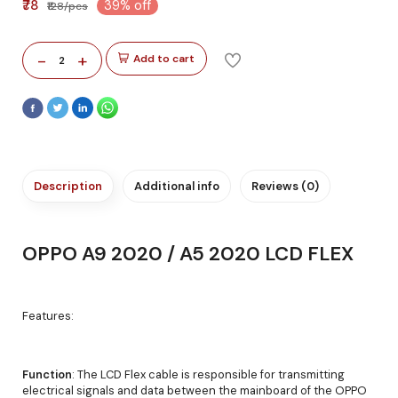
₹78
39% off
₹128/pcs
-
+
Add to cart
2
Description
Additional info
Reviews (0)
OPPO A9 2020 / A5 2020 LCD FLEX
Features:
Function
: The LCD Flex cable is responsible for transmitting
electrical signals and data between the mainboard of the OPPO