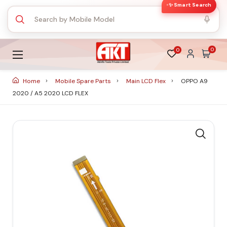
✨ Smart Search
0
0
Home
Mobile Spare Parts
Main LCD Flex
OPPO A9
2020 / A5 2020 LCD FLEX