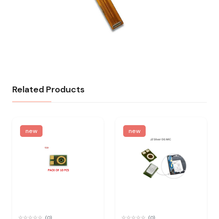
Related Products
new
new
(0)
(0)