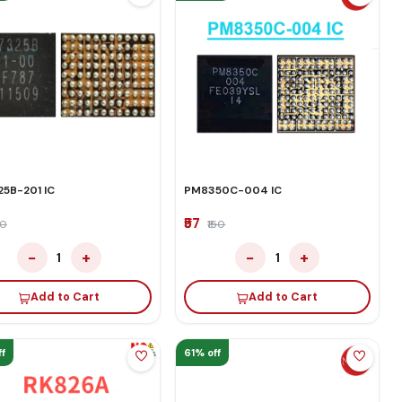
5B-201 IC
PM8350C-004 IC
₹57
50
₹150
−
+
−
+
1
1
Add to Cart
Add to Cart
f
61% off