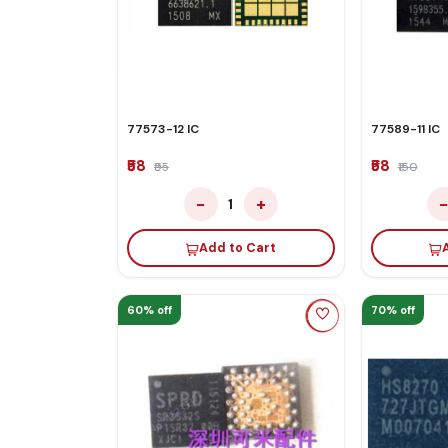
77573-12 IC
77589-11 IC
₹58
₹58
₹95
₹150
−
+
1
Add to Cart
60% off
70% off