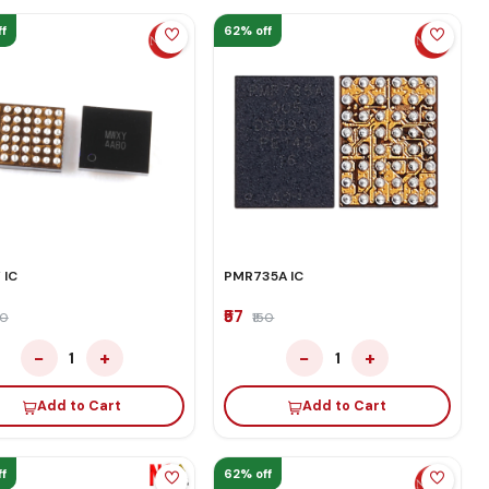
f
62% off
 IC
PMR735A IC
₹57
50
₹150
−
+
−
+
1
1
Add to Cart
Add to Cart
f
62% off