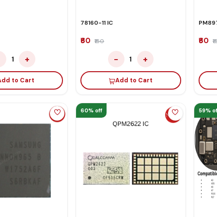
78160-11 IC
PM897
₹60
₹60
₹150
₹
−
+
−
+
1
1
Add to Cart
Add to Cart
60% off
59% of