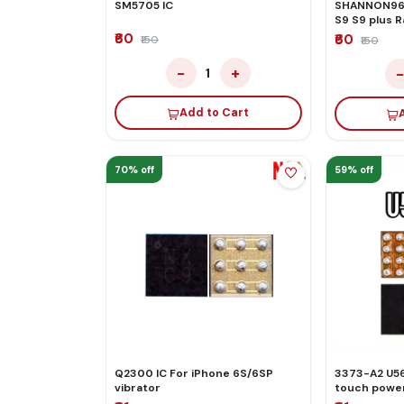
SM5705 IC
SHANNON965
S9 S9 plus 
₹60
₹60
₹150
₹150
−
+
1
Add to Cart
70% off
59% off
Q2300 IC For iPhone 6S/6SP
3373-A2 U56
vibrator
touch power