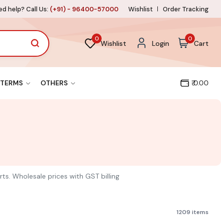
d help? Call Us:
(+91) - 96400-57000
Wishlist
Order Tracking
0
0
Wishlist
Login
Cart
TERMS
OTHERS
₹ 0.00
rts. Wholesale prices with GST billing
1209 items