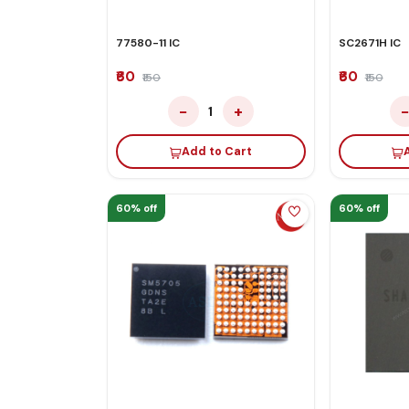
77580-11 IC
SC2671H IC
₹60
₹60
₹150
₹150
−
+
1
Add to Cart
60% off
60% off