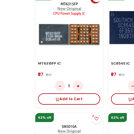
MT6315FP IC
SC8545 IC
₹57
₹57
₹150
₹150
−
+
1
Add to Cart
62% off
62% off