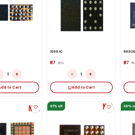
1599 IC
RK826
₹57
₹57
₹150
₹1
−
+
−
+
1
1
Add to Cart
Add to Cart
61% off
56% of