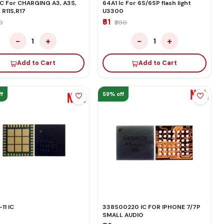
IC For CHARGING A3, A3S,
64A1 Ic For 6S/6SP flash light
, R11S,R17
U3300
₹61
50
₹200
−
+
−
+
1
1
Add to Cart
Add to Cart
f
59% off
11 IC
338S00220 IC FOR IPHONE 7/7P
SMALL AUDIO