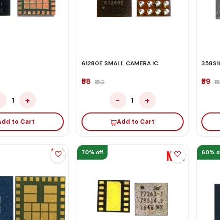
61280E SMALL CAMERA IC
358S1
₹58
₹59
₹150
₹1
−
+
−
+
1
1
Add to Cart
Add to Cart
70% off
60% o