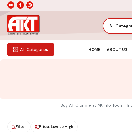
All Catego
HOME
ABOUT US
All
Categories
Buy All IC online at AK Info Tools - 
Filter
Price: Low to High