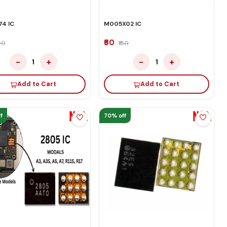
4 IC
M005X02 IC
₹60
150
₹150
−
+
−
+
1
1
Add to Cart
Add to Cart
f
70% off