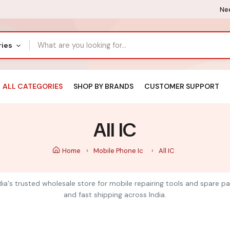
Nee
ries
ALL CATEGORIES
SHOP BY BRANDS
CUSTOMER SUPPORT
All IC
Home
Mobile Phone Ic
All IC
India's trusted wholesale store for mobile repairing tools and spare pa
and fast shipping across India.