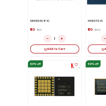
SR3532S IF IC
HS8270 IC
₹60
₹60
₹150
₹200
−
+
1
Add to Cart
60% off
60% off