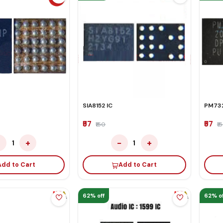
SIA8152 IC
PM732
₹57
₹57
₹150
₹1
−
+
−
+
1
1
Add to Cart
Add to Cart
62% off
62% of