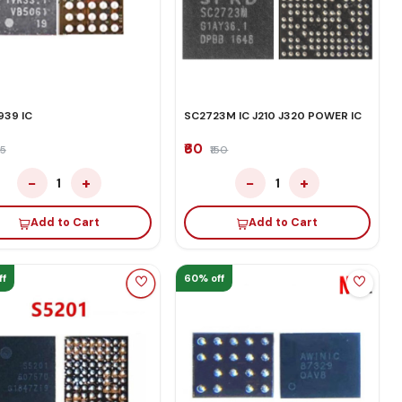
939 IC
SC2723M IC J210 J320 POWER IC
₹60
35
₹150
−
+
−
+
1
1
Add to Cart
Add to Cart
ff
60% off