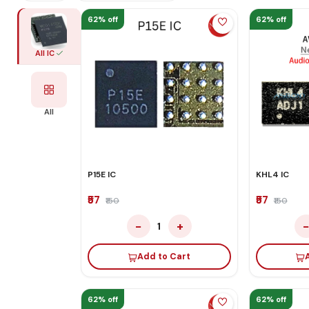
62% off
62% off
All IC
All
P15E IC
KHL4 IC
₹57
₹57
₹150
₹150
−
+
1
Add to Cart
62% off
62% off