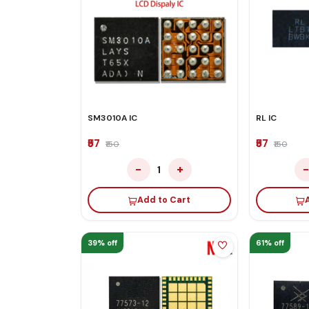
SM3010A IC
RL IC
₹57
₹57
₹150
₹150
−
+
1
Add to Cart
39% off
61% off