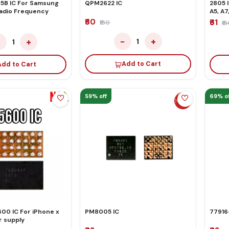
B IC For Samsung
QPM2622 IC
2805 
Radio Frequency
A5, A7
₹60
₹61
₹150
₹1
−
+
−
+
1
1
Add to Cart
Add to Cart
59% off
69% of
00 IC For iPhone x
PM8005 IC
77916-
 supply