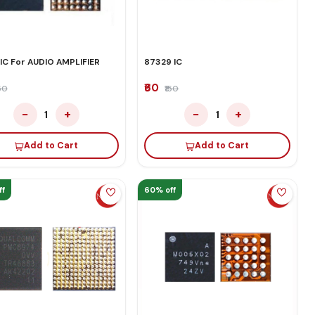
 IC For AUDIO AMPLIFIER
87329 IC
₹60
150
₹150
−
+
−
+
1
1
Add to Cart
Add to Cart
ff
60% off