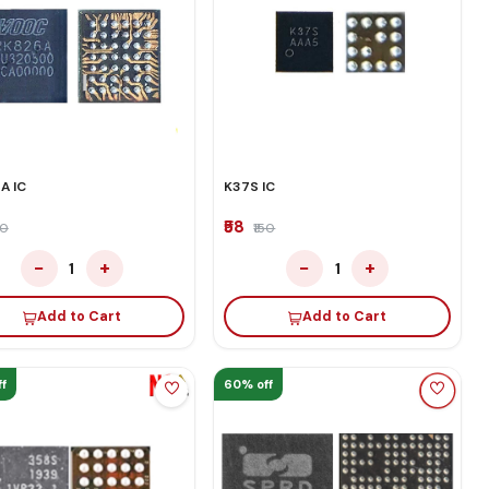
A IC
K37S IC
₹58
50
₹150
−
+
−
+
1
1
Add to Cart
Add to Cart
f
60% off