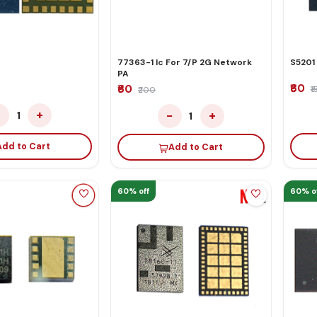
77363-1 Ic For 7/P 2G Network
S5201
PA
₹60
₹60
₹
₹200
−
+
−
+
1
1
Add to Cart
Add to Cart
60% off
60% o