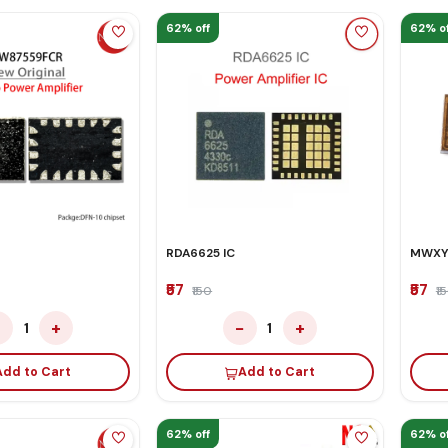
62% off
62% of
RDA6625 IC
MWXY
₹57
₹57
₹150
₹1
−
+
−
+
1
1
Add to Cart
Add to Cart
62% off
62% of