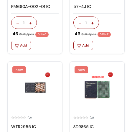
PM660A-002-01 IC
57-4J IC
-
+
-
+
1
1
₹ 46
₹ 46
₹ 100/pcs
₹ 100/pcs
54% off
54% off
Add
Add
new
new
(0)
(0)
WTR2955 IC
SDR865 IC