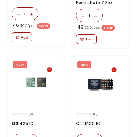
Redmi Note 7 Pro
-
+
1
-
+
1
₹ 46
₹ 100/pcs
54% off
₹ 46
₹ 100/pcs
54% off
Add
Add
new
new
(0)
(0)
SDR425 IC
QET5100 IC