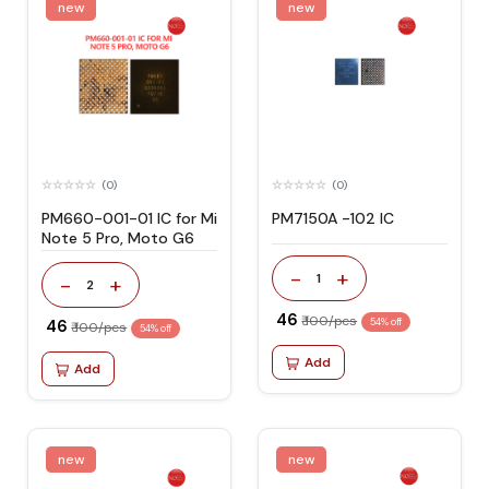
new
new
(0)
(0)
PM660-001-01 IC for Mi
PM7150A -102 IC
Note 5 Pro, Moto G6
-
+
1
-
+
2
₹ 46
₹ 100/pcs
₹ 46
54% off
₹ 100/pcs
54% off
Add
Add
new
new