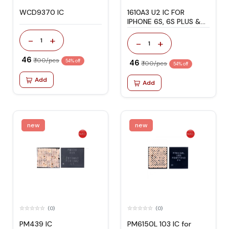
WCD9370 IC
1610A3 U2 IC FOR
IPHONE 6S, 6S PLUS &
SE
-
+
1
-
+
1
₹ 46
₹ 100/pcs
54% off
₹ 46
₹ 100/pcs
54% off
Add
Add
new
new
(0)
(0)
PM439 IC
PM6150L 103 IC for