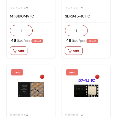
(0)
(0)
MT6190MV IC
SDR845-101 IC
-
+
-
+
1
1
₹ 46
₹ 46
₹ 100/pcs
₹ 100/pcs
54% off
54% off
Add
Add
new
new
(0)
(0)