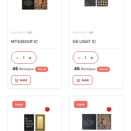
(0)
(0)
MT6360UP IC
D6 LIGHT IC
-
+
-
+
1
1
₹ 46
₹ 46
₹ 100/pcs
₹ 100/pcs
54% off
54% off
Add
Add
new
new