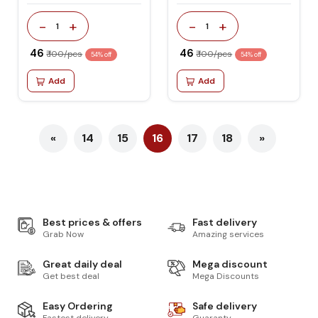
-
+
-
+
1
1
₹ 46
₹ 46
₹ 100/pcs
₹ 100/pcs
54% off
54% off
Add
Add
«
14
15
16
17
18
»
Best prices & offers
Fast delivery
Grab Now
Amazing services
Great daily deal
Mega discount
Get best deal
Mega Discounts
Easy Ordering
Safe delivery