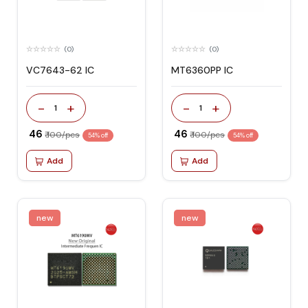
(0)
(0)
VC7643-62 IC
MT6360PP IC
-
+
-
+
1
1
₹ 46
₹ 46
₹ 100/pcs
₹ 100/pcs
54% off
54% off
Add
Add
new
new