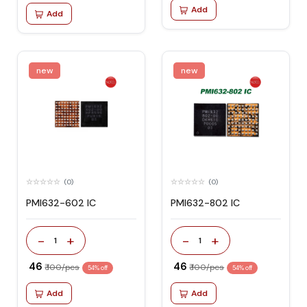
Add
Add
new
new
(0)
(0)
PMI632-602 IC
PMI632-802 IC
-
+
-
+
1
1
₹ 46
₹ 46
₹ 100/pcs
₹ 100/pcs
54% off
54% off
Add
Add