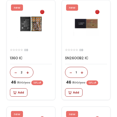
new
new
(0)
(0)
1360 IC
SN2600B2 IC
-
+
-
+
2
1
₹ 46
₹ 46
₹ 100/pcs
₹ 100/pcs
54% off
54% off
Add
Add
new
new