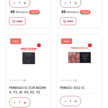
-
+
-
+
1
1
₹ 46
₹ 46
₹ 100/pcs
₹ 100/pcs
54% off
54% off
Add
Add
new
new
(0)
(0)
PMI8940 IC FOR REDMI
PMI632-502 IC
5, Y2, A1, 4X, S2, Y2
-
+
1
-
+
1