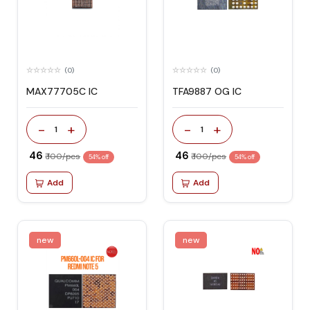
(0)
(0)
MAX77705C IC
TFA9887 OG IC
-
+
-
+
1
1
₹ 46
₹ 46
₹ 100/pcs
₹ 100/pcs
54% off
54% off
Add
Add
new
new