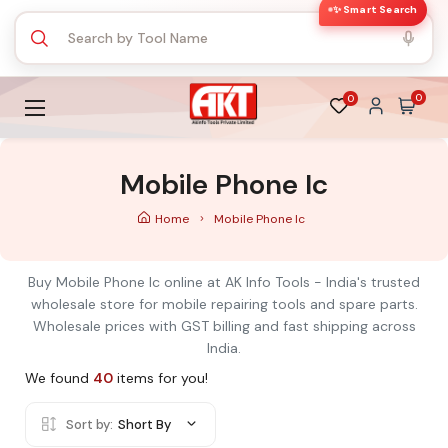
✨ Smart Search
0
0
Mobile Phone Ic
Home
Mobile Phone Ic
Buy Mobile Phone Ic online at AK Info Tools - India's trusted
wholesale store for mobile repairing tools and spare parts.
Wholesale prices with GST billing and fast shipping across
India.
We found
40
items for you!
Sort by:
Short By