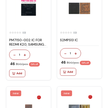
(0)
(0)
PM7150-002 IC FOR
S2MPS13 IC
REDMI K20, SAMSUNG
A80
-
+
1
-
+
1
₹ 46
₹ 100/pcs
₹ 46
54% off
₹ 100/pcs
54% off
Add
Add
new
new