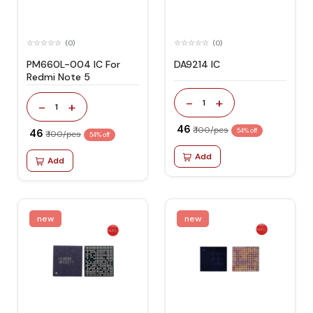
(0)
(0)
PM660L-004 IC For
DA9214 IC
Redmi Note 5
-
+
1
-
+
1
₹ 46
₹ 100/pcs
₹ 46
54% off
₹ 100/pcs
54% off
Add
Add
new
new