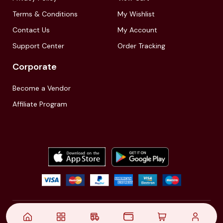
Terms & Conditions
My Wishlist
Contact Us
My Account
Support Center
Order Tracking
Corporate
Become a Vendor
Affiliate Program
© 2021,
| Akinfo Tools Pvt. Ltd. | All rights reserved