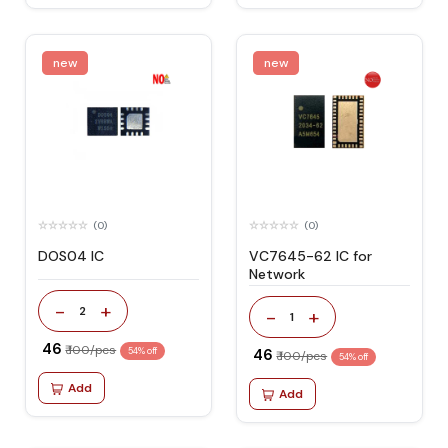
new
new
(0)
(0)
DOS04 IC
VC7645-62 IC for
Network
-
+
2
-
+
1
₹ 46
₹ 100/pcs
54% off
₹ 46
₹ 100/pcs
54% off
Add
Add