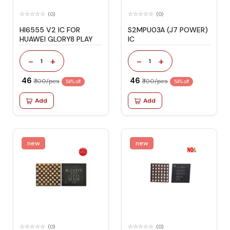
(0)
(0)
HI6555 V2 IC FOR
S2MPU03A (J7 POWER)
HUAWEI GLORY8 PLAY
IC
-
+
-
+
1
1
₹ 46
₹ 46
₹ 100/pcs
₹ 100/pcs
54% off
54% off
Add
Add
new
new
(0)
(0)