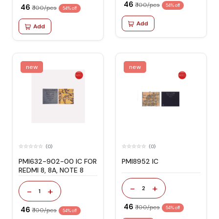
₹ 46
₹ 100/pcs
₹ 46
54% off
₹ 100/pcs
54% off
Add
Add
new
new
(0)
(0)
PMI632-902-00 IC FOR
PMI8952 IC
REDMI 8, 8A, NOTE 8
-
+
2
-
+
1
₹ 46
₹ 100/pcs
₹ 46
54% off
₹ 100/pcs
54% off