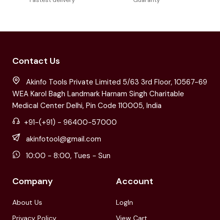
Fastest delivery
Guaranty
Contact Us
Akinfo Tools Private Limited 5/63 3rd Floor, 10567-69
WEA Karol Bagh Landmark Harnam Singh Charitable
Medical Center Delhi, Pin Code 110005, India
+91-(+91) - 96400-57000
akinfotool@gmail.com
10:00 - 8:00, Tues - Sun
Company
Account
About Us
LogIn
Privacy Policy
View Cart