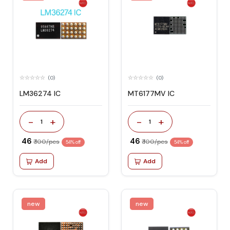
(0)
(0)
LM36274 IC
MT6177MV IC
-
+
-
+
1
1
₹ 46
₹ 46
₹ 100/pcs
₹ 100/pcs
54% off
54% off
Add
Add
new
new