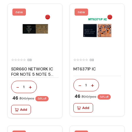
new
new
(0)
(0)
SDR660 NETWORK IC
MT6371P IC
FOR NOTE 5 NOTE 5
PRO
-
+
1
-
+
1
₹ 46
₹ 100/pcs
₹ 46
54% off
₹ 100/pcs
54% off
Add
Add