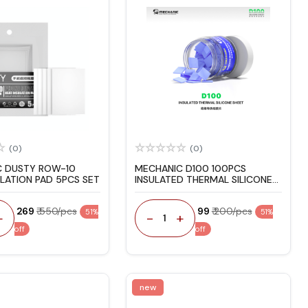
(0)
(0)
C DUSTY ROW-10
MECHANIC D100 100PCS
ULATION PAD 5PCS SET
INSULATED THERMAL SILICONE
PAD
₹ 269
₹ 550/pcs
₹ 99
₹ 200/pcs
51%
51%
+
-
+
1
off
off
new