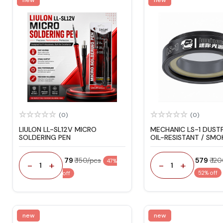
(0)
(0)
LIULON LL-SL12V MICRO
MECHANIC LS-1 DUST
SOLDERING PEN
OIL-RESISTANT / SM
MICROSCOPE LIGHT
₹ 79
₹ 150/pcs
₹ 579
₹ 12
47%
-
+
-
+
1
1
52% off
off
new
new