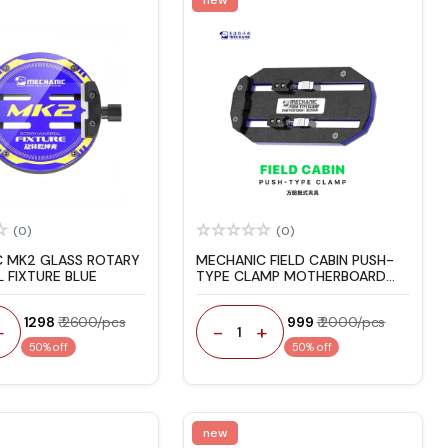
(0)
(0)
 MK2 GLASS ROTARY
MECHANIC FIELD CABIN PUSH-
 FIXTURE BLUE
TYPE CLAMP MOTHERBOARD
FIXTURE
₹ 1298
₹ 2600/pcs
₹ 999
₹ 2000/pcs
+
-
+
1
50% off
50% off
new