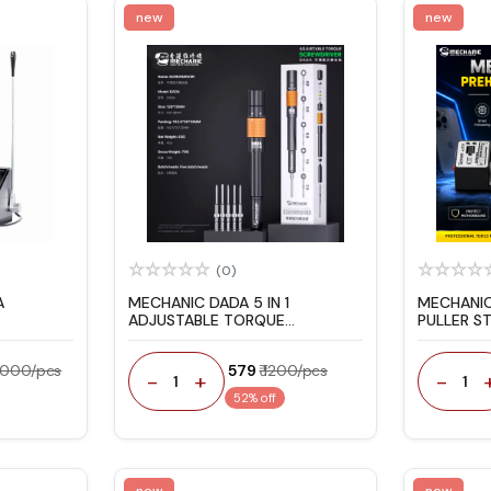
new
new
(0)
A
MECHANIC DADA 5 IN 1
MECHANIC
ADJUSTABLE TORQUE
PULLER S
SCREWDRIVER SET FOR IPHONE
REPAIR
17 REPAIR
13000/pcs
₹ 579
₹ 1200/pcs
-
+
-
1
1
52% off
new
new