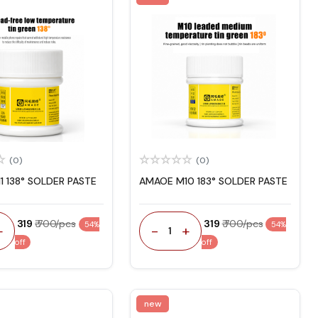
(0)
(0)
1 138° SOLDER PASTE
AMAOE M10 183° SOLDER PASTE
₹ 319
₹ 700/pcs
₹ 319
₹ 700/pcs
54%
54%
+
-
+
1
off
off
new