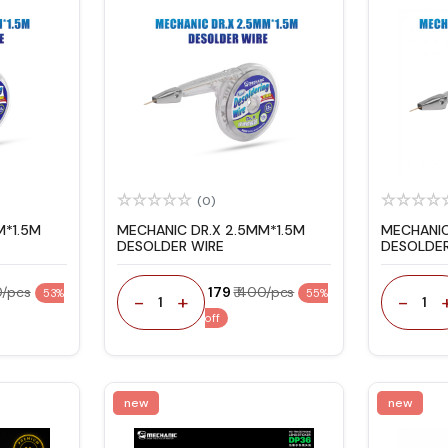
(0)
M*1.5M
MECHANIC DR.X 2.5MM*1.5M
MECHANIC
DESOLDER WIRE
DESOLDER
0/pcs
₹ 179
₹ 400/pcs
53%
55%
-
+
-
1
1
off
new
new