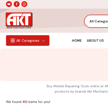
All Catego
HOME
ABOUT US
All
Categories
Buy Mobile Repairing Tools online at AK
products by brands like Mechanic,
We found
40
items for you!