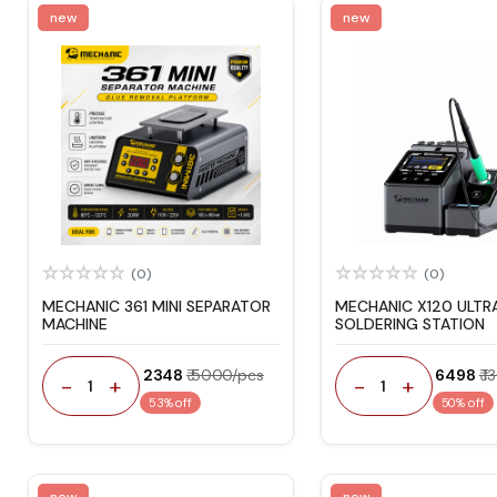
new
new
(0)
(0)
MECHANIC 361 MINI SEPARATOR
MECHANIC X120 ULTR
MACHINE
SOLDERING STATION
₹ 2348
₹ 5000/pcs
₹ 6498
₹ 
-
+
-
+
1
1
53% off
50% off
new
new