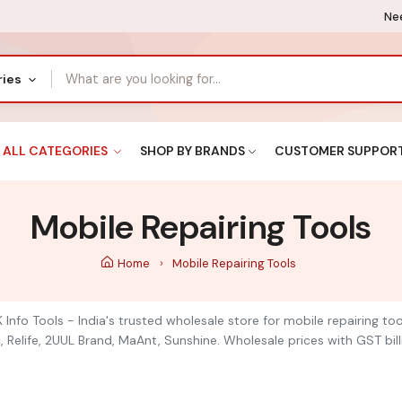
Nee
ries
ALL CATEGORIES
SHOP BY BRANDS
CUSTOMER SUPPOR
Mobile Repairing Tools
Home
Mobile Repairing Tools
 Info Tools - India's trusted wholesale store for mobile repairing t
 Relife, 2UUL Brand, MaAnt, Sunshine. Wholesale prices with GST billi