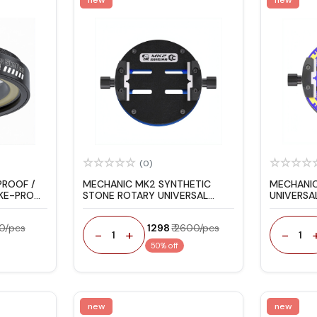
(0)
PROOF /
MECHANIC MK2 SYNTHETIC
MECHANIC
OKE-PROOF
STONE ROTARY UNIVERSAL
UNIVERSAL
FIXTURE BLACK
00/pcs
₹ 1298
₹ 2600/pcs
-
+
-
1
1
50% off
new
new