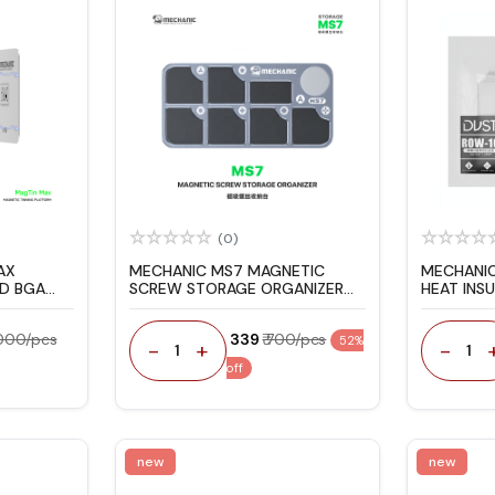
(0)
AX
MECHANIC MS7 MAGNETIC
MECHANI
D BGA
SCREW STORAGE ORGANIZER
HEAT INS
 SET FOR
PAD
8000/pcs
₹ 339
₹ 700/pcs
52%
-
+
-
1
1
off
new
new