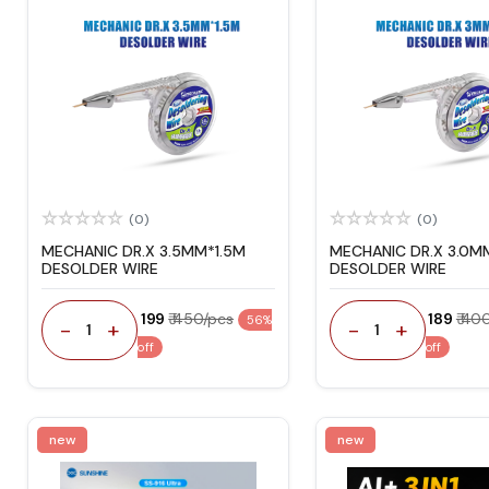
(0)
(0)
MECHANIC DR.X 3.5MM*1.5M
MECHANIC DR.X 3.0M
DESOLDER WIRE
DESOLDER WIRE
₹ 199
₹ 450/pcs
₹ 189
₹ 40
56%
-
+
-
+
1
1
off
off
new
new