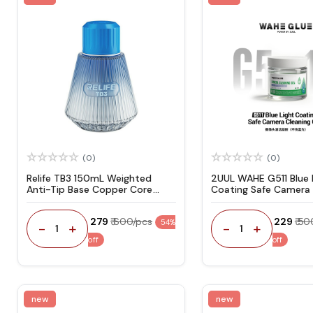
(0)
(0)
Relife TB3 150mL Weighted
2UUL WAHE G511 Blue 
Anti-Tip Base Copper Core
Coating Safe Camera 
Pump Triple Leak-Proof Design
Gel 50g
Solvent Bottle
₹ 279
₹ 600/pcs
₹ 229
₹ 5
54%
-
+
-
+
1
1
off
off
new
new