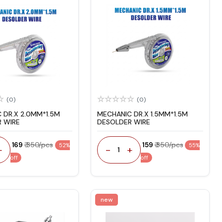
(0)
(0)
 DR.X 2.0MM*1.5M
MECHANIC DR.X 1.5MM*1.5M
 WIRE
DESOLDER WIRE
₹ 169
₹ 350/pcs
₹ 159
₹ 350/pcs
52%
55%
+
-
+
1
off
off
new