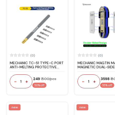
(0)
(0)
MECHANIC TC-51 TYPE-C PORT
MECHANIC MAGTIN M
ANTI-MELTING PROTECTIVE
MAGNETIC DUAL-SIDE
COVER
REBALLING PLATFORM
IPHONE / ANDROID
₹ 249
₹ 500/pcs
₹ 3598
₹ 
-
+
-
+
1
1
50% off
55% off
new
new