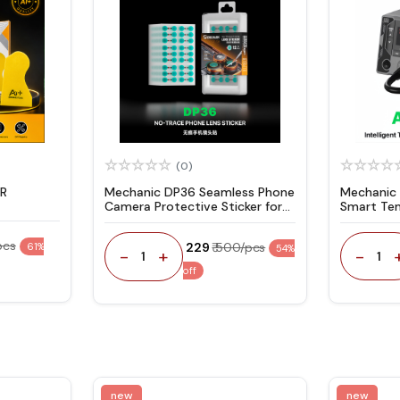
(0)
ER
Mechanic DP36 Seamless Phone
Mechanic
Camera Protective Sticker for
Smart Te
Rear / Front Camera Repair -
Hot Air G
360Pcs
pcs
₹ 229
₹ 500/pcs
61%
54%
-
-
+
1
1
off
new
new