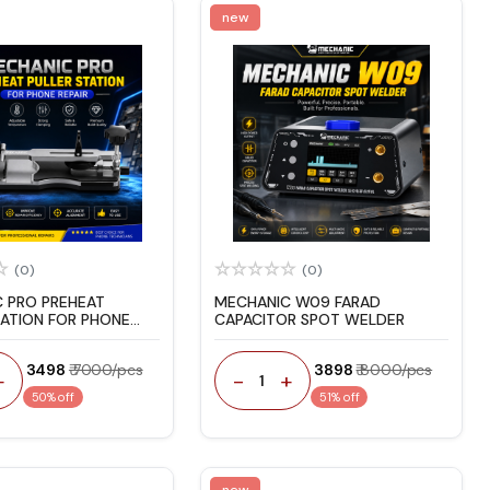
new
(0)
(0)
 PRO PREHEAT
MECHANIC W09 FARAD
TATION FOR PHONE
CAPACITOR SPOT WELDER
₹ 3498
₹ 7000/pcs
₹ 3898
₹ 8000/pcs
+
-
+
1
50% off
51% off
new