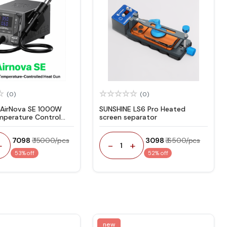
(0)
(0)
 AirNova SE 1000W
SUNSHINE LS6 Pro Heated
mperature Control
screen separator
un
₹ 7098
₹ 15000/pcs
₹ 3098
₹ 6500/pcs
+
-
+
1
53% off
52% off
new