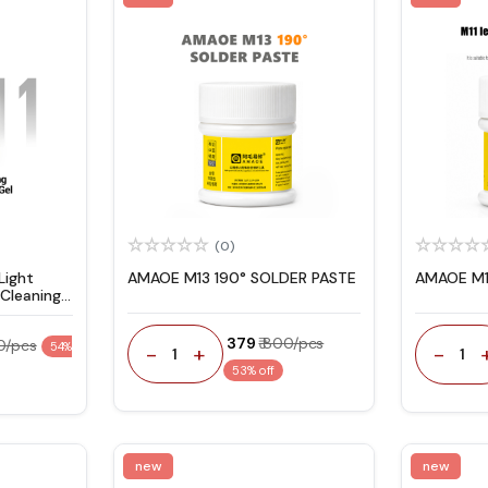
(0)
Light
AMAOE M13 190° SOLDER PASTE
AMAOE M1
Cleaning
₹ 379
₹ 800/pcs
00/pcs
54%
-
+
-
1
1
53% off
new
new