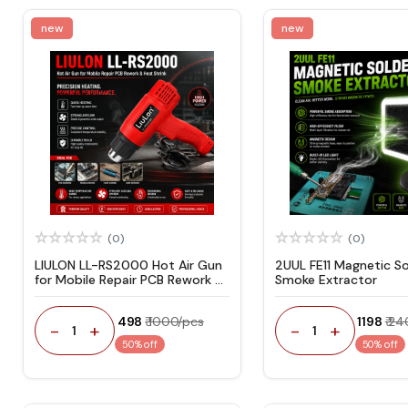
new
new
(0)
(0)
LIULON LL-RS2000 Hot Air Gun
2UUL FE11 Magnetic So
for Mobile Repair PCB Rework &
Smoke Extractor
Heat Shrink
₹ 498
₹ 1000/pcs
₹ 1198
₹ 2
-
+
-
+
1
1
50% off
50% off