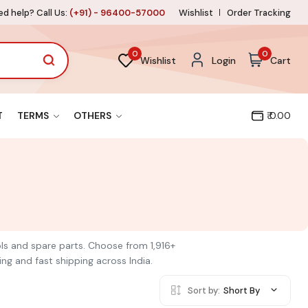
d help? Call Us:
(+91) - 96400-57000
Wishlist
Order Tracking
0
0
Wishlist
Login
Cart
T
TERMS
OTHERS
₹ 0.00
ools and spare parts. Choose from 1,916+
ng and fast shipping across India.
Sort by:
Short By