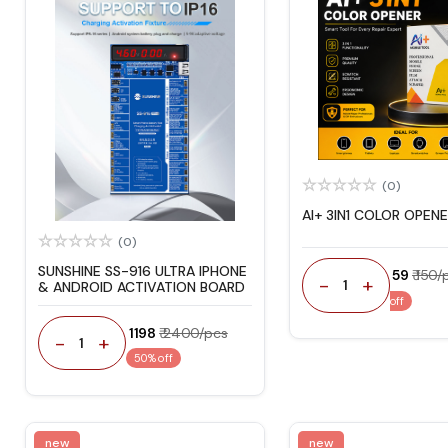
(0)
AI+ 3IN1 COLOR OPEN
(0)
SUNSHINE SS-916 ULTRA IPHONE
₹ 59
₹ 150/
-
+
1
& ANDROID ACTIVATION BOARD
off
₹ 1198
₹ 2400/pcs
-
+
1
50% off
new
new