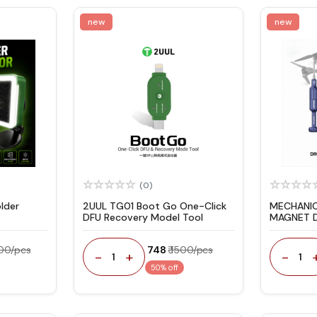
new
new
(0)
lder
2UUL TG01 Boot Go One-Click
MECHANIC 
DFU Recovery Model Tool
MAGNET D
SCREWDR
400/pcs
₹ 748
₹ 1500/pcs
-
+
-
1
1
50% off