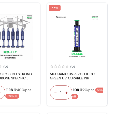
new
(0)
(0)
FLY 6 IN 1 STRONG
MECHANIC UV-9200 10CC
RONE SPECIFIC
GREEN UV CURABLE INK
IVER
₹ 1198
₹ 2400/pcs
₹ 109
₹ 220/pcs
50%
+
-
+
1
50% off
off