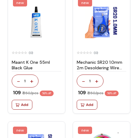
new
new
(0)
(0)
Maant K One 55ml
Mechanic SR20 1.0mm
Black Glue
2m Desoldering Wire
Suitable for PCB Repair
-
+
-
+
1
1
₹ 109
₹ 109
₹ 250/pcs
₹ 250/pcs
56% off
56% off
Add
Add
new
new