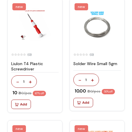
new
new
(0)
(0)
Liulon T4 Plastic
Solder Wire Small 5gm
Screwdriver
-
+
1
-
+
1
₹ 10.00
₹ 20/pcs
₹ 10
50% off
₹ 30/pcs
67% off
Add
Add
new
new