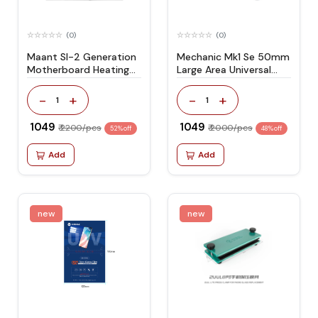
(0)
(0)
Maant Sl-2 Generation
Mechanic Mk1 Se 50mm
Motherboard Heating
Large Area Universal
Platform
Clamping Fixture
-
+
-
+
1
1
₹ 1049
₹ 1049
₹ 2200/pcs
₹ 2000/pcs
52% off
48% off
Add
Add
new
new