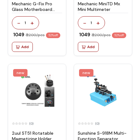
Mechanic G-Fix Pro
Mechanic MiniTD Mx
Glass Motherboard
Mini Multimeter
Fixture
-
+
-
+
1
1
₹ 1049
₹ 1049
₹ 2200/pcs
₹ 2200/pcs
52% off
52% off
Add
Add
new
new
(0)
(0)
2uul ST51 Rotatable
Sunshine S-918M Multi-
Magnetizing Holder
Function Separator