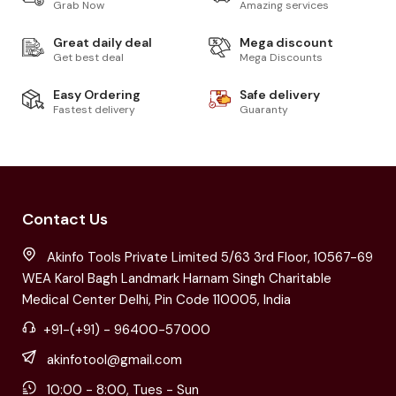
Grab Now
Amazing services
Great daily deal
Mega discount
Get best deal
Mega Discounts
Easy Ordering
Safe delivery
Fastest delivery
Guaranty
Contact Us
Akinfo Tools Private Limited 5/63 3rd Floor, 10567-69
WEA Karol Bagh Landmark Harnam Singh Charitable
Medical Center Delhi, Pin Code 110005, India
+91-(+91) - 96400-57000
akinfotool@gmail.com
10:00 - 8:00, Tues - Sun