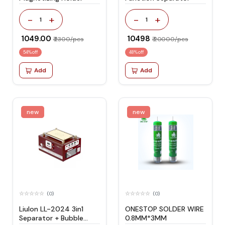
-
+
-
+
1
1
₹ 1049.00
₹ 10498
₹ 2300/pcs
₹ 20000/pcs
54% off
48% off
Add
Add
new
new
(0)
(0)
Liulon LL-2024 3in1
ONESTOP SOLDER WIRE
Separator + Bubble
0.8MM*3MM