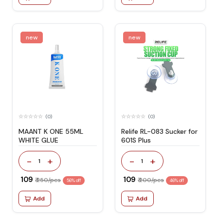
new
new
(0)
(0)
MAANT K ONE 55ML
Relife RL-083 Sucker for
WHITE GLUE
601S Plus
-
+
-
+
1
1
₹ 109
₹ 109
₹ 250/pcs
₹ 200/pcs
56% off
46% off
Add
Add