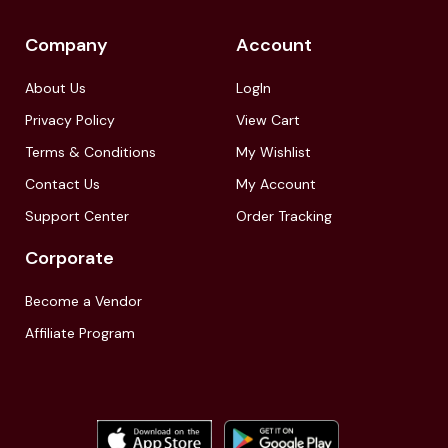
Company
Account
About Us
LogIn
Privacy Policy
View Cart
Terms & Conditions
My Wishlist
Contact Us
My Account
Support Center
Order Tracking
Corporate
Become a Vendor
Affiliate Program