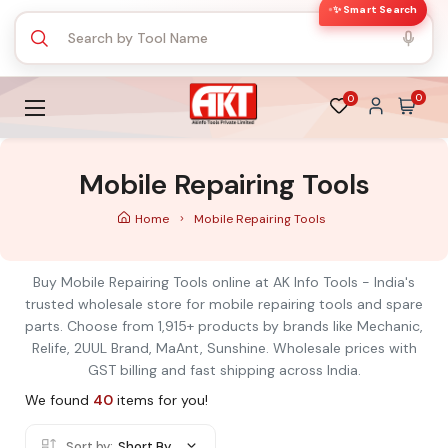
✨ Smart Search
0
0
Mobile Repairing Tools
Home
Mobile Repairing Tools
Buy Mobile Repairing Tools online at AK Info Tools - India's
trusted wholesale store for mobile repairing tools and spare
parts. Choose from 1,915+ products by brands like Mechanic,
Relife, 2UUL Brand, MaAnt, Sunshine. Wholesale prices with
GST billing and fast shipping across India.
We found
40
items for you!
Sort by:
Short By