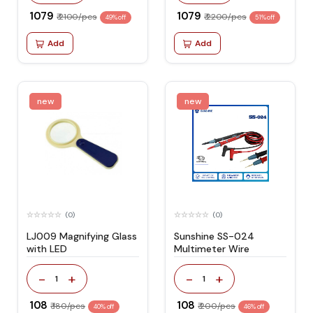
₹ 1079
₹ 1079
₹ 2100/pcs
₹ 2200/pcs
49% off
51% off
Add
Add
new
new
(0)
(0)
LJ009 Magnifying Glass
Sunshine SS-024
with LED
Multimeter Wire
-
+
-
+
1
1
₹ 108
₹ 108
₹ 180/pcs
₹ 200/pcs
40% off
46% off