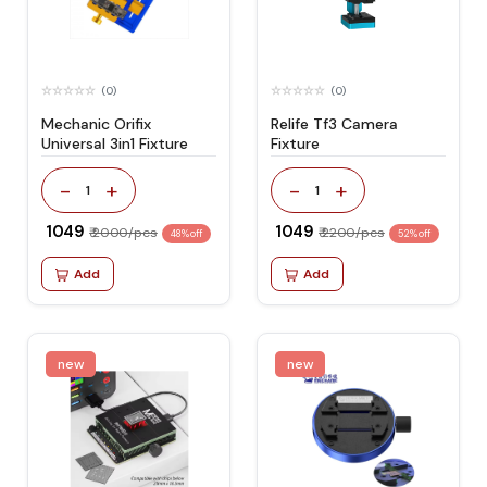
(0)
(0)
Mechanic Orifix
Relife Tf3 Camera
Universal 3in1 Fixture
Fixture
-
+
-
+
1
1
₹ 1049
₹ 1049
₹ 2000/pcs
₹ 2200/pcs
48% off
52% off
Add
Add
new
new