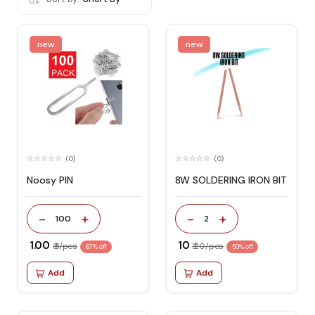
new
new
(0)
(0)
Noosy PIN
8W SOLDERING IRON BIT
-
+
-
+
100
2
₹ 1.00
₹ 10
₹ 3/pcs
₹ 20/pcs
67% off
50% off
Add
Add