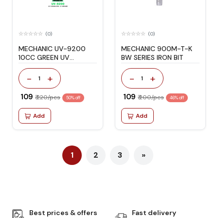
(0)
(0)
MECHANIC UV-9200
MECHANIC 900M-T-K
10CC GREEN UV
BW SERIES IRON BIT
CURABLE INK
-
+
-
+
1
1
₹ 109
₹ 109
₹ 220/pcs
₹ 200/pcs
50% off
46% off
Add
Add
1
2
3
»
Best prices & offers
Fast delivery