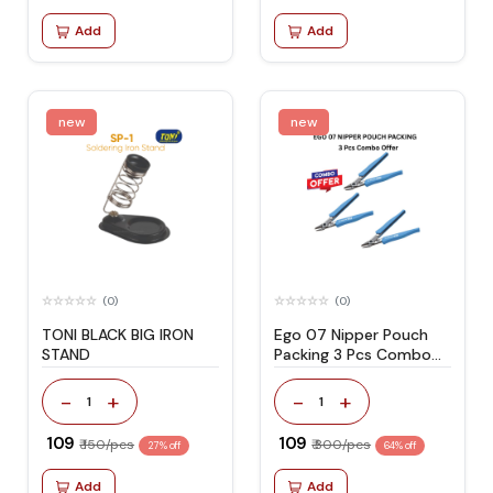
Add
Add
new
new
(0)
(0)
TONI BLACK BIG IRON
Ego 07 Nipper Pouch
STAND
Packing 3 Pcs Combo
Offer
-
+
-
+
1
1
₹ 109
₹ 109
₹ 150/pcs
₹ 300/pcs
27% off
64% off
Add
Add