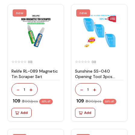
new
new
(0)
(0)
Relife RL-089 Magnetic
Sunshine SS-040
Tin Scraper Set
Opening Tool 3pcs
Combo Offer
-
+
-
+
1
1
₹ 109
₹ 109
₹ 200/pcs
₹ 300/pcs
46% off
64% off
Add
Add