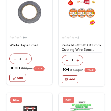
(0)
(0)
White Tape Small
Relife RL-059C 0.08mm
Cutting Wire 3pcs
Combo Offer
-
+
3
-
+
1
₹ 10.00
₹ 50/pcs
80% off
₹ 104
₹ 450/pcs
77% off
Add
Add
new
new