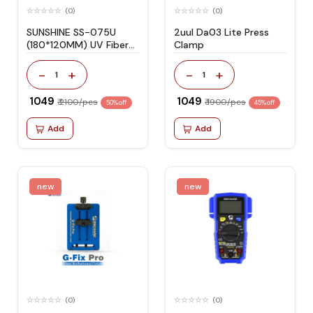
(0)
(0)
SUNSHINE SS-075U
2uul Da03 Lite Press
(180*120MM) UV Fiber
Clamp
Glass Protective HD
Film -10PCS
-
+
-
+
1
1
₹ 1049
₹ 1049
₹ 2100/pcs
₹ 1900/pcs
50% off
45% off
Add
Add
new
new
(0)
(0)