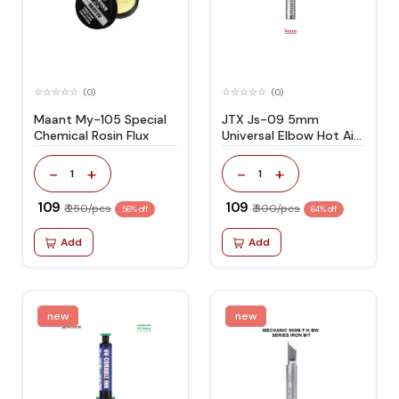
(0)
(0)
Maant My-105 Special
JTX Js-09 5mm
Chemical Rosin Flux
Universal Elbow Hot Air
Gun Nozzle
-
+
-
+
1
1
₹ 109
₹ 109
₹ 250/pcs
₹ 300/pcs
56% off
64% off
Add
Add
new
new