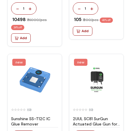
Remover with Internal
Air Compressor
-
+
-
+
1
1
₹ 10498
₹ 105
₹ 16000/pcs
₹ 200/pcs
48% off
34% off
Add
Add
new
new
(0)
(0)
Sunshine SS-T12C IC
2UUL SC81 SurGun
Glue Remover
Actuated Glue Gun for
Mobile Phone Repair