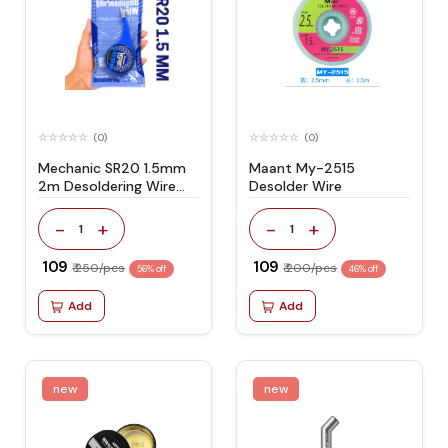
(0)
(0)
Mechanic SR20 1.5mm
Maant My-2515
2m Desoldering Wire
Desolder Wire
Suitable for PCB Repair
-
+
-
+
1
1
₹ 109
₹ 109
₹ 250/pcs
₹ 200/pcs
56% off
46% off
Add
Add
new
new