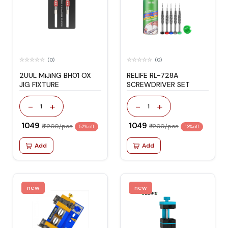
(0)
(0)
2UUL MiJiNG BH01 OX
RELIFE RL-728A
JIG FIXTURE
SCREWDRIVER SET
-
+
-
+
1
1
₹ 1049
₹ 1049
₹ 2200/pcs
₹ 1200/pcs
52% off
13% off
Add
Add
new
new