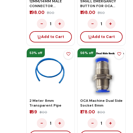
12MM/14MM MALE
SMALL EMERGANCY
CONNECTOR
BUTTON FOR OCA
PNEUMATIC PUSH IN
MACHINE
₹198.00
₹198.00
₹500
₹560
FITTINGS
−
+
−
+
1
1
Add to Cart
Add to Cart
53% off
56% off
2 Meter 8mm
OCA Machine Dual Side
Transparent Pipe
Socket 8mm
₹189
₹178.00
₹400
₹400
−
+
−
+
1
1