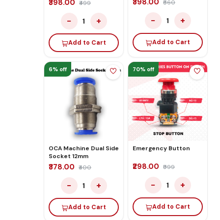
₹398.00
₹398.00
₹660
₹499
−
+
−
+
1
1
Add to Cart
Add to Cart
6% off
70% off
OCA Machine Dual Side
Emergency Button
Socket 12mm
₹298.00
₹378.00
₹999
₹400
−
+
−
+
1
1
Add to Cart
Add to Cart