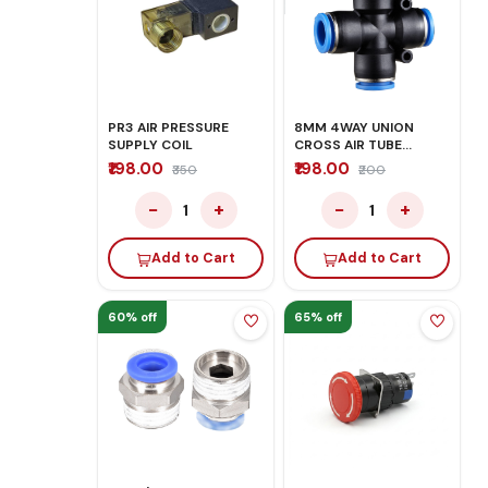
PR3 AIR PRESSURE
8MM 4WAY UNION
SUPPLY COIL
CROSS AIR TUBE
FITTING CONNECTOR
₹198.00
₹198.00
₹350
₹200
−
+
−
+
1
1
Add to Cart
Add to Cart
60% off
65% off