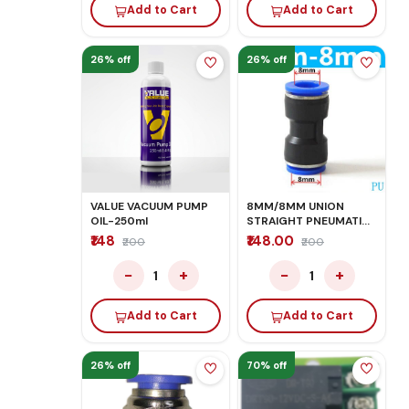
Add to Cart
Add to Cart
26% off
26% off
VALUE VACUUM PUMP
8MM/8MM UNION
OIL-250ml
STRAIGHT PNEUMATIC
FITTINGS
₹148
₹148.00
₹200
₹200
−
+
−
+
1
1
Add to Cart
Add to Cart
26% off
70% off