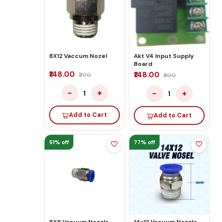
8X12 Vaccum Nozel
Akt V4 Input Supply
Board
₹148.00
₹148.00
₹200
₹500
−
+
−
+
1
1
Add to Cart
Add to Cart
51% off
77% off
8X8 Vacuum Nozzle
14x12 Vacuum Nozzle