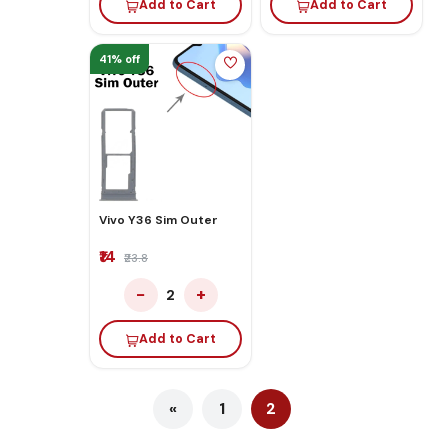
Add to Cart
Add to Cart
41% off
Vivo Y36 Sim Outer
₹14
₹23.8
−
+
2
Add to Cart
«
1
2