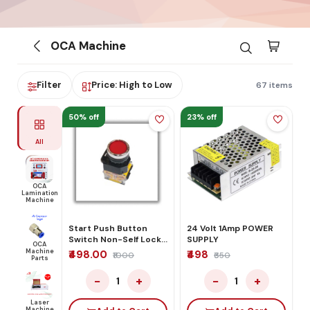
OCA Machine
Filter
Price: High to Low
67 items
50% off
23% off
All
OCA
Lamination
Machine
Start Push Button
24 Volt 1Amp POWER
Switch Non-Self Lock
SUPPLY
OCA
Control Red
Machine
₹498.00
₹498
₹1000
₹650
Parts
−
+
−
+
1
1
Laser
Machine