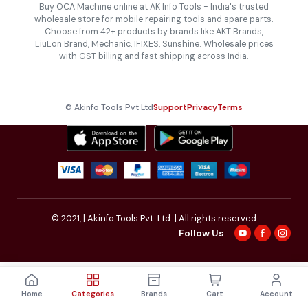
Buy OCA Machine online at AK Info Tools - India's trusted
wholesale store for mobile repairing tools and spare parts.
Choose from 42+ products by brands like AKT Brands,
LiuLon Brand, Mechanic, IFIXES, Sunshine. Wholesale prices
with GST billing and fast shipping across India.
© Akinfo Tools Pvt Ltd
Support
Privacy
Terms
© 2021,
| Akinfo Tools Pvt. Ltd. | All rights reserved
Follow Us
Home
Categories
Brands
Cart
Account