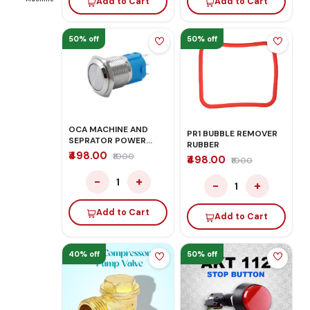
Add to Cart
Add to Cart
50% off
50% off
OCA MACHINE AND
PR1 BUBBLE REMOVER
SEPRATOR POWER
RUBBER
BUTTON
₹498.00
₹1000
₹498.00
₹1000
−
+
1
−
+
1
Add to Cart
Add to Cart
40% off
50% off