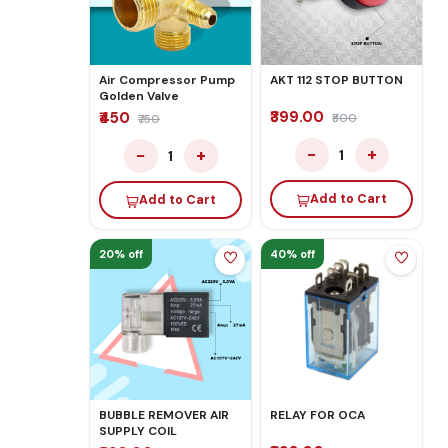
Air Compressor Pump
AKT 112 STOP BUTTON
Golden Valve
₹399.00
₹450
₹800
₹750
−
+
−
+
1
1
Add to Cart
Add to Cart
20% off
40% off
BUBBLE REMOVER AIR
RELAY FOR OCA
SUPPLY COIL