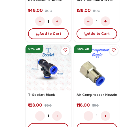
₹148.00
₹138.00
₹300
₹600
−
+
−
+
1
1
Add to Cart
Add to Cart
57% off
66% off
T-Socket Black
Air Compressor Nozzle
₹128.00
₹118.00
₹300
₹350
−
+
−
+
1
1