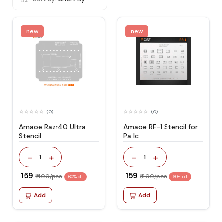
new
new
(0)
(0)
Amaoe Razr40 Ultra
Amaoe RF-1 Stencil for
Stencil
Pa Ic
-
+
-
+
1
1
₹ 159
₹ 159
₹ 400/pcs
₹ 400/pcs
60% off
60% off
Add
Add