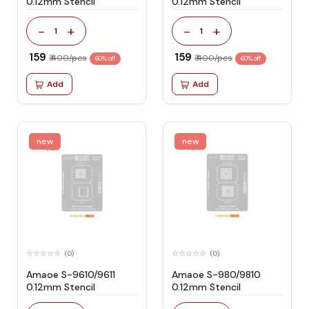
0.12mm Stencil
0.12mm Stencil
-
+
-
+
1
1
₹ 159
₹ 159
₹ 400/pcs
₹ 400/pcs
60% off
60% off
Add
Add
new
new
(0)
(0)
Amaoe S-9610/9611
Amaoe S-980/9810
0.12mm Stencil
0.12mm Stencil