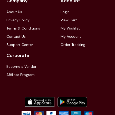
Company
Account
About Us
LogIn
Privacy Policy
View Cart
Terms & Conditions
My Wishlist
Contact Us
My Account
Support Center
Order Tracking
Corporate
Become a Vendor
Affiliate Program