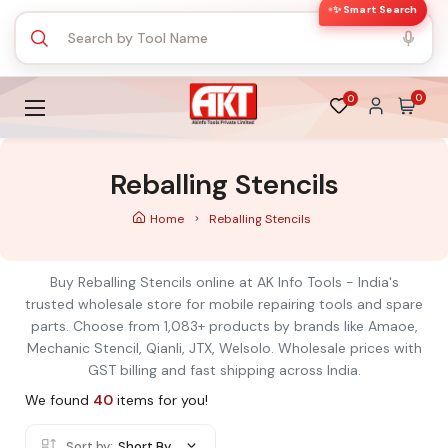
✨ Smart Search
0
0
Reballing Stencils
Home
Reballing Stencils
Buy Reballing Stencils online at AK Info Tools - India's
trusted wholesale store for mobile repairing tools and spare
parts. Choose from 1,083+ products by brands like Amaoe,
Mechanic Stencil, Qianli, JTX, Welsolo. Wholesale prices with
GST billing and fast shipping across India.
We found
40
items for you!
Sort by:
Short By