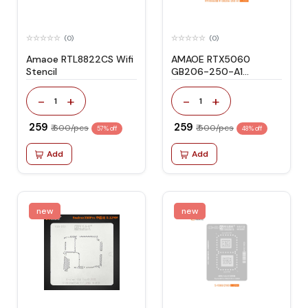
(0)
(0)
Amaoe RTL8822CS Wifi
AMAOE RTX5060
Stencil
GB206-250-A1
STENCIL
-
+
-
+
1
1
₹ 259
₹ 259
₹ 600/pcs
₹ 500/pcs
57% off
48% off
Add
Add
new
new