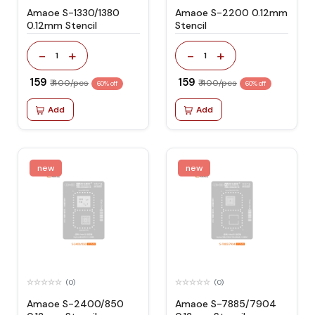
Amaoe S-1330/1380
Amaoe S-2200 0.12mm
0.12mm Stencil
Stencil
-
+
-
+
1
1
₹ 159
₹ 159
₹ 400/pcs
₹ 400/pcs
60% off
60% off
Add
Add
new
new
(0)
(0)
Amaoe S-2400/850
Amaoe S-7885/7904