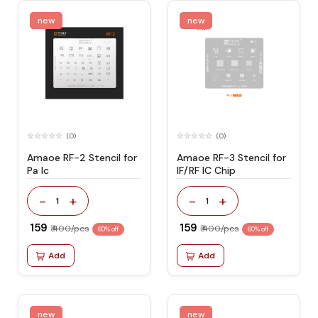
new
new
(0)
(0)
Amaoe RF-2 Stencil for
Amaoe RF-3 Stencil for
Pa Ic
IF/RF IC Chip
-
+
-
+
1
1
₹ 159
₹ 159
₹ 400/pcs
₹ 400/pcs
60% off
60% off
Add
Add
new
new