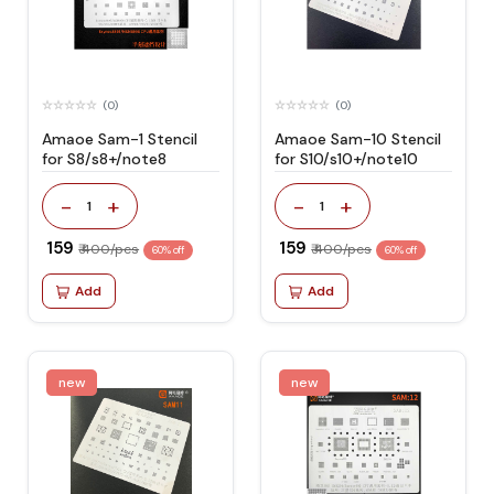
(0)
(0)
Amaoe Sam-1 Stencil
Amaoe Sam-10 Stencil
for S8/s8+/note8
for S10/s10+/note10
-
+
-
+
1
1
₹ 159
₹ 159
₹ 400/pcs
₹ 400/pcs
60% off
60% off
Add
Add
new
new