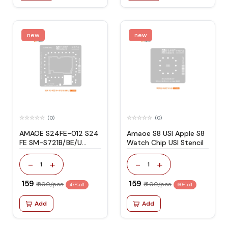
new
new
(0)
(0)
AMAOE S24FE-012 S24
Amaoe S8 USI Apple S8
FE SM-S721B/BE/U
Watch Chip USI Stencil
STENCIL
-
+
-
+
1
1
₹ 159
₹ 159
₹ 300/pcs
₹ 400/pcs
47% off
60% off
Add
Add