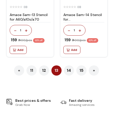
(0)
(0)
Amaoe Sam-13 Stencil
Amaoe Sam-14 Stencil
for A60/a10s/a70
for
A10/a20/a30/a50a40s
-
+
-
+
1
1
₹ 159
₹ 159
₹ 400/pcs
₹ 400/pcs
60% off
60% off
Add
Add
«
11
12
13
14
15
»
Best prices & offers
Fast delivery
Grab Now
Amazing services