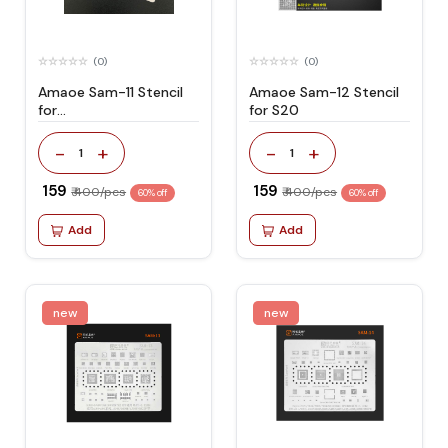
(0)
(0)
Amaoe Sam-11 Stencil
Amaoe Sam-12 Stencil
for
for S20
J720/a305/a40s/a8s
-
+
-
+
1
1
₹ 159
₹ 159
₹ 400/pcs
₹ 400/pcs
60% off
60% off
Add
Add
new
new