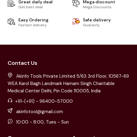
Great daily deal
Mega discount
Get best deal
Mega Discounts
Easy Ordering
Safe delivery
Fastest delivery
Guaranty
Contact Us
Akinfo Tools Private Limited 5/63 3rd Floor, 10567-69
WEA Karol Bagh Landmark Harnam Singh Charitable
Medical Center Delhi, Pin Code 110005, India
+91-(+91) - 96400-57000
akinfotool@gmail.com
10:00 - 8:00, Tues - Sun