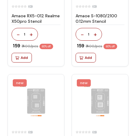
(0)
(0)
Amaoe RX5-012 Realme
Amaoe S-1080/2100
X50pro Stencil
0.12mm Stencil
-
+
-
+
1
1
₹ 159
₹ 159
₹ 400/pcs
₹ 400/pcs
60% off
60% off
Add
Add
new
new
(0)
(0)