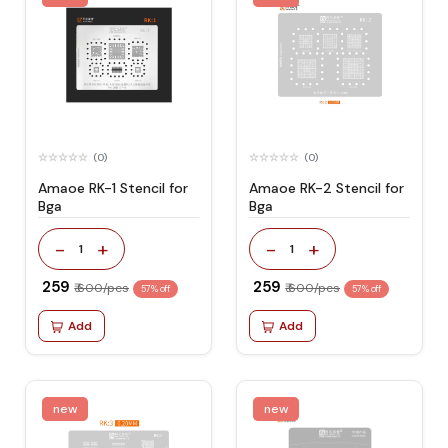
(0)
(0)
Amaoe RK-1 Stencil for
Amaoe RK-2 Stencil for
Bga
Bga
-
+
-
+
1
1
₹ 259
₹ 259
₹ 600/pcs
₹ 600/pcs
57% off
57% off
Add
Add
new
new