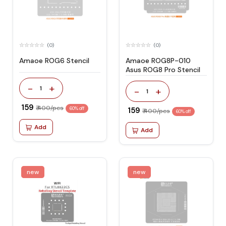
(0)
(0)
Amaoe ROG6 Stencil
Amaoe ROG8P-010
Asus ROG8 Pro Stencil
-
+
1
-
+
1
₹ 159
₹ 400/pcs
60% off
₹ 159
₹ 400/pcs
60% off
Add
Add
new
new