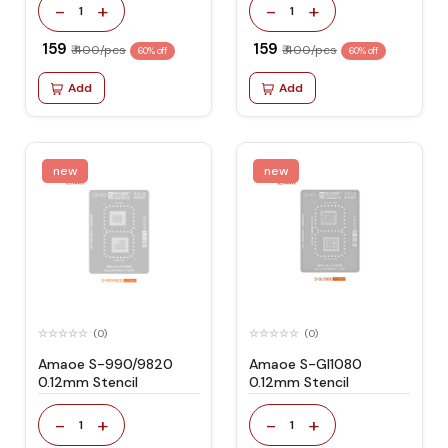
-
+
-
+
1
1
₹ 159
₹ 159
₹ 400/pcs
₹ 400/pcs
60% off
60% off
Add
Add
new
new
(0)
(0)
Amaoe S-990/9820
Amaoe S-Gl1080
0.12mm Stencil
0.12mm Stencil
-
+
-
+
1
1