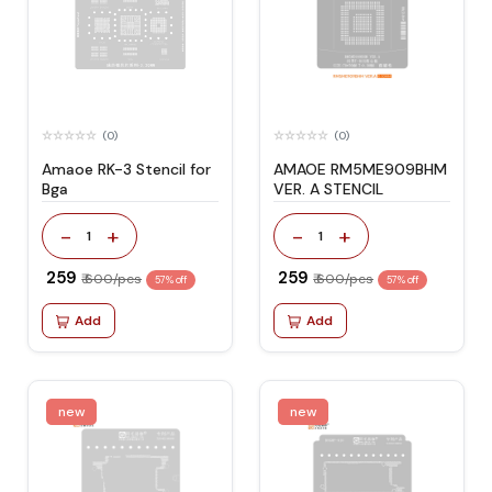
(0)
(0)
Amaoe RK-3 Stencil for
AMAOE RM5ME909BHM
Bga
VER. A STENCIL
-
+
-
+
1
1
₹ 259
₹ 259
₹ 600/pcs
₹ 600/pcs
57% off
57% off
Add
Add
new
new