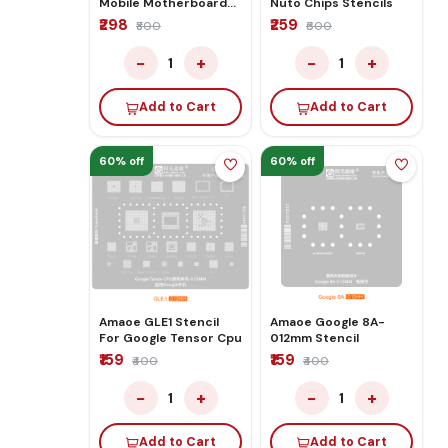
Mobile Motherboard
Nuto Chips Stencils
PCB for Technician Use
₹298
₹259
₹800
₹600
IC And Spare Parts
−
+
−
+
1
1
Add to Cart
Add to Cart
60% off
60% off
Amaoe GLE1 Stencil
Amaoe Google 8A-
For Google Tensor Cpu
012mm Stencil
₹159
₹159
₹400
₹400
−
+
−
+
1
1
Add to Cart
Add to Cart