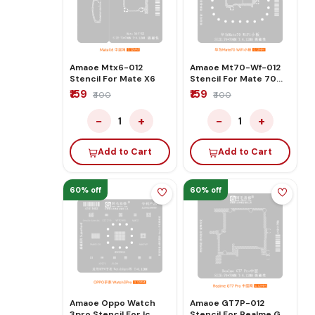
Amaoe Mtx6-012
Amaoe Mt70-Wf-012
Stencil For Mate X6
Stencil For Mate 70
WiFi
₹159
₹159
₹400
₹400
−
+
−
+
1
1
Add to Cart
Add to Cart
60% off
60% off
Amaoe Oppo Watch
Amaoe GT7P-012
3pro Stencil For Ic
Stencil For Realme GT