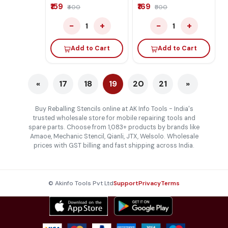
iPad A12X-M2 RAM
Practice Board
₹159
₹169
₹400
₹500
−
+
−
+
1
1
Add to Cart
Add to Cart
«
17
18
19
20
21
»
Buy Reballing Stencils online at AK Info Tools - India's
trusted wholesale store for mobile repairing tools and
spare parts. Choose from 1,083+ products by brands like
Amaoe, Mechanic Stencil, Qianli, JTX, Welsolo. Wholesale
prices with GST billing and fast shipping across India.
© Akinfo Tools Pvt Ltd
Support
Privacy
Terms