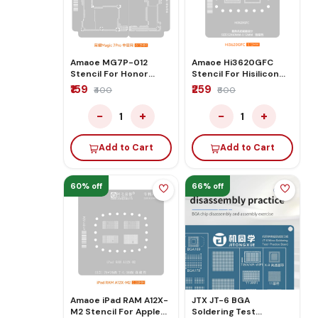
Amaoe MG7P-012
Amaoe Hi3620GFC
Stencil For Honor
Stencil For Hisilicon
Magic 7pro
3620gfc Electronic
₹159
₹259
₹400
₹600
−
+
−
+
1
1
Add to Cart
Add to Cart
60% off
66% off
Amaoe iPad RAM A12X-
JTX JT-6 BGA
M2 Stencil For Apple
Soldering Test