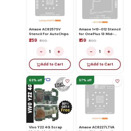
Amaoe AC8257SV
Amaoe 1+13-012 Stencil
Stencil For AutoChips
for OnePlus 13 Mid-
Layer Network
₹259
₹159
₹600
₹400
−
+
−
+
1
1
Add to Cart
Add to Cart
63% off
57% off
Vivo Y22 4G Scrap
Amaoe AC8227LTVA