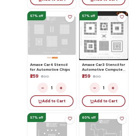
57% off
57% off
Amaoe Car4 Stencil
Amaoe Car3 Stencil for
for Automotive Chips
Automotive Computer
Board/audio Board
₹259
₹259
₹600
₹600
Chip Comprehensive
Network
−
+
−
+
1
1
Add to Cart
Add to Cart
57% off
60% off