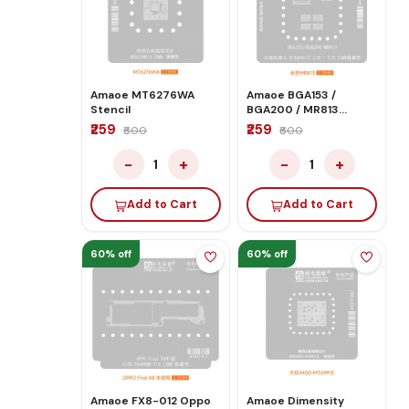
Amaoe MT6276WA
Amaoe BGA153 /
Stencil
BGA200 / MR813
Stencil for Sweeping
₹259
₹259
₹600
₹600
Robot Quanzhi
−
+
−
+
1
1
Add to Cart
Add to Cart
60% off
60% off
Amaoe FX8-012 Oppo
Amaoe Dimensity