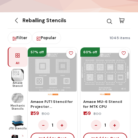
Reballing Stencils
Filter
Popular
1045 items
57% off
60% off
All
Amaoe
Stencil
Amaoe PJT1 Stencil for
Amaoe MU-6 Stencil
Mechanic
Projector
for MTK CPU
Stencils
Comprehensive
₹259
₹159
₹600
₹400
Network
−
+
−
+
1
1
JTX Stencils