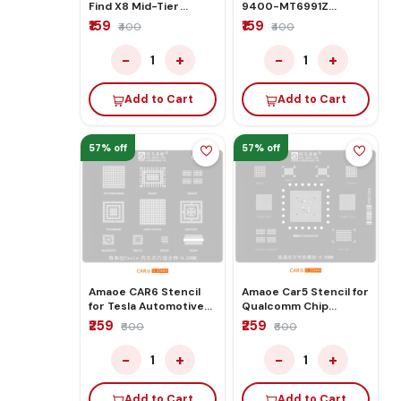
Find X8 Mid-Tier
9400-MT6991Z
Stencil
Stencil
₹159
₹159
₹400
₹400
−
+
−
+
1
1
Add to Cart
Add to Cart
57% off
57% off
Amaoe CAR6 Stencil
Amaoe Car5 Stencil for
for Tesla Automotive
Qualcomm Chip
Chip Comprehensive
Automotive Module
₹259
₹259
₹600
₹600
Network
−
+
−
+
1
1
Add to Cart
Add to Cart