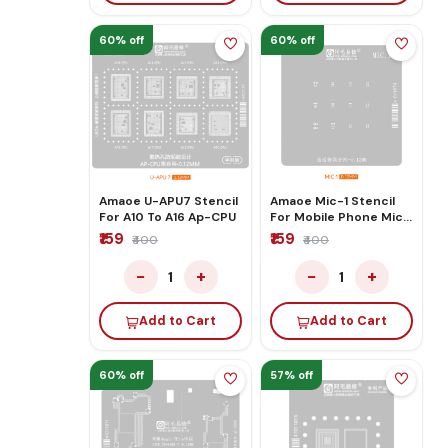
60% off
60% off
Amaoe U-APU7 Stencil
Amaoe Mic-1 Stencil
For A10 To A16 Ap-CPU
For Mobile Phone Mic
Print Reballing
₹159
₹159
₹400
₹400
−
+
−
+
1
1
Add to Cart
Add to Cart
60% off
57% off