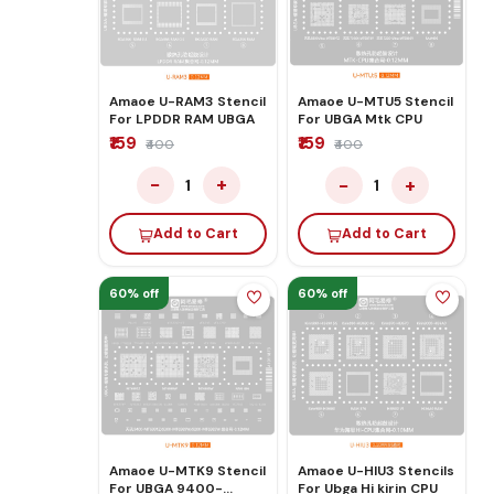
Amaoe U-RAM3 Stencil
Amaoe U-MTU5 Stencil
For LPDDR RAM UBGA
For UBGA Mtk CPU
₹159
₹159
₹400
₹400
−
+
−
+
1
1
Add to Cart
Add to Cart
60% off
60% off
Amaoe U-MTK9 Stencil
Amaoe U-HIU3 Stencils
For UBGA 9400-
For Ubga Hi kirin CPU