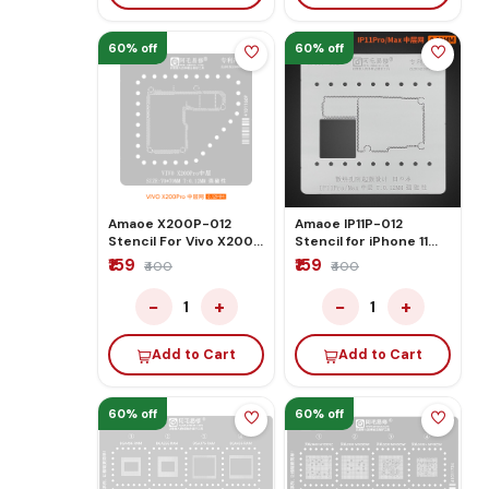
60% off
60% off
Amaoe X200P-012
Amaoe IP11P-012
Stencil For Vivo X200
Stencil for iPhone 11
Pro
Pro/Max Middle Layer
₹159
₹159
₹400
₹400
Motherboard Reballing
−
+
−
+
1
1
Add to Cart
Add to Cart
60% off
60% off