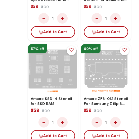
Rebaling
7pro
₹159
₹159
₹400
₹400
−
+
−
+
1
1
Add to Cart
Add to Cart
57% off
60% off
Amaoe SSD-4 Stencil
Amaoe ZF6-012 Stencil
for SSD RAM
For Samsung Z flip 6
W7025/F7410
₹259
₹159
₹600
₹400
−
+
−
+
1
1
Add to Cart
Add to Cart