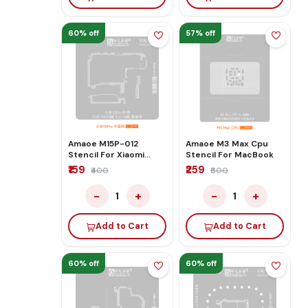
60% off
57% off
Amaoe M15P-012
Amaoe M3 Max Cpu
Stencil For Xiaomi
Stencil For MacBook
15Pro
₹159
₹259
₹400
₹600
−
+
−
+
1
1
Add to Cart
Add to Cart
60% off
60% off