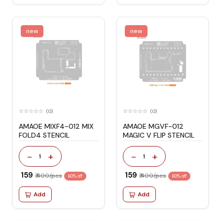
new
new
(0)
(0)
AMAOE MIXF4-012 MIX
AMAOE MGVF-012
FOLD4 STENCIL
MAGIC V FLIP STENCIL
-
+
-
+
1
1
₹ 159
₹ 159
₹ 400/pcs
₹ 400/pcs
60% off
60% off
Add
Add