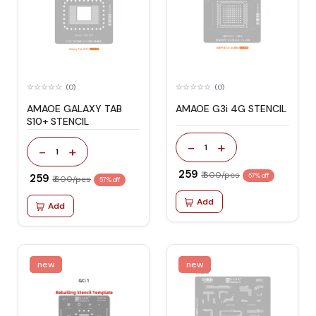
(0)
(0)
AMAOE GALAXY TAB
AMAOE G3i 4G STENCIL
S10+ STENCIL
-
+
1
-
+
1
₹ 259
₹ 600/pcs
₹ 259
57% off
₹ 600/pcs
57% off
Add
Add
new
new