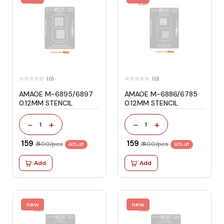
(0)
(0)
AMAOE M-6895/6897
AMAOE M-6886/6785
0.12MM STENCIL
0.12MM STENCIL
-
+
-
+
1
1
₹ 159
₹ 159
₹ 400/pcs
₹ 400/pcs
60% off
60% off
Add
Add
new
new