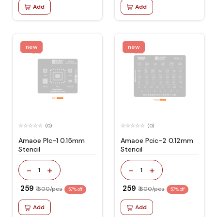
Add
Add
new
new
(0)
(0)
Amaoe Plc-1 0.15mm
Amaoe Pcic-2 0.12mm
Stencil
Stencil
-
+
-
+
1
1
₹ 259
₹ 259
₹ 600/pcs
₹ 600/pcs
57% off
57% off
Add
Add