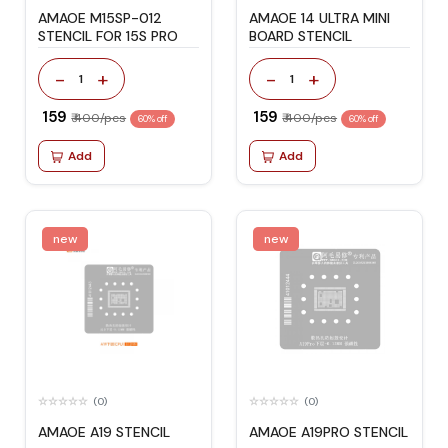
AMAOE M15SP-012
AMAOE 14 ULTRA MINI
STENCIL FOR 15S PRO
BOARD STENCIL
-
+
-
+
1
1
₹ 159
₹ 159
₹ 400/pcs
₹ 400/pcs
60% off
60% off
Add
Add
new
new
(0)
(0)
AMAOE A19 STENCIL
AMAOE A19PRO STENCIL