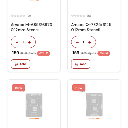
(0)
(0)
Amaoe M-6853/6873
Amaoe Q-7325/6125
0.12mm Stencil
0.12mm Stencil
-
+
-
+
1
1
₹ 159
₹ 159
₹ 400/pcs
₹ 400/pcs
60% off
60% off
Add
Add
new
new