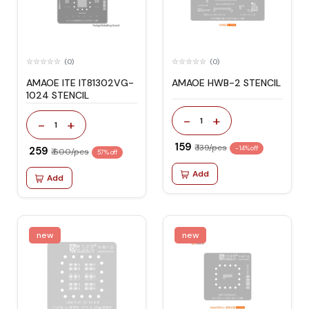
(0)
(0)
AMAOE ITE IT81302VG-
AMAOE HWB-2 STENCIL
1024 STENCIL
-
+
1
-
+
1
₹ 159
₹ 139/pcs
₹ 259
-14% off
₹ 600/pcs
57% off
Add
Add
new
new