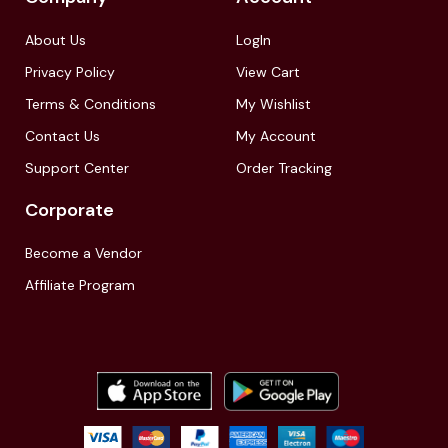
About Us
LogIn
Privacy Policy
View Cart
Terms & Conditions
My Wishlist
Contact Us
My Account
Support Center
Order Tracking
Corporate
Become a Vendor
Affiliate Program