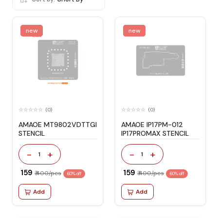
new
new
(0)
(0)
AMAOE MT9802VDTTGI
AMAOE IP17PM-012
STENCIL
IP17PROMAX STENCIL
-
+
-
+
1
1
₹ 159
₹ 159
₹ 400/pcs
₹ 400/pcs
60% off
60% off
Add
Add