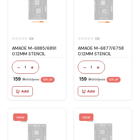
(0)
(0)
AMAOE M-6885/6891
AMAOE M-6877/6758
0.12MM STENCIL
0.12MM STENCIL
-
+
-
+
1
1
₹ 159
₹ 159
₹ 400/pcs
₹ 400/pcs
60% off
60% off
Add
Add
new
new