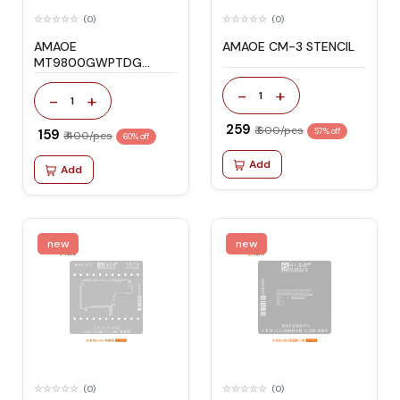
(0)
(0)
AMAOE
AMAOE CM-3 STENCIL
MT9800GWPTDG
STENCIL
-
+
1
-
+
1
₹ 259
₹ 600/pcs
₹ 159
57% off
₹ 400/pcs
60% off
Add
Add
new
new
(0)
(0)