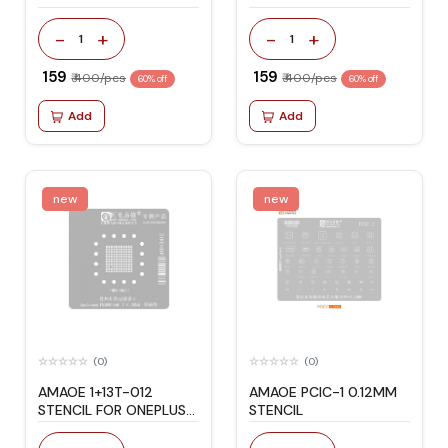
-
+
-
+
1
1
₹ 159
₹ 159
₹ 400/pcs
₹ 400/pcs
60% off
60% off
Add
Add
new
new
(0)
(0)
AMAOE 1+13T-012
AMAOE PCIC-1 0.12MM
STENCIL FOR ONEPLUS
STENCIL
13T 70*70 SIZE