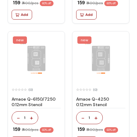
₹ 159
₹ 159
₹ 400/pcs
₹ 400/pcs
60% off
60% off
Add
Add
new
new
(0)
(0)
Amaoe Q-6150/7250
Amaoe Q-4250
0.12mm Stencil
0.12mm Stencil
-
+
-
+
1
1
₹ 159
₹ 159
₹ 400/pcs
₹ 400/pcs
60% off
60% off