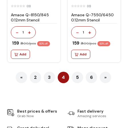
(0)
(0)
Amaoe Q-8150/845
Amaoe Q-7550/6450
0.12mm Stencil
0.12mm Stencil
-
+
-
+
1
1
₹ 159
₹ 159
₹ 400/pcs
₹ 400/pcs
60% off
60% off
Add
Add
«
2
3
4
5
6
»
Best prices & offers
Fast delivery
Grab Now
Amazing services