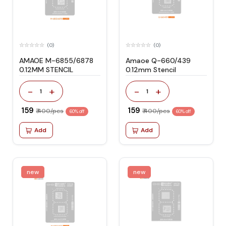
(0)
(0)
AMAOE M-6855/6878
Amaoe Q-660/439
0.12MM STENCIL
0.12mm Stencil
-
+
-
+
1
1
₹ 159
₹ 159
₹ 400/pcs
₹ 400/pcs
60% off
60% off
Add
Add
new
new