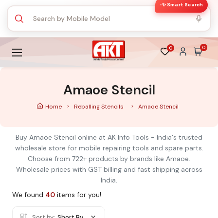
✨ Smart Search
0
0
Amaoe Stencil
Home
Reballing Stencils
Amaoe Stencil
Buy Amaoe Stencil online at AK Info Tools - India's trusted
wholesale store for mobile repairing tools and spare parts.
Choose from 722+ products by brands like Amaoe.
Wholesale prices with GST billing and fast shipping across
India.
We found
40
items for you!
Sort by:
Short By