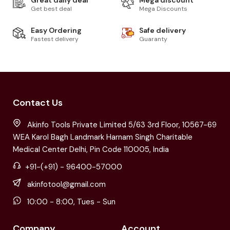
Great daily deal
Mega discount
Get best deal
Mega Discounts
Easy Ordering
Safe delivery
Fastest delivery
Guaranty
Contact Us
Akinfo Tools Private Limited 5/63 3rd Floor, 10567-69
WEA Karol Bagh Landmark Harnam Singh Charitable
Medical Center Delhi, Pin Code 110005, India
+91-(+91) - 96400-57000
akinfotool@gmail.com
10:00 - 8:00, Tues - Sun
Company
Account