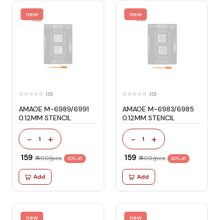
new
new
(0)
(0)
AMAOE M-6989/6991
AMAOE M-6983/6985
0.12MM STENCIL
0.12MM STENCIL
-
+
-
+
1
1
₹ 159
₹ 159
₹ 400/pcs
₹ 400/pcs
60% off
60% off
Add
Add
new
new