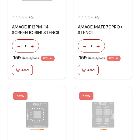
(0)
(0)
AMAOE IP12PM-14
AMAOE MATE70PRO+
SCREEN IC 6IN1 STENCIL
STENCIL
-
+
-
+
1
1
₹ 159
₹ 159
₹ 400/pcs
₹ 400/pcs
60% off
60% off
Add
Add
new
new