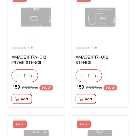
(0)
(0)
AMAOE IP17A-012
AMAOE IP17-012
IP17AIR STENCIL
STENCIL
-
+
-
+
1
1
₹ 159
₹ 159
₹ 400/pcs
₹ 400/pcs
60% off
60% off
Add
Add
new
new