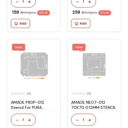
-
+
-
+
1
1
₹ 159
₹ 259
₹ 400/pcs
₹ 600/pcs
60% off
57% off
Add
Add
new
new
(0)
(0)
AMAOE P80P-012
AMAOE NEO7-012
Stencil For PURA
70X70 0.12MM STENCIL
80PRO/PRO+/ULTRA
-
+
-
+
1
1