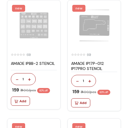
new
new
(0)
(0)
AMAOE IPBB-2 STENCIL
AMAOE IP17P-012
IP17PRO STENCIL
-
+
1
-
+
1
₹ 159
₹ 400/pcs
60% off
₹ 159
₹ 400/pcs
60% off
Add
Add
new
new