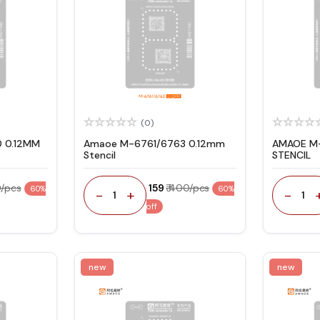
(0)
 0.12MM
Amaoe M-6761/6763 0.12mm
AMAOE M-
Stencil
STENCIL
0/pcs
₹ 159
₹ 400/pcs
60%
60%
-
+
-
1
1
off
new
new