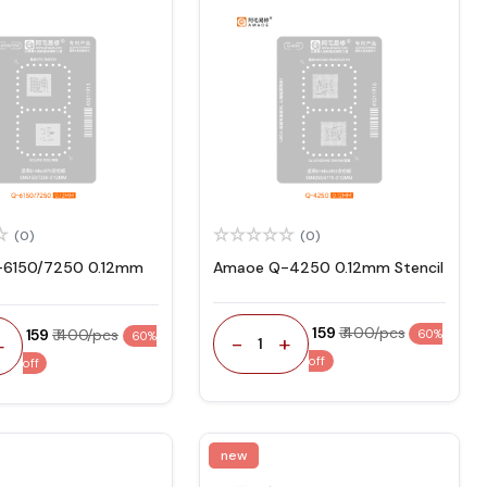
(0)
(0)
6150/7250 0.12mm
Amaoe Q-4250 0.12mm Stencil
₹ 159
₹ 400/pcs
₹ 159
₹ 400/pcs
60%
60%
-
+
+
1
off
off
new