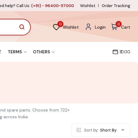
d help? Call Us:
(+91) - 96400-57000
Wishlist
Order Tracking
0
0
Wishlist
Login
Cart
T
TERMS
OTHERS
₹ 0.00
s and spare parts. Choose from 722+
g across India.
Sort by:
Short By