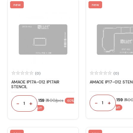
new
new
(0)
(0)
AMAOE IP17A-012 IP17AIR
AMAOE IP17-012 STEN
STENCIL
₹ 159
₹ 40
₹ 159
₹ 400/pcs
60%
-
+
-
+
1
1
off
off