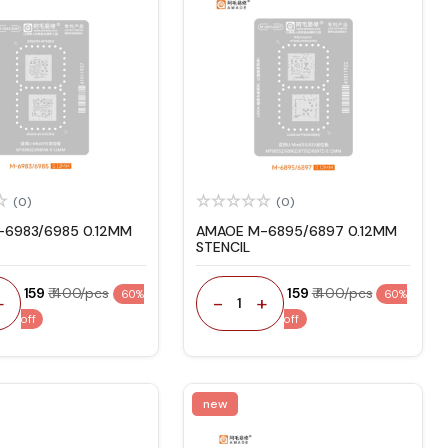
(0)
(0)
6983/6985 0.12MM
AMAOE M-6895/6897 0.12MM
STENCIL
₹ 159
₹ 400/pcs
₹ 159
₹ 400/pcs
60%
60%
+
-
+
1
off
off
new