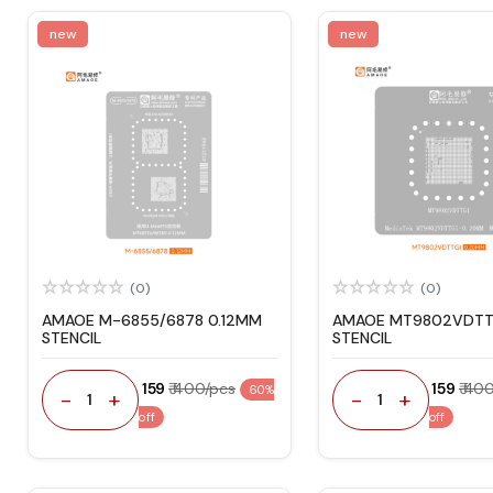
new
new
(0)
(0)
AMAOE M-6855/6878 0.12MM
AMAOE MT9802VDTT
STENCIL
STENCIL
₹ 159
₹ 400/pcs
₹ 159
₹ 40
60%
-
+
-
+
1
1
off
off