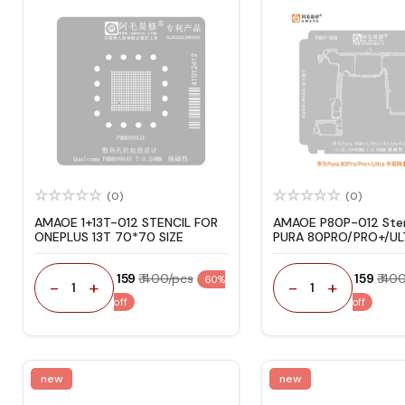
(0)
(0)
AMAOE 1+13T-012 STENCIL FOR
AMAOE P80P-012 Sten
ONEPLUS 13T 70*70 SIZE
PURA 80PRO/PRO+/UL
₹ 159
₹ 400/pcs
₹ 159
₹ 40
60%
-
+
-
+
1
1
off
off
new
new