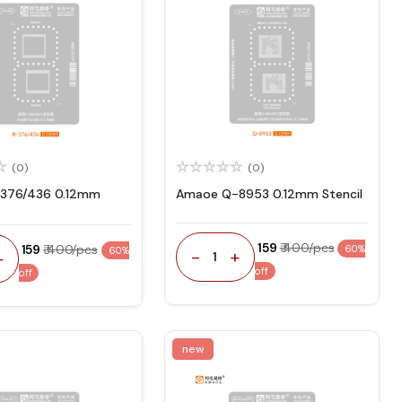
(0)
(0)
376/436 0.12mm
Amaoe Q-8953 0.12mm Stencil
₹ 159
₹ 400/pcs
₹ 159
₹ 400/pcs
60%
60%
-
+
+
1
off
off
new