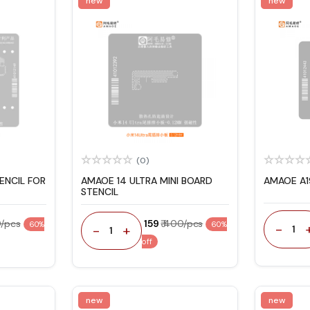
new
new
(0)
ENCIL FOR
AMAOE 14 ULTRA MINI BOARD
AMAOE A1
STENCIL
0/pcs
₹ 159
₹ 400/pcs
60%
60%
-
-
+
1
1
off
new
new