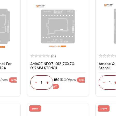
(0)
cil For
AMAOE NEO7-012 70X70
Amaoe Q-
TRA
0.12MM STENCIL
Stencil
0/pcs
₹ 159
₹ 400/pcs
60%
60%
-
+
-
1
1
off
new
new