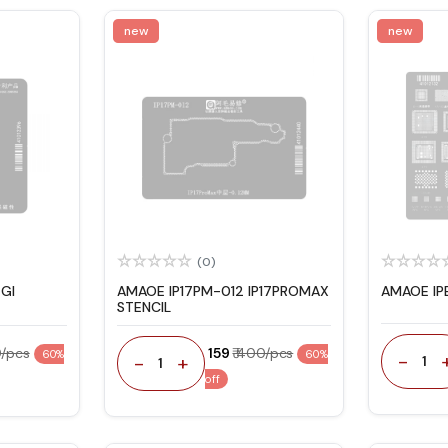
new
new
(0)
GI
AMAOE IP17PM-012 IP17PROMAX
AMAOE IP
STENCIL
0/pcs
₹ 159
₹ 400/pcs
60%
60%
-
-
+
1
1
off