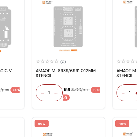
(0)
GIC V
AMAOE M-6989/6991 0.12MM
AMAOE M-
STENCIL
STENCIL
0/pcs
₹ 159
₹ 400/pcs
60%
60%
-
+
-
1
1
off
new
new