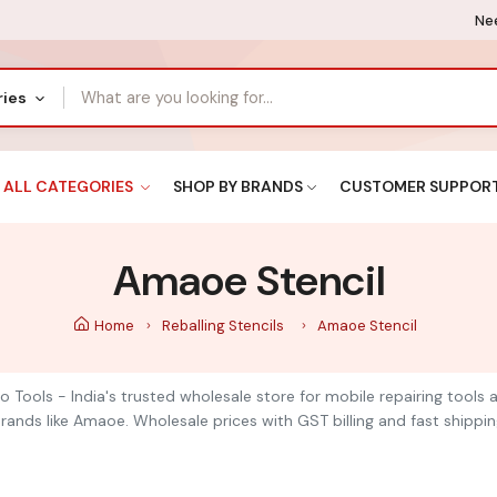
Nee
ries
ALL CATEGORIES
SHOP BY BRANDS
CUSTOMER SUPPOR
Amaoe Stencil
Home
Reballing Stencils
Amaoe Stencil
o Tools - India's trusted wholesale store for mobile repairing tool
ands like Amaoe. Wholesale prices with GST billing and fast shippin