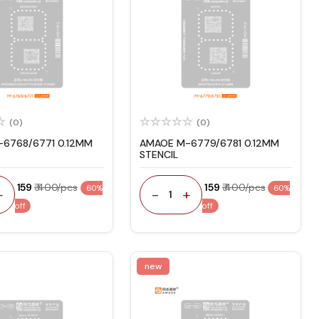
(0)
(0)
6768/6771 0.12MM
AMAOE M-6779/6781 0.12MM
STENCIL
₹ 159
₹ 400/pcs
₹ 159
₹ 400/pcs
60%
60%
+
-
+
1
off
off
new