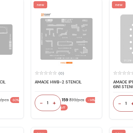
new
new
(0)
CIL
AMAOE HWB-2 STENCIL
AMAOE IP
6IN1 STEN
0/pcs
₹ 159
₹ 139/pcs
60%
-14%
-
+
-
1
1
off