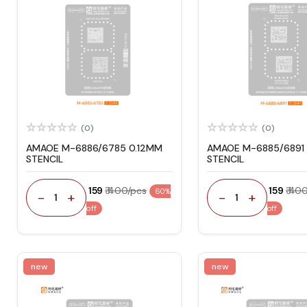
(0)
(0)
AMAOE M-6886/6785 0.12MM
AMAOE M-6885/6891 
STENCIL
STENCIL
₹ 159
₹ 400/pcs
₹ 159
₹ 40
60%
-
+
-
+
1
1
off
off
new
new