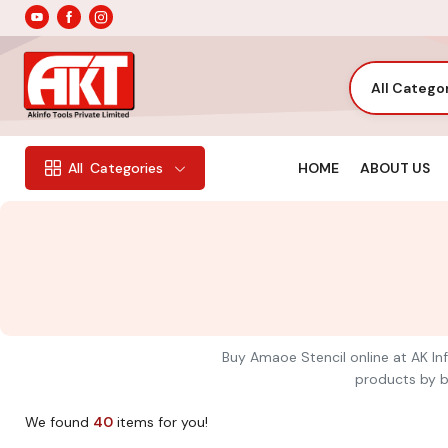
All Catego
HOME
ABOUT US
All
Categories
Buy Amaoe Stencil online at AK Inf
products by br
We found
40
items for you!