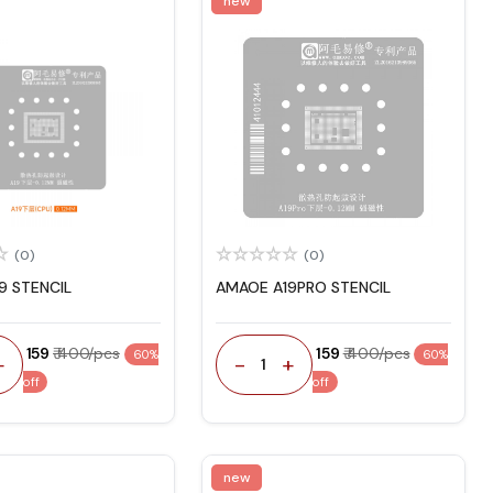
new
(0)
(0)
9 STENCIL
AMAOE A19PRO STENCIL
₹ 159
₹ 400/pcs
₹ 159
₹ 400/pcs
60%
60%
+
-
+
1
off
off
new