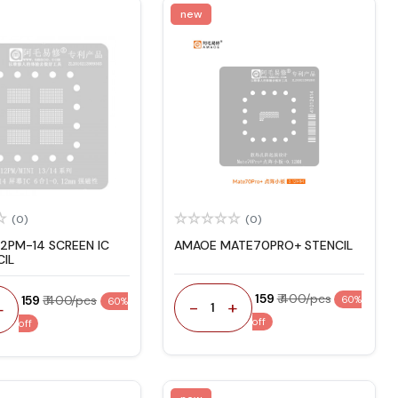
new
(0)
(0)
12PM-14 SCREEN IC
AMAOE MATE70PRO+ STENCIL
CIL
₹ 159
₹ 400/pcs
₹ 159
₹ 400/pcs
60%
60%
-
+
+
1
off
off