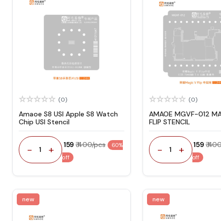
(0)
(0)
Amaoe S8 USI Apple S8 Watch
AMAOE MGVF-012 MA
Chip USI Stencil
FLIP STENCIL
₹ 159
₹ 400/pcs
₹ 159
₹ 40
60%
-
+
-
+
1
1
off
off
new
new