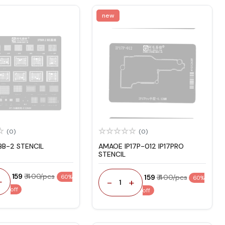
new
(0)
(0)
BB-2 STENCIL
AMAOE IP17P-012 IP17PRO
STENCIL
₹ 159
₹ 400/pcs
₹ 159
₹ 400/pcs
60%
60%
+
-
+
1
off
off