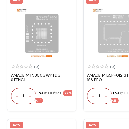
new
new
(0)
(0)
AMAOE MT9800GWPTDG
AMAOE M15SP-012 ST
STENCIL
15S PRO
₹ 159
₹ 400/pcs
₹ 159
₹ 40
60%
-
+
-
+
1
1
off
off
new
new