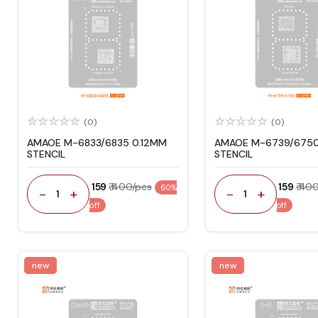
(0)
(0)
AMAOE M-6833/6835 0.12MM
AMAOE M-6739/6750
STENCIL
STENCIL
₹ 159
₹ 400/pcs
₹ 159
₹ 40
60%
-
+
-
+
1
1
off
off
new
new