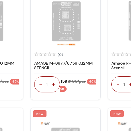
(0)
0.12MM
AMAOE M-6877/6758 0.12MM
Amaoe R-
STENCIL
Stencil
0/pcs
₹ 159
₹ 400/pcs
60%
60%
-
+
-
1
1
off
new
new