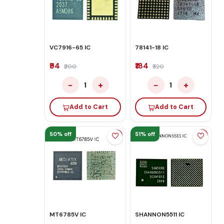
VC7916-65 IC
78141-18 IC
₹94
₹184
₹200
₹320
−
+
−
+
1
1
Add to Cart
Add to Cart
50% off
51% off
MT6785V IC
SHANNON5511 IC