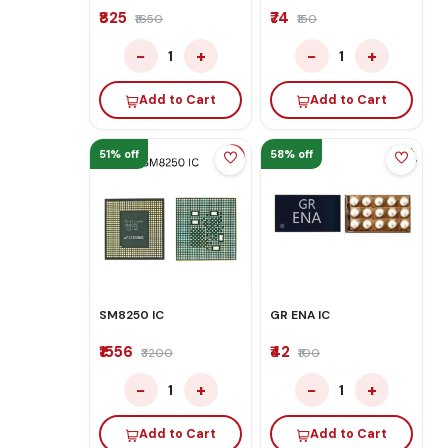
₹825
₹74
₹1650
₹150
−
+
−
+
1
1
Add to Cart
Add to Cart
51% off
58% off
SM8250 IC
GR ENA IC
₹1556
₹42
₹3200
₹100
−
+
−
+
1
1
Add to Cart
Add to Cart