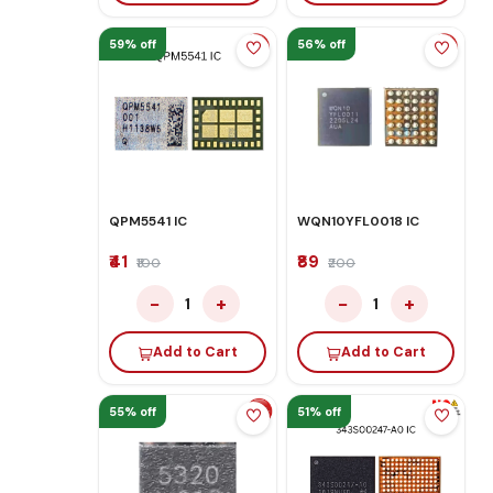
59% off
56% off
QPM5541 IC
WQN10YFL0018 IC
₹41
₹89
₹100
₹200
−
+
−
+
1
1
Add to Cart
Add to Cart
55% off
51% off