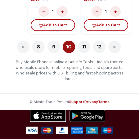
₹370
₹2100
CPU
−
+
−
+
1
1
Add to Cart
Add to Cart
«
8
9
10
11
12
»
Buy Mobile Phone Ic online at AK Info Tools - India's trusted
wholesale store for mobile repairing tools and spare parts.
Wholesale prices with GST billing and fast shipping across
India.
© Akinfo Tools Pvt Ltd
Support
Privacy
Terms