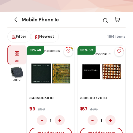
Mobile Phone Ic
Filter
Newest
1196 items
51% off
58% off
All
All IC
343S00511 IC
338S00770 IC
₹99
₹167
₹200
₹400
−
+
−
+
1
1