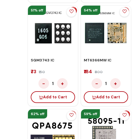
51% off
54% off
SGM3743 IC
MT6366MW IC
₹73
₹184
₹150
₹400
−
+
−
+
1
1
Add to Cart
Add to Cart
62% off
59% off