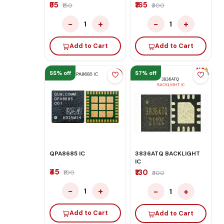
₹55
₹165
₹150
₹400
−
+
−
+
1
1
Add to Cart
Add to Cart
55% off
57% off
QPA8685 IC
3836ATQ BACKLIGHT
IC
₹45
₹130
₹100
₹300
−
+
−
+
1
1
Add to Cart
Add to Cart