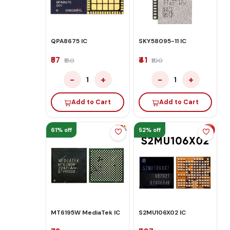
QPA8675 IC
SKY58095-11 IC
₹57
₹41
₹150
₹100
−
+
−
+
1
1
Add to Cart
Add to Cart
61% off
52% off
MT6195W MediaTek IC
S2MU106X02 IC