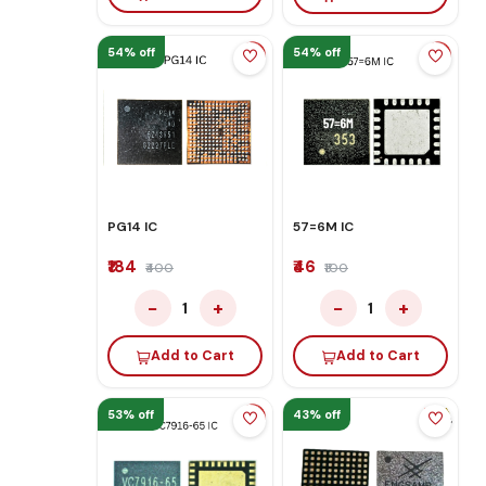
54% off
54% off
PG14 IC
57=6M IC
₹184
₹46
₹400
₹100
−
+
−
+
1
1
Add to Cart
Add to Cart
53% off
43% off