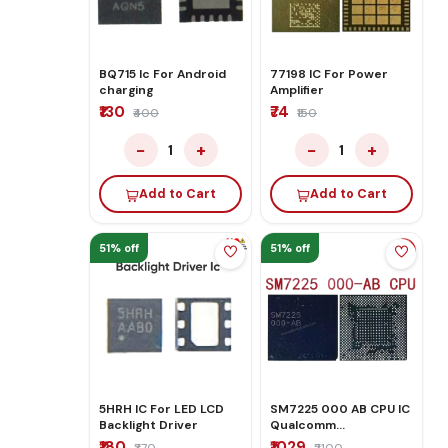
BQ715 Ic For Android
77198 IC For Power
charging
Amplifier
₹130
₹74
₹400
₹150
−
+
−
+
1
1
Add to Cart
Add to Cart
51% off
51% off
5HRH IC For LED LCD
SM7225 000 AB CPU IC
Backlight Driver
Qualcomm
Snapdragon 750G 5G
₹180
₹1029