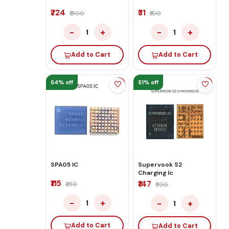
₹724
₹31
₹1500
₹100
−
+
−
+
1
1
Add to Cart
Add to Cart
54% off
51% off
SPA05 IC
Supervook S2
Charging Ic
₹115
₹147
₹250
₹300
−
+
−
+
1
1
Add to Cart
Add to Cart