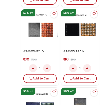
Add to Cart
Add to Cart
57% off
56% off
343S00354 IC
343S00437 IC
₹130
₹110
₹300
₹250
−
+
−
+
1
1
Add to Cart
Add to Cart
55% off
56% off