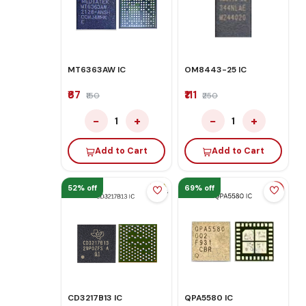
MT6363AW IC
OM8443-25 IC
₹67
₹111
₹150
₹250
−
+
−
+
1
1
Add to Cart
Add to Cart
52% off
69% off
CD3217B13 IC
QPA5580 IC