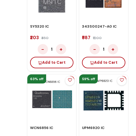
SY5320 IC
343S00247-A0 IC
₹203
₹587
₹450
₹1200
−
+
−
+
1
1
Add to Cart
Add to Cart
63% off
59% off
WCN6856 IC
UPM6920 IC