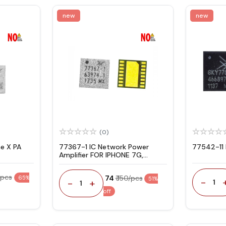
new
new
(0)
e X PA
77367-1 IC Network Power
77542-11 
Amplifier FOR IPHONE 7G,
7PLUS, 8G
/pcs
₹ 74
₹ 150/pcs
65%
51%
-
-
+
1
1
off