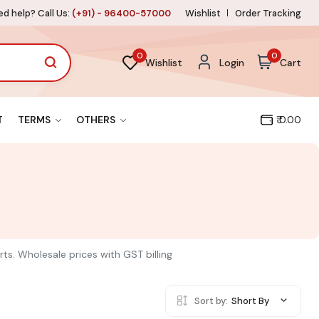
d help? Call Us:
(+91) - 96400-57000
Wishlist
Order Tracking
0
0
Wishlist
Login
Cart
T
TERMS
OTHERS
₹ 0.00
rts. Wholesale prices with GST billing
Sort by:
Short By