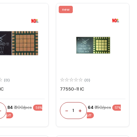
new
(0)
(0)
IC
77550-11 IC
₹ 84
₹ 200/pcs
₹ 64
₹ 150/pcs
58%
57%
+
-
+
1
off
off