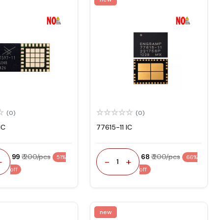
(0)
(0)
IC
77615-11 IC
₹ 99
₹ 200/pcs
₹ 68
₹ 200/pcs
51%
66%
+
-
+
1
off
off
new