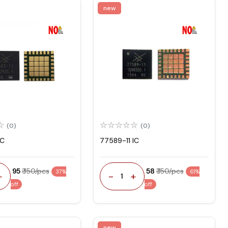
new
(0)
(0)
IC
77589-11 IC
₹ 95
₹ 150/pcs
₹ 58
₹ 150/pcs
37%
61%
+
-
+
1
off
off
new