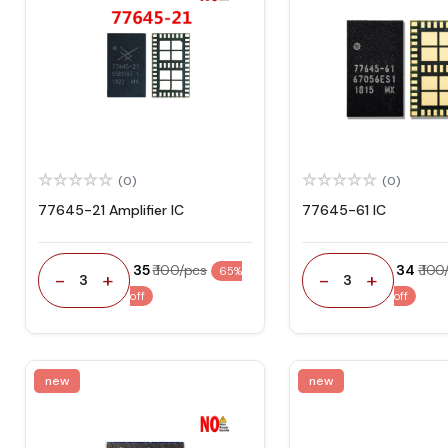
(0)
(0)
77645-21 Amplifier IC
77645-61 IC
₹ 35
₹ 100/pcs
₹ 34
₹ 10
65%
-
+
-
+
3
3
off
off
new
new