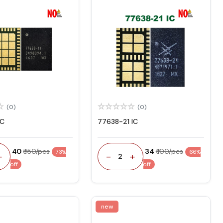
(0)
(0)
IC
77638-21 IC
₹ 40
₹ 150/pcs
₹ 34
₹ 100/pcs
73%
66%
+
-
+
2
off
off
new