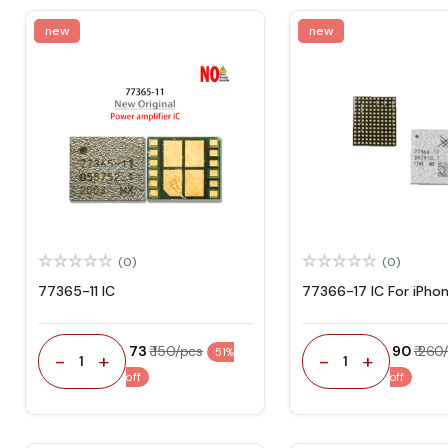
new
new
(0)
(0)
77365-11 IC
77366-17 IC For iPhon
₹ 73
₹ 150/pcs
₹ 90
₹ 260
51%
-
+
-
+
1
1
off
off