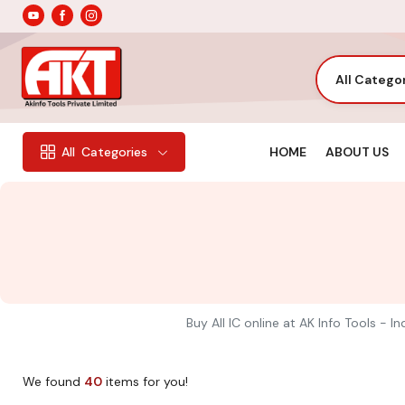
All Catego
HOME
ABOUT US
All
Categories
Buy All IC online at AK Info Tools - 
We found
40
items for you!