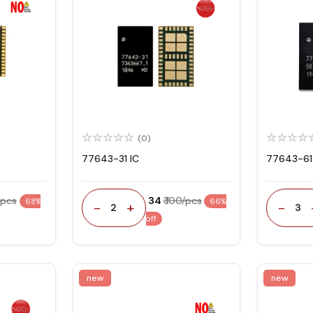
(0)
77643-31 IC
77643-61
/pcs
₹ 34
₹ 100/pcs
68%
66%
-
+
-
2
3
off
new
new