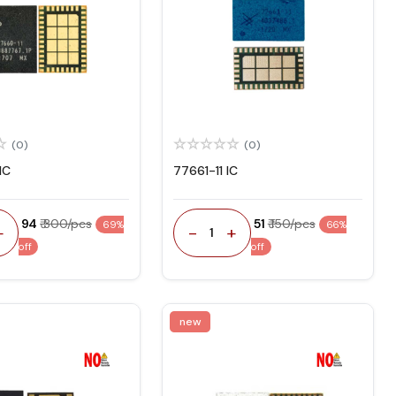
(0)
(0)
IC
77661-11 IC
₹ 94
₹ 300/pcs
₹ 51
₹ 150/pcs
69%
66%
+
-
+
1
off
off
new