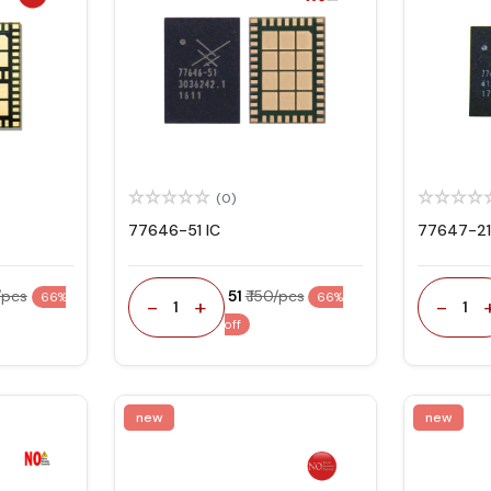
(0)
77646-51 IC
77647-21
0/pcs
₹ 51
₹ 150/pcs
66%
66%
-
+
-
1
1
off
new
new