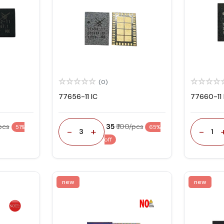
(0)
77656-11 IC
77660-11 
/pcs
₹ 35
₹ 100/pcs
51%
65%
-
+
-
3
1
off
new
new