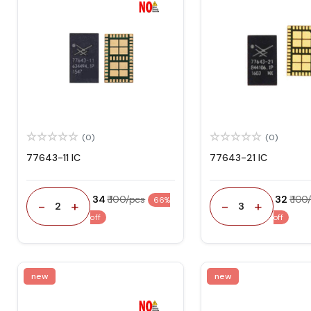
(0)
(0)
77643-11 IC
77643-21 IC
₹ 34
₹ 100/pcs
₹ 32
₹ 100
66%
-
+
-
+
2
3
off
off
new
new