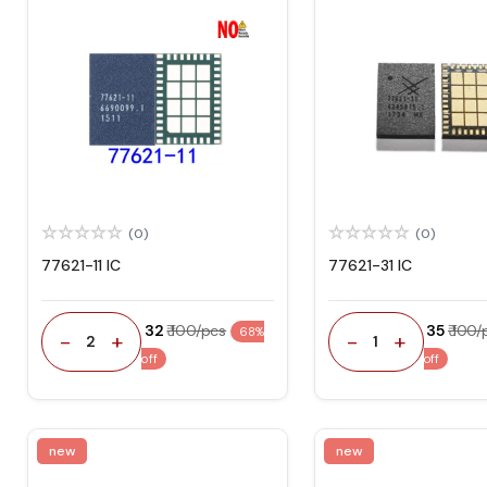
(0)
(0)
77621-11 IC
77621-31 IC
₹ 32
₹ 100/pcs
₹ 35
₹ 100
68%
-
+
-
+
2
1
off
off
new
new