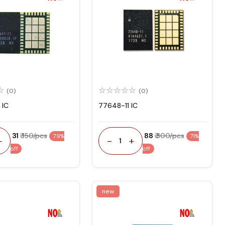
(0)
(0)
 IC
77648-11 IC
₹ 31
₹ 150/pcs
₹ 88
₹ 300/pcs
79%
71%
+
-
+
1
off
off
new