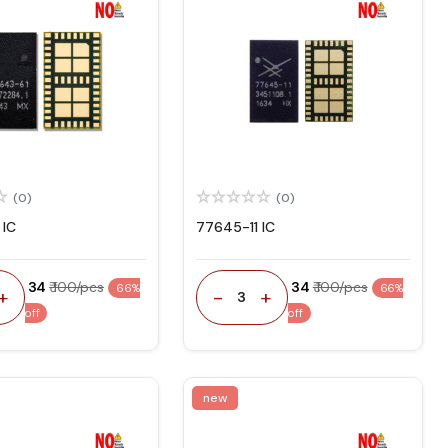
(0)
(0)
 IC
77645-11 IC
₹ 34
₹ 100/pcs
₹ 34
₹ 100/pcs
66%
66%
+
-
+
3
off
off
new