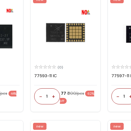
(0)
77593-11 IC
77597-11 
/pcs
₹ 77
₹ 200/pcs
44%
62%
-
+
-
1
1
off
new
new