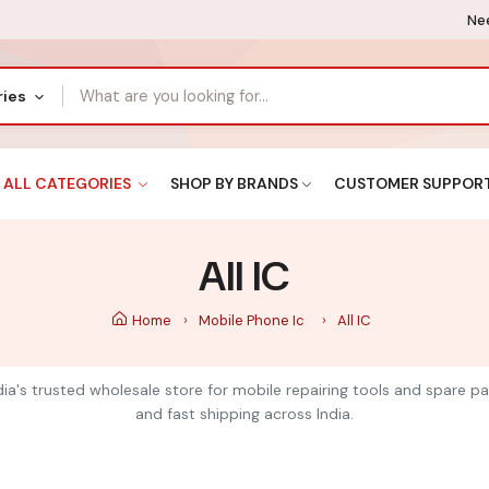
Nee
ries
ALL CATEGORIES
SHOP BY BRANDS
CUSTOMER SUPPOR
All IC
Home
Mobile Phone Ic
All IC
India's trusted wholesale store for mobile repairing tools and spare pa
and fast shipping across India.