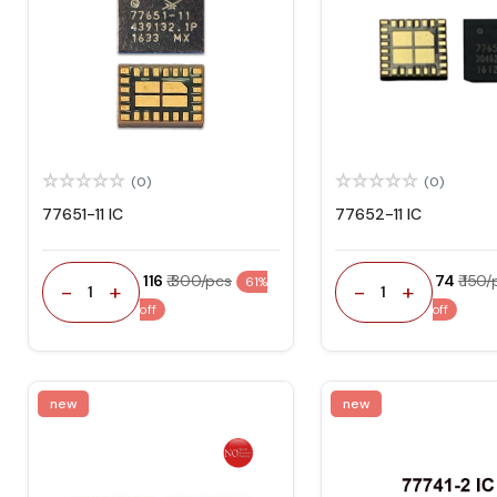
(0)
(0)
77651-11 IC
77652-11 IC
₹ 116
₹ 300/pcs
₹ 74
₹ 150
61%
-
+
-
+
1
1
off
off
new
new