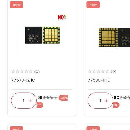
new
new
(0)
(0)
77573-12 IC
77580-11 IC
₹ 58
₹ 95/pcs
₹ 60
₹ 150
39%
-
+
-
+
1
1
off
off
new
new