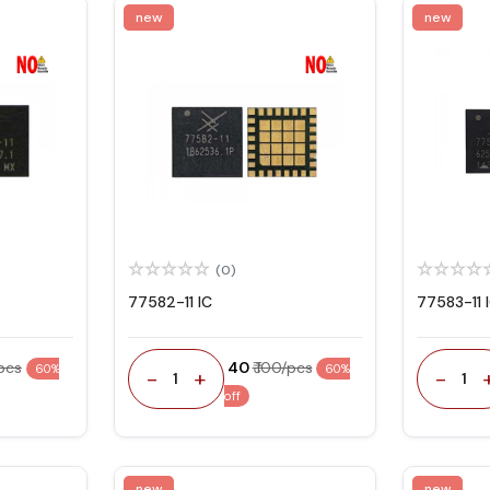
new
new
(0)
77582-11 IC
77583-11 
/pcs
₹ 40
₹ 100/pcs
60%
60%
-
+
-
1
1
off
new
new