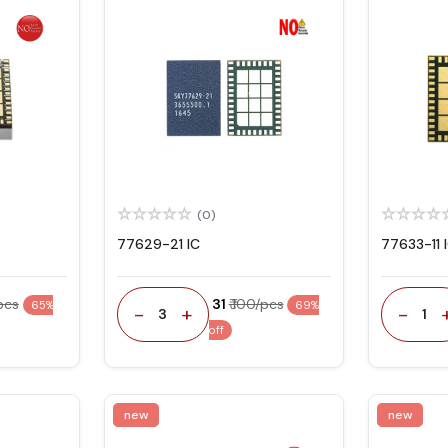
(0)
77629-21 IC
77633-11 
/pcs
₹ 31
₹ 100/pcs
65%
69%
-
+
-
3
1
off
new
new