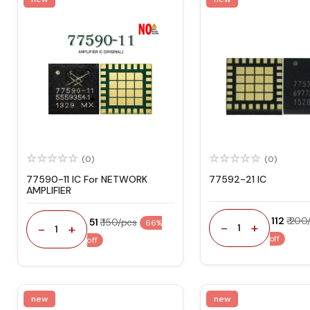
(0)
(0)
77590-11 IC For NETWORK
77592-21 IC
AMPLIFIER
₹ 112
₹ 200
₹ 51
₹ 150/pcs
66%
-
+
-
+
1
1
off
off
new
new