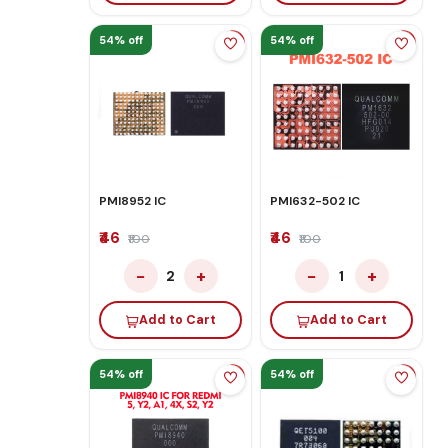
54% off
54% off
PMI8952 IC
PMI632-502 IC
₹46
₹46
₹100
₹100
−
+
−
+
2
1
Add to Cart
Add to Cart
54% off
54% off