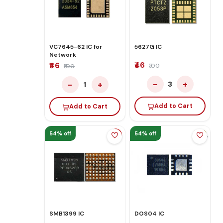
VC7645-62 IC for
5627G IC
Network
₹46
₹46
₹100
₹100
−
+
−
+
3
1
Add to Cart
Add to Cart
54% off
54% off
SMB1399 IC
DOS04 IC