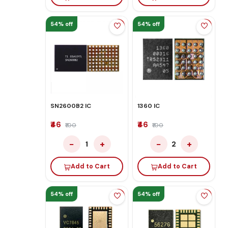
54% off
54% off
SN2600B2 IC
1360 IC
₹46
₹46
₹100
₹100
−
+
−
+
1
2
Add to Cart
Add to Cart
54% off
54% off