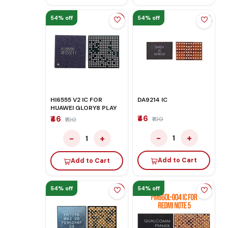
54% off
54% off
HI6555 V2 IC FOR
DA9214 IC
HUAWEI GLORY8 PLAY
₹46
₹46
₹100
₹100
−
+
−
+
1
1
Add to Cart
Add to Cart
54% off
54% off