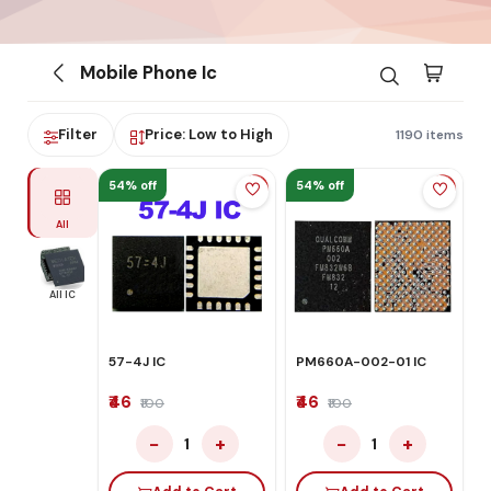
Mobile Phone Ic
Filter
Price: Low to High
1190 items
54% off
54% off
All
All IC
57-4J IC
PM660A-002-01 IC
₹46
₹46
₹100
₹100
−
+
−
+
1
1