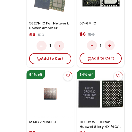
5627N IC For Network
57=6M IC
Power Amplifier
₹46
₹46
₹100
₹100
−
+
−
+
1
1
Add to Cart
Add to Cart
54% off
54% off
MAX77705C IC
HI 1102 WIFI IC for
Huawei Glory 4X /4C/
5A/ 6X/ P8 LITE