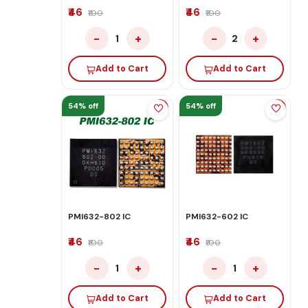
₹46
₹46
₹100
₹100
−
+
−
+
1
2
Add to Cart
Add to Cart
54% off
54% off
PMI632-802 IC
PMI632-602 IC
₹46
₹46
₹100
₹100
−
+
−
+
1
1
Add to Cart
Add to Cart