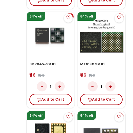
Add to Cart
Add to Cart
54% off
54% off
SDR845-101 IC
MT6190MV IC
₹46
₹46
₹100
₹100
−
+
−
+
1
1
Add to Cart
Add to Cart
54% off
54% off