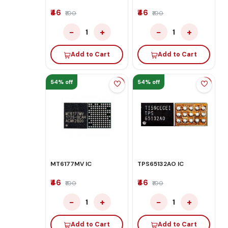
₹46
₹46
₹100
₹100
−
+
−
+
1
1
Add to Cart
Add to Cart
54% off
54% off
MT6177MV IC
TPS65132AO IC
₹46
₹46
₹100
₹100
−
+
−
+
1
1
Add to Cart
Add to Cart