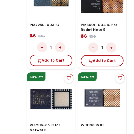
PM7250-003 IC
PM660L-004 IC For
Redmi Note 5
₹46
₹46
₹100
₹100
−
+
−
+
1
1
Add to Cart
Add to Cart
54% off
54% off
VC7916-35 IC for
WCD9335 IC
Network