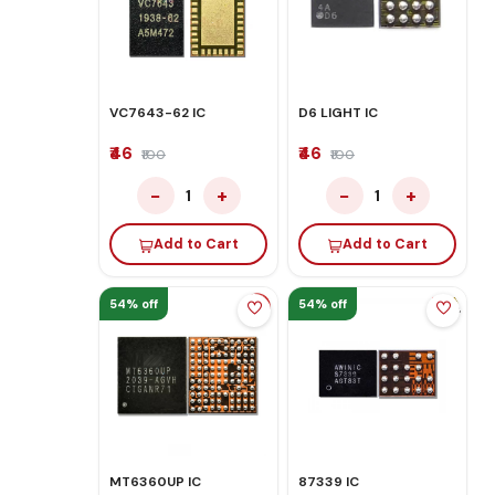
VC7643-62 IC
D6 LIGHT IC
₹46
₹46
₹100
₹100
−
+
−
+
1
1
Add to Cart
Add to Cart
54% off
54% off
MT6360UP IC
87339 IC