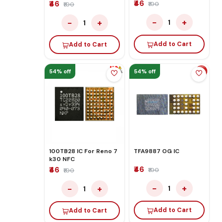
₹46
₹46
₹100
₹100
−
+
−
+
1
1
Add to Cart
Add to Cart
54% off
54% off
100TB28 IC For Reno 7
TFA9887 OG IC
k30 NFC
₹46
₹46
₹100
₹100
−
+
−
+
1
1
Add to Cart
Add to Cart