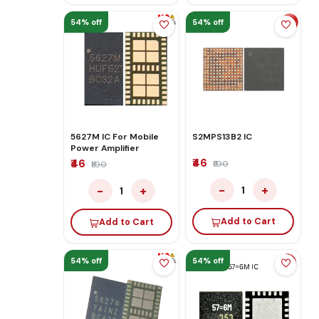
54% off
54% off
5627M IC For Mobile
S2MPS13B2 IC
Power Amplifier
₹46
₹46
₹100
₹100
−
+
−
+
1
1
Add to Cart
Add to Cart
54% off
54% off