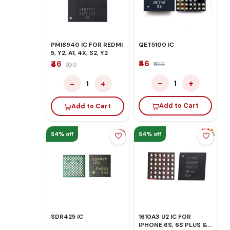
PMI8940 IC FOR REDMI
QET5100 IC
5, Y2, A1, 4X, S2, Y2
₹46
₹46
₹100
₹100
−
+
−
+
1
1
Add to Cart
Add to Cart
54% off
54% off
SDR425 IC
1610A3 U2 IC FOR
IPHONE 6S, 6S PLUS &