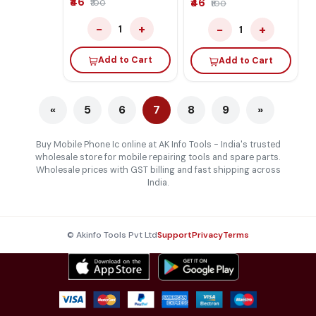
₹46
₹46
₹100
₹100
−
+
−
+
1
1
Add to Cart
Add to Cart
«
5
6
7
8
9
»
Buy Mobile Phone Ic online at AK Info Tools - India's trusted
wholesale store for mobile repairing tools and spare parts.
Wholesale prices with GST billing and fast shipping across
India.
© Akinfo Tools Pvt Ltd
Support
Privacy
Terms