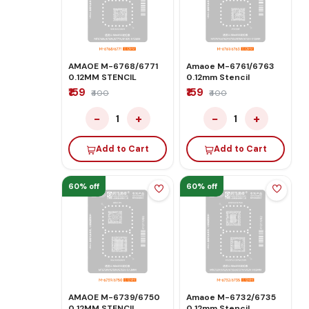
AMAOE M-6768/6771
Amaoe M-6761/6763
0.12MM STENCIL
0.12mm Stencil
₹159
₹159
₹400
₹400
−
+
−
+
1
1
Add to Cart
Add to Cart
60% off
60% off
AMAOE M-6739/6750
Amaoe M-6732/6735
0.12MM STENCIL
0.12mm Stencil