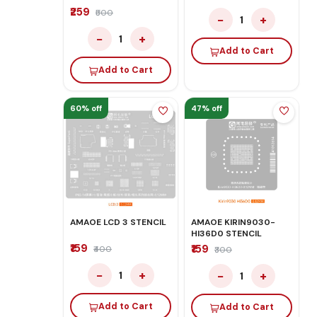
₹259
₹500
−
+
1
−
+
1
Add to Cart
Add to Cart
60% off
47% off
AMAOE LCD 3 STENCIL
AMAOE KIRIN9030-
HI36D0 STENCIL
₹159
₹159
₹400
₹300
−
+
−
+
1
1
Add to Cart
Add to Cart