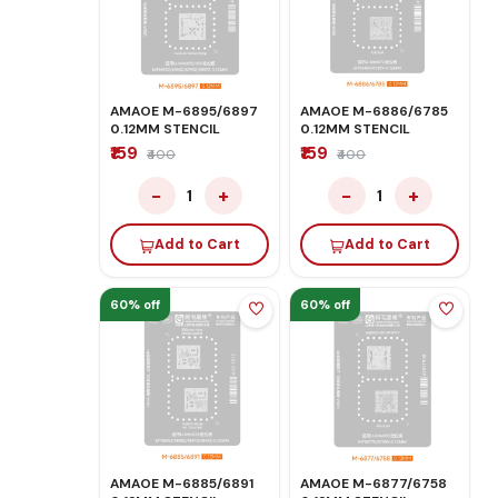
AMAOE M-6895/6897
AMAOE M-6886/6785
0.12MM STENCIL
0.12MM STENCIL
₹159
₹159
₹400
₹400
−
+
−
+
1
1
Add to Cart
Add to Cart
60% off
60% off
AMAOE M-6885/6891
AMAOE M-6877/6758