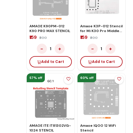
AMAOE K90PM-012
Amaoe K3P-012 Stencil
K90 PRO MAX STENCIL
for Mi K30 Pro Middle
Layer Motherboard
₹159
₹159
₹400
₹400
Reballing
−
+
−
+
1
1
Add to Cart
Add to Cart
57% off
60% off
AMAOE ITE IT81302VG-
Amaoe IQOO 12 WiFi
1024 STENCIL
Stencil