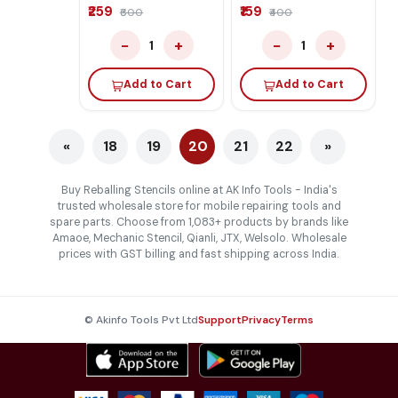
₹259
₹159
₹600
₹400
−
+
−
+
1
1
Add to Cart
Add to Cart
«
18
19
20
21
22
»
Buy Reballing Stencils online at AK Info Tools - India's
trusted wholesale store for mobile repairing tools and
spare parts. Choose from 1,083+ products by brands like
Amaoe, Mechanic Stencil, Qianli, JTX, Welsolo. Wholesale
prices with GST billing and fast shipping across India.
© Akinfo Tools Pvt Ltd
Support
Privacy
Terms