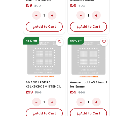
₹159
₹159
₹400
₹400
−
+
−
+
1
1
Add to Cart
Add to Cart
48% off
60% off
AMAOE LPDDR5
Amaoe Lpddr-5 Stencil
K3LKBKBOBM STENCIL
for Emmc
₹259
₹159
₹500
₹400
−
+
−
+
1
1
Add to Cart
Add to Cart