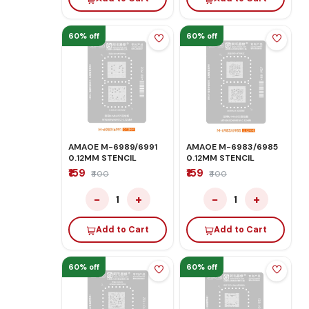
60% off
60% off
AMAOE M-6989/6991
AMAOE M-6983/6985
0.12MM STENCIL
0.12MM STENCIL
₹159
₹159
₹400
₹400
−
+
−
+
1
1
Add to Cart
Add to Cart
60% off
60% off