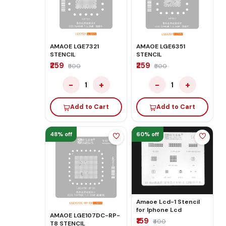
AMAOE LGE7321
AMAOE LGE6351
STENCIL
STENCIL
₹259
₹259
₹500
₹500
−
+
−
+
1
1
Add to Cart
Add to Cart
48% off
60% off
Amaoe Lcd-1 Stencil
for Iphone Lcd
AMAOE LGE107DC-RP-
₹159
₹400
T8 STENCIL