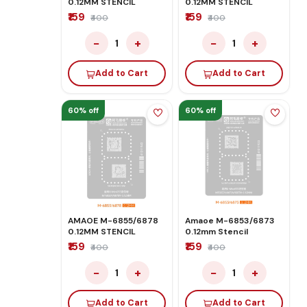
0.12MM STENCIL
0.12MM STENCIL
₹159
₹159
₹400
₹400
−
+
−
+
1
1
Add to Cart
Add to Cart
60% off
60% off
AMAOE M-6855/6878
Amaoe M-6853/6873
0.12MM STENCIL
0.12mm Stencil
₹159
₹159
₹400
₹400
−
+
−
+
1
1
Add to Cart
Add to Cart