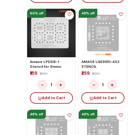
60% off
48% off
Amaoe LPDDR-1
AMAOE LGE9551-AS2
Stencil for Emmc
STENCIL
₹159
₹259
₹400
₹500
−
+
−
+
1
1
Add to Cart
Add to Cart
48% off
48% off