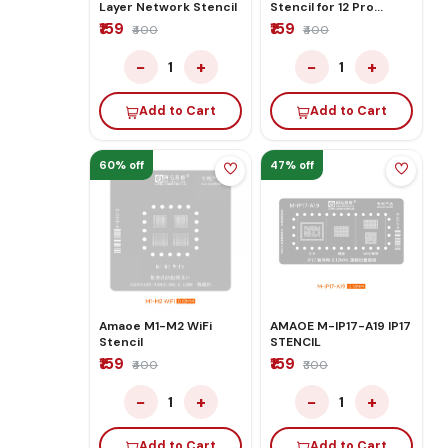
Layer Network Stencil
Stencil for 12 Pro
Middle Layer
₹159
₹159
₹400
₹400
Motherboard Reballing
−
+
−
+
1
1
Add to Cart
Add to Cart
60% off
47% off
Amaoe M1-M2 WiFi
AMAOE M-IP17-A19 IP17
Stencil
STENCIL
₹159
₹159
₹400
₹300
−
+
−
+
1
1
Add to Cart
Add to Cart