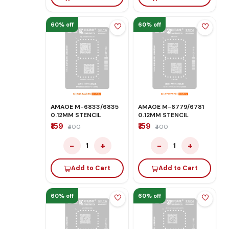
60% off
60% off
AMAOE M-6833/6835
AMAOE M-6779/6781
0.12MM STENCIL
0.12MM STENCIL
₹159
₹159
₹400
₹400
−
+
−
+
1
1
Add to Cart
Add to Cart
60% off
60% off