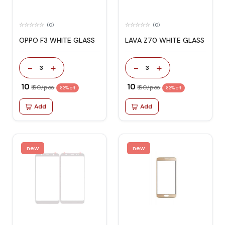
(0)
(0)
OPPO F3 WHITE GLASS
LAVA Z70 WHITE GLASS
-
+
-
+
3
3
₹ 10
₹ 10
₹ 60/pcs
₹ 60/pcs
83% off
83% off
Add
Add
new
new