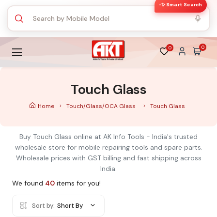
✨ Smart Search
0
0
Touch Glass
Home
Touch/Glass/OCA Glass
Touch Glass
Buy Touch Glass online at AK Info Tools - India's trusted
wholesale store for mobile repairing tools and spare parts.
Wholesale prices with GST billing and fast shipping across
India.
We found
40
items for you!
Sort by:
Short By