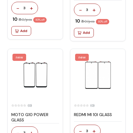
-
+
3
-
+
3
₹ 10
₹ 50/pcs
80% off
₹ 10
₹ 50/pcs
80% off
Add
Add
new
new
(0)
(0)
MOTO G10 POWER
REDMI MI 10I GLASS
GLASS
-
+
3
-
+
3