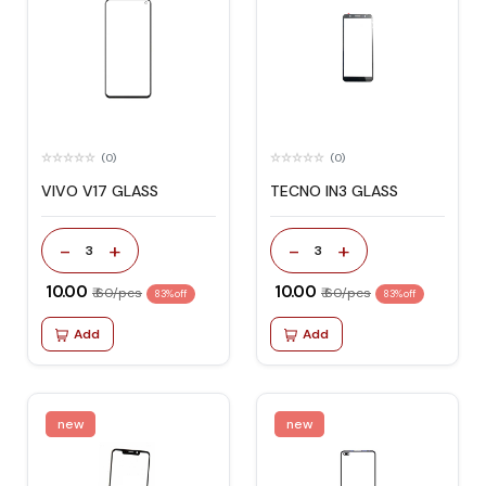
(0)
(0)
VIVO V17 GLASS
TECNO IN3 GLASS
-
+
-
+
3
3
₹ 10.00
₹ 10.00
₹ 60/pcs
₹ 60/pcs
83% off
83% off
Add
Add
new
new