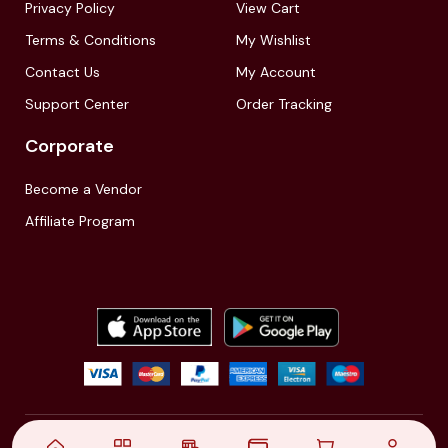
Privacy Policy
View Cart
Terms & Conditions
My Wishlist
Contact Us
My Account
Support Center
Order Tracking
Corporate
Become a Vendor
Affiliate Program
© 2021,
| Akinfo Tools Pvt. Ltd. | All rights reserved