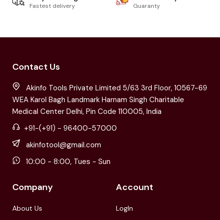
Fastest delivery
Guaranty
Contact Us
Akinfo Tools Private Limited 5/63 3rd Floor, 10567-69
WEA Karol Bagh Landmark Harnam Singh Charitable
Medical Center Delhi, Pin Code 110005, India
+91-(+91) - 96400-57000
akinfotool@gmail.com
10:00 - 8:00, Tues - Sun
Company
Account
About Us
LogIn