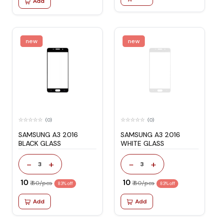
Add
new
new
(0)
(0)
SAMSUNG A3 2016
SAMSUNG A3 2016
BLACK GLASS
WHITE GLASS
-
+
-
+
3
3
₹ 10
₹ 10
₹ 60/pcs
₹ 60/pcs
83% off
83% off
Add
Add