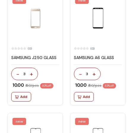
new
new
(0)
(0)
SAMSUNG J250 GLASS
SAMSUNG A6 GLASS
-
+
-
+
3
3
₹ 10.00
₹ 10.00
₹ 60/pcs
₹ 60/pcs
83% off
83% off
Add
Add
new
new