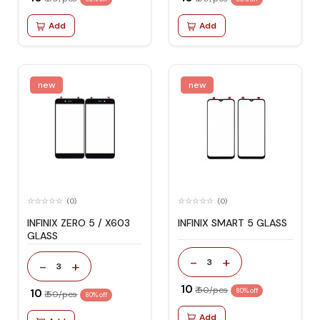
Add
Add
new
new
(0)
(0)
INFINIX ZERO 5 / X603
INFINIX SMART 5 GLASS
GLASS
-
+
3
-
+
3
₹ 10
₹ 50/pcs
₹ 10
80% off
₹ 50/pcs
80% off
Add