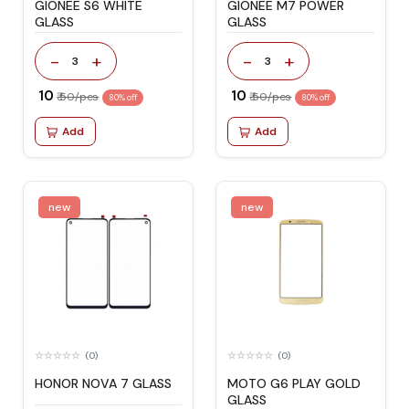
GIONEE S6 WHITE
GIONEE M7 POWER
GLASS
GLASS
-
+
-
+
3
3
₹ 10
₹ 10
₹ 50/pcs
₹ 50/pcs
80% off
80% off
Add
Add
new
new
(0)
(0)
HONOR NOVA 7 GLASS
MOTO G6 PLAY GOLD
GLASS