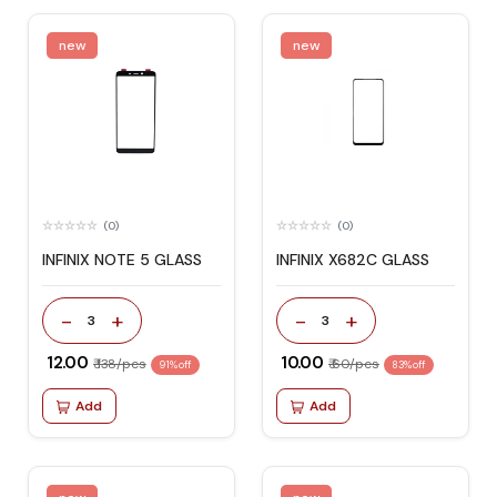
new
new
(0)
(0)
INFINIX NOTE 5 GLASS
INFINIX X682C GLASS
-
+
-
+
3
3
₹ 12.00
₹ 10.00
₹ 138/pcs
₹ 60/pcs
91% off
83% off
Add
Add