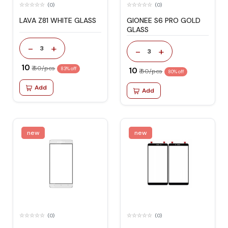
(0)
(0)
LAVA Z81 WHITE GLASS
GIONEE S6 PRO GOLD
GLASS
-
+
3
-
+
3
₹ 10
₹ 60/pcs
83% off
₹ 10
₹ 50/pcs
80% off
Add
Add
new
new
(0)
(0)