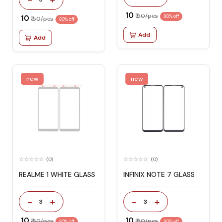
₹ 10
₹ 50/pcs
₹ 10
80% off
₹ 50/pcs
80% off
Add
Add
new
new
(0)
(0)
REALME 1 WHITE GLASS
INFINIX NOTE 7 GLASS
-
+
-
+
3
3
₹ 10
₹ 10
₹ 50/pcs
₹ 50/pcs
80% off
80% off