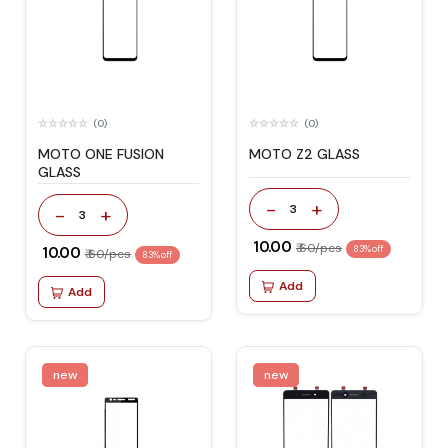
(0)
(0)
MOTO ONE FUSION
MOTO Z2 GLASS
GLASS
-
+
3
-
+
3
₹ 10.00
₹ 60/pcs
₹ 10.00
83% off
₹ 60/pcs
83% off
Add
Add
new
new