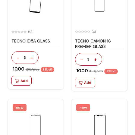
(0)
(0)
TECNO ID5A GLASS
TECNO CAMON 16
PREMIER GLASS
-
+
3
-
+
3
₹ 10.00
₹ 60/pcs
83% off
₹ 10.00
₹ 60/pcs
83% off
Add
Add
new
new