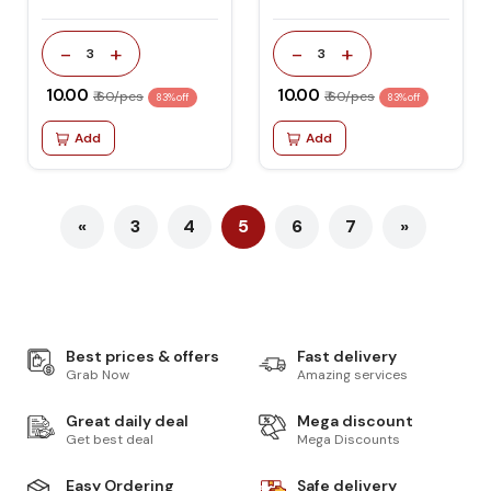
-
+
-
+
3
3
₹ 10.00
₹ 10.00
₹ 60/pcs
₹ 60/pcs
83% off
83% off
Add
Add
«
3
4
5
6
7
»
Best prices & offers
Fast delivery
Grab Now
Amazing services
Great daily deal
Mega discount
Get best deal
Mega Discounts
Easy Ordering
Safe delivery