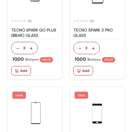
(0)
(0)
TECNO SPARK GO PLUS
TECNO SPARK 3 PRO
(BB4K) GLASS
GLASS
-
+
-
+
3
3
₹ 10.00
₹ 10.00
₹ 60/pcs
₹ 60/pcs
83% off
83% off
Add
Add
new
new