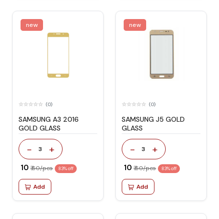
new
new
(0)
(0)
SAMSUNG A3 2016
SAMSUNG J5 GOLD
GOLD GLASS
GLASS
-
+
-
+
3
3
₹ 10
₹ 10
₹ 60/pcs
₹ 60/pcs
83% off
83% off
Add
Add