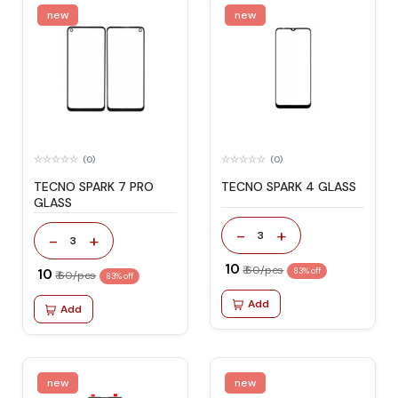
new
new
(0)
(0)
TECNO SPARK 7 PRO
TECNO SPARK 4 GLASS
GLASS
-
+
3
-
+
3
₹ 10
₹ 60/pcs
₹ 10
83% off
₹ 60/pcs
83% off
Add
Add
new
new