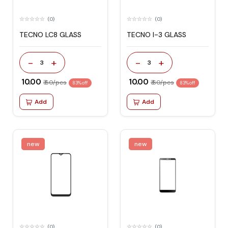
(0)
(0)
TECNO LC8 GLASS
TECNO I-3 GLASS
-
+
-
+
3
3
₹ 10.00
₹ 10.00
₹ 60/pcs
₹ 60/pcs
83% off
83% off
Add
Add
new
new
(0)
(0)