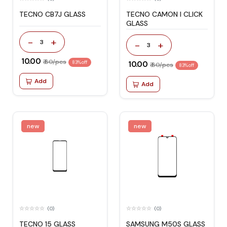
TECNO CB7J GLASS
TECNO CAMON I CLICK
GLASS
-
+
3
-
+
3
₹ 10.00
₹ 60/pcs
83% off
₹ 10.00
₹ 60/pcs
83% off
Add
Add
new
new
(0)
(0)
TECNO 15 GLASS
SAMSUNG M50S GLASS