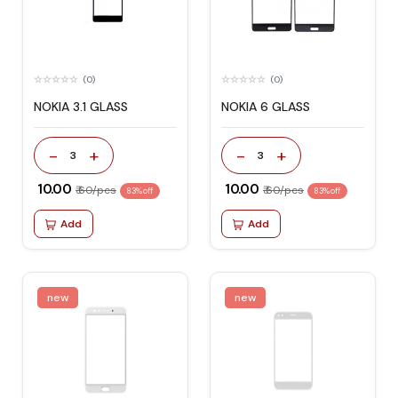
(0)
(0)
NOKIA 3.1 GLASS
NOKIA 6 GLASS
-
+
-
+
3
3
₹ 10.00
₹ 10.00
₹ 60/pcs
₹ 60/pcs
83% off
83% off
Add
Add
new
new