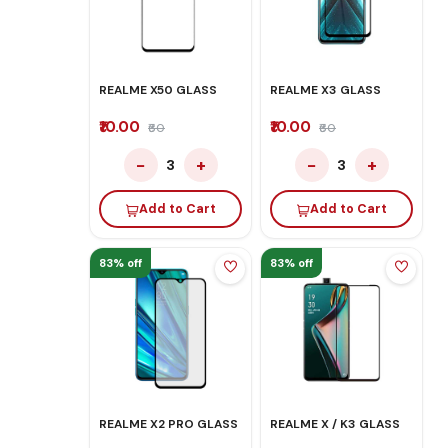
REALME X50 GLASS
REALME X3 GLASS
₹10.00
₹10.00
₹60
₹60
−
+
−
+
3
3
Add to Cart
Add to Cart
83% off
83% off
REALME X2 PRO GLASS
REALME X / K3 GLASS