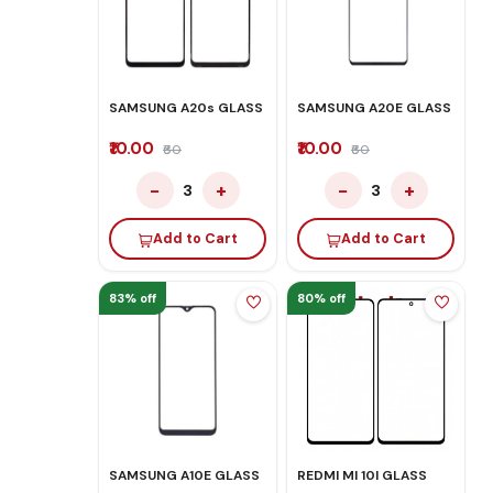
SAMSUNG A20s GLASS
SAMSUNG A20E GLASS
₹10.00
₹10.00
₹60
₹60
−
+
−
+
3
3
Add to Cart
Add to Cart
83% off
80% off
SAMSUNG A10E GLASS
REDMI MI 10I GLASS