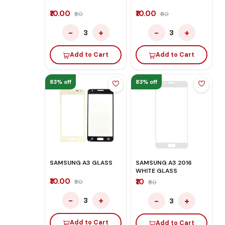
₹10.00
₹10.00
₹60
₹60
−
+
−
+
3
3
Add to Cart
Add to Cart
83% off
83% off
SAMSUNG A3 GLASS
SAMSUNG A3 2016
WHITE GLASS
₹10.00
₹10
₹60
₹60
−
+
−
+
3
3
Add to Cart
Add to Cart