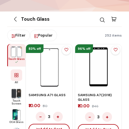
Touch Glass
Filter
Popular
252 items
83% off
96% off
Touch Glass
All
SAMSUNG A71 GLASS
SAMSUNG A7(2018)
GLASS
Touch
Screen
₹10.00
₹10.00
₹60
₹246
−
+
−
+
3
3
OCA Glass