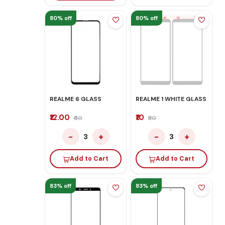
80% off
80% off
REALME 6 GLASS
REALME 1 WHITE GLASS
₹12.00
₹10
₹60
₹50
−
+
−
+
3
3
Add to Cart
Add to Cart
83% off
83% off