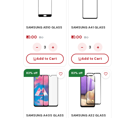
SAMSUNG A510 GLASS
SAMSUNG A41 GLASS
₹10.00
₹10.00
₹60
₹60
−
+
−
+
3
3
Add to Cart
Add to Cart
83% off
83% off
SAMSUNG A40S GLASS
SAMSUNG A32 GLASS