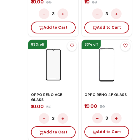
₹10.00
₹10
₹60
₹50
−
+
−
+
3
3
Add to Cart
Add to Cart
83% off
83% off
OPPO RENO ACE
OPPO RENO 4F GLASS
GLASS
₹10.00
₹10.00
₹60
₹60
−
+
−
+
3
3
Add to Cart
Add to Cart