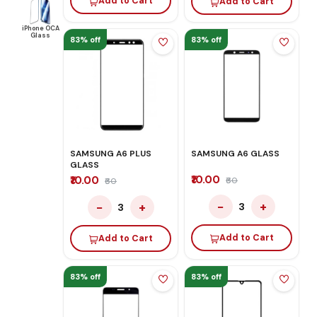
Add to Cart
Add to Cart
iPhone OCA
Glass
83% off
83% off
SAMSUNG A6 PLUS
SAMSUNG A6 GLASS
GLASS
₹10.00
₹10.00
₹60
₹60
−
+
−
+
3
3
Add to Cart
Add to Cart
83% off
83% off