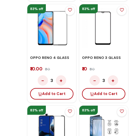
83% off
83% off
OPPO RENO 4 GLASS
OPPO RENO 3 GLASS
₹10.00
₹10
₹60
₹60
−
+
−
+
3
3
Add to Cart
Add to Cart
83% off
83% off