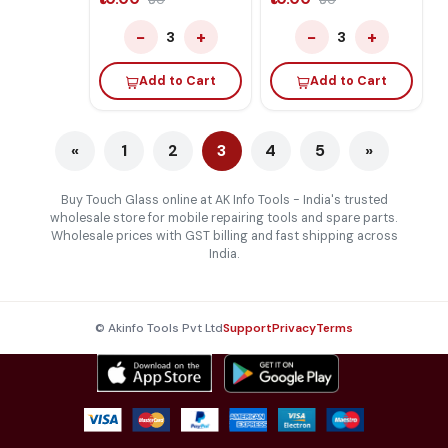
₹60
₹60
−
+
−
+
3
3
Add to Cart
Add to Cart
«
1
2
3
4
5
»
Buy Touch Glass online at AK Info Tools - India's trusted
wholesale store for mobile repairing tools and spare parts.
Wholesale prices with GST billing and fast shipping across
India.
© Akinfo Tools Pvt Ltd
Support
Privacy
Terms