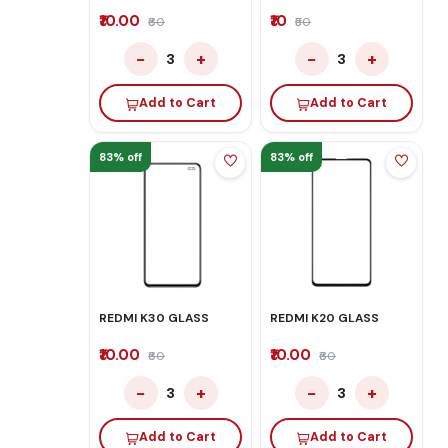
₹10.00
₹10
₹60
₹50
−
+
−
+
3
3
Add to Cart
Add to Cart
83% off
83% off
REDMI K30 GLASS
REDMI K20 GLASS
₹10.00
₹10.00
₹60
₹60
−
+
−
+
3
3
Add to Cart
Add to Cart