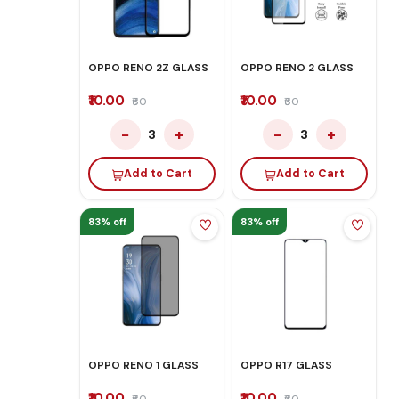
OPPO RENO 2Z GLASS
OPPO RENO 2 GLASS
₹10.00
₹10.00
₹60
₹60
−
+
−
+
3
3
Add to Cart
Add to Cart
83% off
83% off
OPPO RENO 1 GLASS
OPPO R17 GLASS
₹10.00
₹10.00