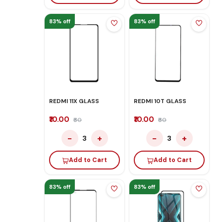
83% off
83% off
REDMI 11X GLASS
REDMI 10T GLASS
₹10.00
₹10.00
₹60
₹60
−
+
−
+
3
3
Add to Cart
Add to Cart
83% off
83% off