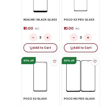
REALME 1 BLACK GLASS
POCO X3 PRO GLASS
₹10.00
₹10.00
₹60
₹60
−
+
−
+
3
3
Add to Cart
Add to Cart
83% off
80% off
POCO X2 GLASS
POCO M2 PRO GLASS