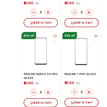
₹10.00
₹10.00
₹60
₹60
−
+
−
+
3
3
Add to Cart
Add to Cart
83% off
83% off
REALME NARZO 30 PRO
REALME 7 PRO GLASS
GLASS
₹10.00
₹10.00
₹60
₹60
−
+
−
+
3
3
Add to Cart
Add to Cart