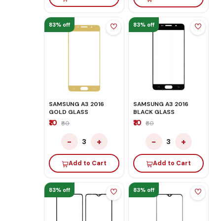
83% off
83% off
SAMSUNG A3 2016
SAMSUNG A3 2016
GOLD GLASS
BLACK GLASS
₹10
₹10
₹60
₹60
−
+
−
+
3
3
Add to Cart
Add to Cart
83% off
83% off