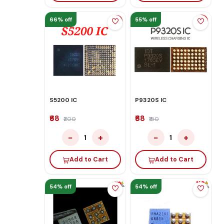
66% off
55% off
S5200 IC
P9320S IC
₹68
₹68
₹200
₹150
−
+
−
+
1
1
Add to Cart
Add to Cart
54% off
54% off