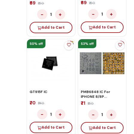
CONTROL
₹69
₹69
₹150
₹150
−
+
−
+
1
1
Add to Cart
Add to Cart
50% off
53% off
GT915F IC
PMB6848 IC For
IPHONE 8/8P
BASEBAND
₹70
₹71
₹140
₹150
−
+
−
+
1
1
Add to Cart
Add to Cart