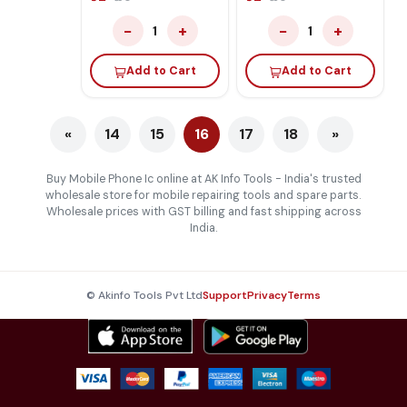
−
+
−
+
1
1
Add to Cart
Add to Cart
«
14
15
16
17
18
»
Buy Mobile Phone Ic online at AK Info Tools - India's trusted
wholesale store for mobile repairing tools and spare parts.
Wholesale prices with GST billing and fast shipping across
India.
© Akinfo Tools Pvt Ltd
Support
Privacy
Terms