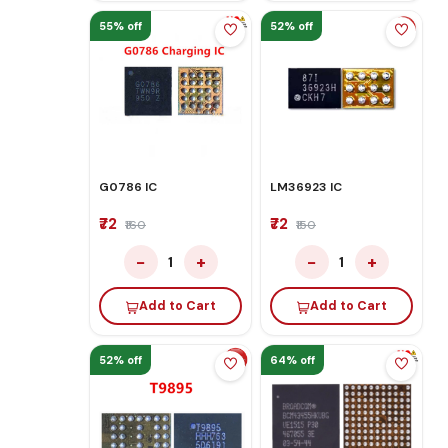
55% off
52% off
G0786 IC
LM36923 IC
₹72
₹72
₹160
₹150
−
+
−
+
1
1
Add to Cart
Add to Cart
52% off
64% off