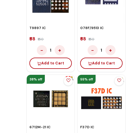
T9897 IC
078F/9513 IC
₹68
₹68
₹150
₹150
−
+
−
+
1
1
Add to Cart
Add to Cart
38% off
55% off
6712M-21 IC
F37D IC