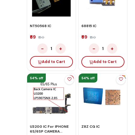
NT50568 IC
68815 IC
₹69
₹69
₹150
₹150
−
+
−
+
1
1
Add to Cart
Add to Cart
54% off
54% off
U3200 IC For IPHONE
Z8Z CG IC
6S/6SP CAMERA