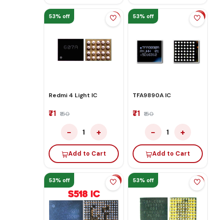
53% off
53% off
Redmi 4 Light IC
TFA9890A IC
₹71
₹71
₹150
₹150
−
+
−
+
1
1
Add to Cart
Add to Cart
53% off
53% off