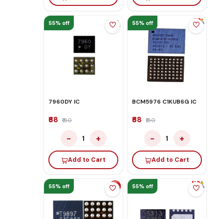
55% off
55% off
7960DY IC
BCM5976 C1KUB6G IC
₹68
₹68
₹150
₹150
−
+
−
+
1
1
Add to Cart
Add to Cart
55% off
55% off