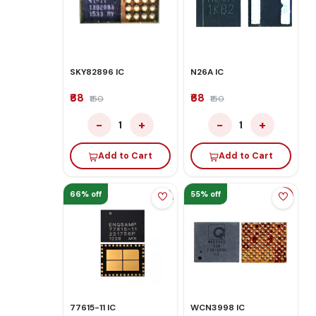
SKY82896 IC
N26A IC
₹68
₹68
₹150
₹150
−
+
−
+
1
1
Add to Cart
Add to Cart
66% off
55% off
77615-11 IC
WCN3998 IC