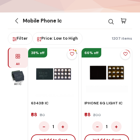
Mobile Phone Ic
Filter
Price: Low to High
1207 items
38% off
66% off
All
All IC
6343B IC
IPHONE 6G LIGHT IC
₹68
₹68
₹110
₹200
−
+
−
+
1
1