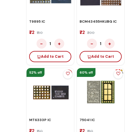
T9895 IC
BCM43455HKUBG IC
₹72
₹72
₹150
₹200
−
+
−
+
1
1
Add to Cart
Add to Cart
52% off
60% off
MT6333P IC
75041 IC
₹72
₹72
₹150
₹180