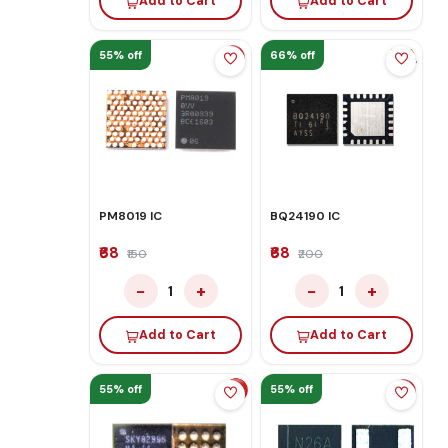
Add to Cart
Add to Cart
55% off
66% off
PM8019 IC
BQ24190 IC
₹68
₹68
₹150
₹200
−
+
−
+
1
1
Add to Cart
Add to Cart
55% off
55% off