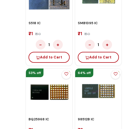
S518 IC
SMB1395 IC
₹71
₹71
₹150
₹150
−
+
−
+
1
1
Add to Cart
Add to Cart
53% off
64% off
BQ25968 IC
98512B IC