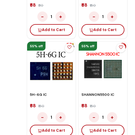
₹68
₹68
₹110
₹150
−
+
−
+
1
1
Add to Cart
Add to Cart
55% off
55% off
5H-6G IC
SHANNON5500 IC
₹68
₹68
₹150
₹150
−
+
−
+
1
1
Add to Cart
Add to Cart