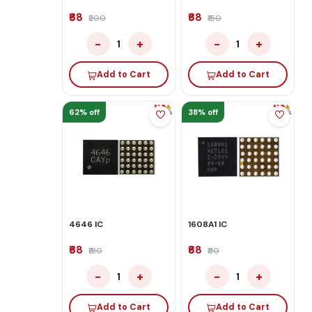
₹68
₹68
₹200
₹150
−
+
−
+
1
1
Add to Cart
Add to Cart
62% off
38% off
4646 IC
1608A1 IC
₹68
₹68
₹180
₹110
−
+
−
+
1
1
Add to Cart
Add to Cart