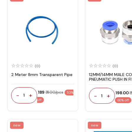
(0)
(0)
2 Meter 8mm Transparent Pipe
12MM/14MM MALE C
PNEUMATIC PUSH IN F
₹ 189
₹ 400/pcs
₹ 198.00
₹
53%
-
+
-
+
1
1
off
60% off
new
new