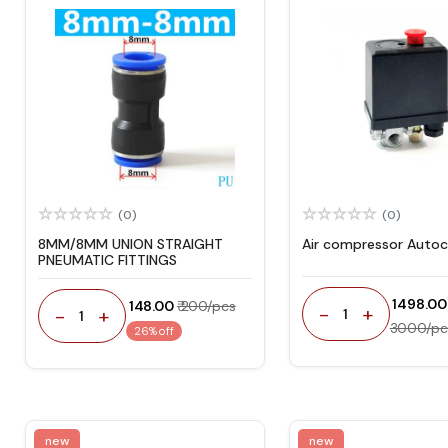
(0)
(0)
8MM/8MM UNION STRAIGHT
Air compressor Autoc
PNEUMATIC FITTINGS
₹ 1498.00
₹ 148.00
₹ 200/pcs
-
+
-
+
1
1
3000/pc
26% off
new
new