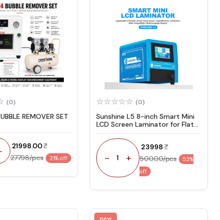
(0)
(0)
BUBBLE REMOVER SET
Sunshine L5 8-inch Smart Mini
LCD Screen Laminator for Flat
& Curved Screens with OCA
Adhesive Lamination
₹ 21998.00
₹ 23998
+
-
+
27798/pcs
1
50000/pcs
21% off
52%
off
new