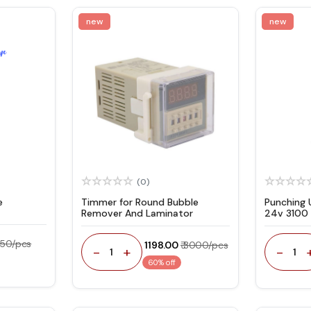
new
new
(0)
e
Timmer for Round Bubble
Punching 
Remover And Laminator
24v 3100 
 350/pcs
₹ 1198.00
₹ 3000/pcs
-
+
-
1
1
60% off