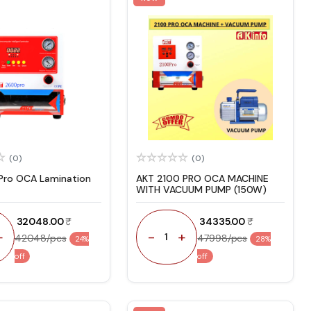
(0)
(0)
ro OCA Lamination
AKT 2100 PRO OCA MACHINE
WITH VACUUM PUMP (150W)
₹ 32048.00
₹ 34335.00
+
-
+
1
42048/pcs
47998/pcs
24%
28%
off
off