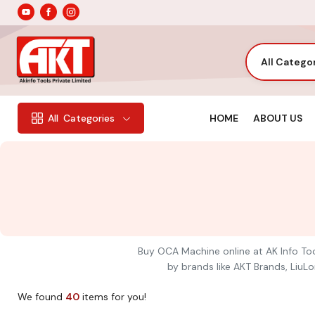
All Catego
HOME
ABOUT US
All
Categories
Buy OCA Machine online at AK Info Too
by brands like AKT Brands, LiuLo
We found
40
items for you!