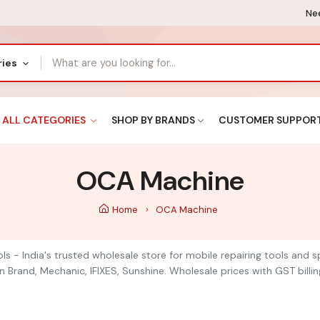
Nee
ries
ALL CATEGORIES
SHOP BY BRANDS
CUSTOMER SUPPOR
OCA Machine
Home
OCA Machine
ls - India's trusted wholesale store for mobile repairing tools and
n Brand, Mechanic, IFIXES, Sunshine. Wholesale prices with GST billin