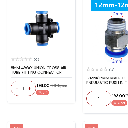
(0)
8MM 4WAY UNION CROSS AIR
(0)
TUBE FITTING CONNECTOR
12MM/12MM MALE C
PNEUMATIC PUSH IN F
₹ 198.00
₹ 200/pcs
-
+
1
1% off
₹ 198.00
₹
-
+
1
60% off
new
new