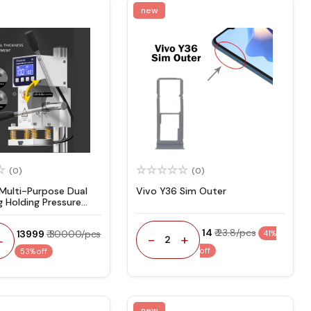
new
(0)
(0)
 Multi-Purpose Dual
Vivo Y36 Sim Outer
g Holding Pressure
₹ 14
₹ 23.8/pcs
₹ 13999
₹ 30000/pcs
41%
-
+
+
2
off
53% off
new