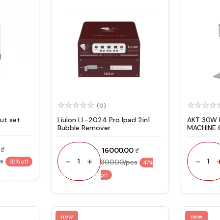
(0)
ut set
Liulon LL-2024 Pro Ipad 2in1
AKT 30W 
Bubble Remover
MACHINE 
YEAR WA
₹ 16000.00
-
+
-
s
1
1
30000/pcs
50% off
47%
off
new
new