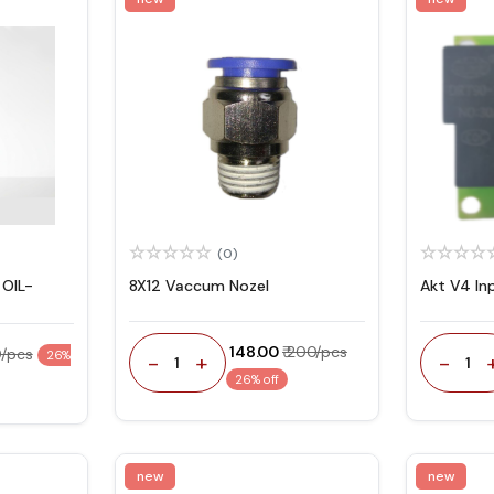
(0)
OIL-
8X12 Vaccum Nozel
Akt V4 In
₹ 148.00
₹ 200/pcs
0/pcs
26%
-
+
-
1
1
26% off
new
new