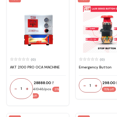
(0)
(0)
AKT 2100 PRO OCA MACHINE
Emergency Button
₹ 28888.00
₹ 298.00
-
+
1
-
+
1
41948/pcs
31%
70% off
off