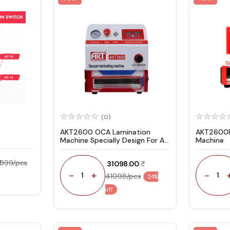
(0)
AKT2600 OCA Lamination
AKT2600P
Machine Specially Design For All
Machine
Type Flat Screen
₹ 999/pcs
₹ 31098.00
-
+
-
1
1
41098/pcs
24%
off