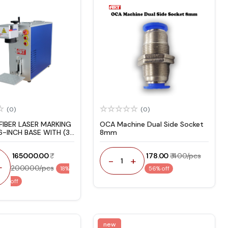
(0)
(0)
FIBER LASER MARKING
OCA Machine Dual Side Socket
6-INCH BASE WITH (3-
8mm
RRANTY)
₹ 165000.00
₹ 178.00
₹ 400/pcs
-
+
1
+
200000/pcs
18%
56% off
off
new