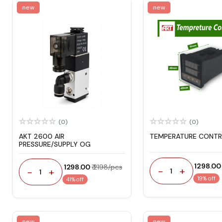
new
new
(0)
(0)
AKT 2600 AIR
TEMPERATURE CONTR
PRESSURE/SUPPLY OG
₹ 1298.00
₹ 1298.00
₹ 2198/pcs
-
+
-
+
1
1
19% off
41% off
new
new