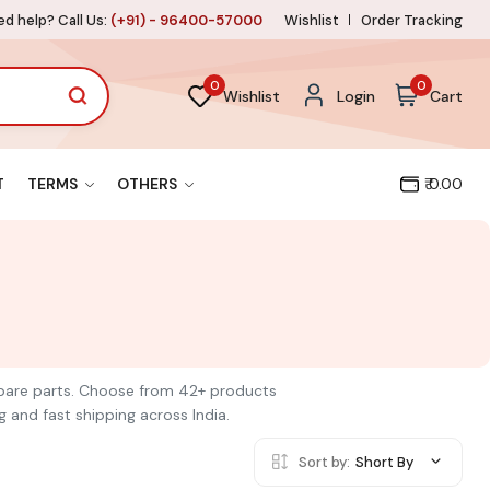
d help? Call Us:
(+91) - 96400-57000
Wishlist
Order Tracking
0
0
Wishlist
Login
Cart
T
TERMS
OTHERS
₹ 0.00
 spare parts. Choose from 42+ products
g and fast shipping across India.
Sort by:
Short By