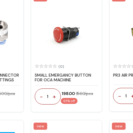
(0)
ONNECTOR
SMALL EMERGANCY BUTTON
PR3 AIR P
ITTINGS
FOR OCA MACHINE
 500/pcs
₹ 198.00
₹ 560/pcs
-
-
+
1
1
65% off
new
new