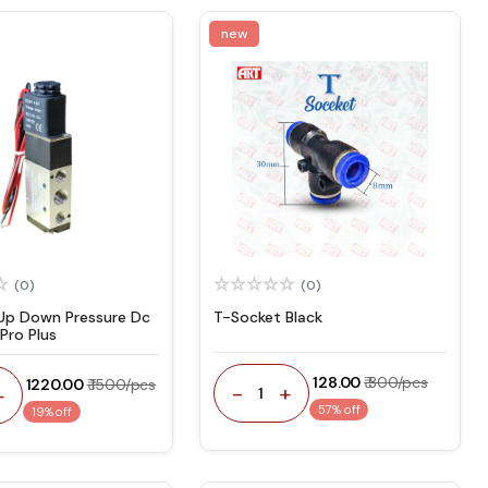
new
(0)
(0)
Up Down Pressure Dc
T-Socket Black
Pro Plus
₹ 128.00
₹ 300/pcs
₹ 1220.00
₹ 1500/pcs
-
+
+
1
57% off
19% off