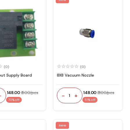
(0)
(0)
put Supply Board
8X8 Vacuum Nozzle
₹ 148.00
₹ 500/pcs
₹ 148.00
₹ 300/pcs
+
-
+
1
70% off
51% off
new