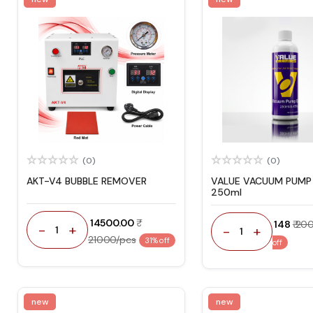
(0)
(0)
AKT-V4 BUBBLE REMOVER
VALUE VACUUM PUMP 
250ml
₹ 14500.00
₹ 148
₹ 20
-
+
-
+
1
1
21000/pcs
31% off
off
new
new