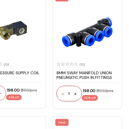
(0)
(0)
RESSURE SUPPLY COIL
8MM 5WAY MANIFOLD UNION
PNEUMATIC PUSH IN FITTINGS
₹ 198.00
₹ 350/pcs
₹ 198.00
₹ 500/pcs
+
-
+
1
43% off
60% off
new