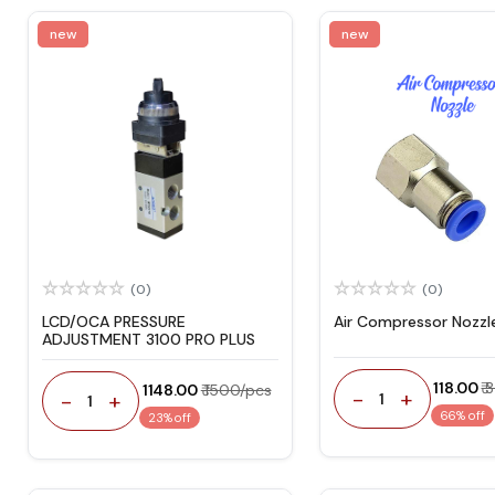
new
new
(0)
(0)
LCD/OCA PRESSURE
Air Compressor Nozzl
ADJUSTMENT 3100 PRO PLUS
₹ 118.00
₹
₹ 1148.00
₹ 1500/pcs
-
+
-
+
1
1
66% off
23% off