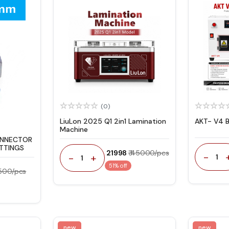
(0)
LiuLon 2025 Q1 2in1 Lamination
AKT- V4 
Machine
ONNECTOR
ITTINGS
₹ 21998
₹ 45000/pcs
-
-
+
1
1
51% off
 500/pcs
new
new