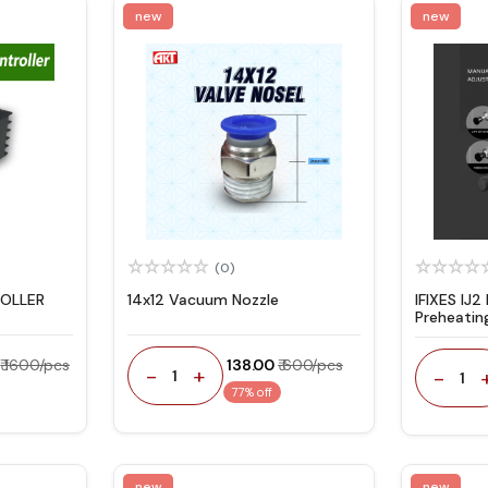
new
new
(0)
OLLER
14x12 Vacuum Nozzle
IFIXES IJ2
Preheatin
Machine
₹ 1600/pcs
₹ 138.00
₹ 600/pcs
-
+
-
1
1
77% off
new
new