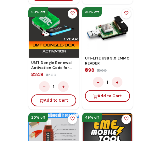
50% off
30% off
UFI-LITE USB 3.0 EMMC
UMT Dongle Renewal
READER
Activation Code for
₹698
₹1000
Unlock Flashing 1 Year
₹2249
₹4500
−
+
1
−
+
1
Add to Cart
Add to Cart
20% off
49% off