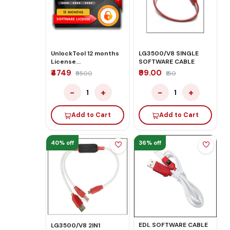
UnlockTool 12 months
LG3500/V8 SINGLE
License
SOFTWARE CABLE
Activate/Renew
₹4749
₹99.00
₹9500
₹150
−
+
−
+
1
1
Add to Cart
Add to Cart
40% off
36% off
EDL SOFTWARE CABLE
LG3500/V8 2IN1