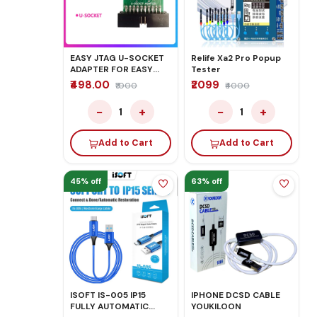
EASY JTAG U-SOCKET
Relife Xa2 Pro Popup
ADAPTER FOR EASY
Tester
JTAG PLUS BOX
₹498.00
₹2099
₹1000
₹4000
−
+
−
+
1
1
Add to Cart
Add to Cart
45% off
63% off
ISOFT IS-005 IP15
IPHONE DCSD CABLE
FULLY AUTOMATIC
YOUKILOON