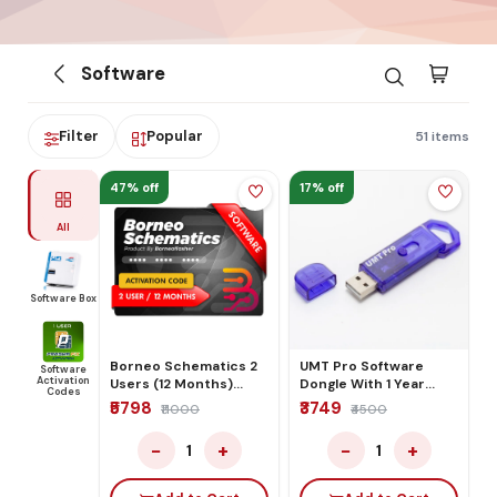
Software
Filter
Popular
51 items
47% off
17% off
All
Software Box
Borneo Schematics 2
UMT Pro Software
Software
Activation
Users (12 Months)
Dongle With 1 Year
Codes
Activation/Renew
Activation
₹5798
₹3749
₹11000
₹4500
Code
−
+
−
+
1
1