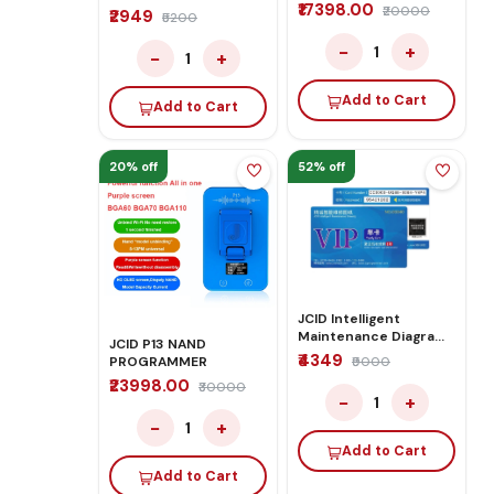
₹17398.00
₹20000
₹2949
₹5200
−
+
1
−
+
1
Add to Cart
Add to Cart
20% off
52% off
JCID Intelligent
Maintenance Diagram
JCID P13 NAND
– 1 Year Activation
₹4349
PROGRAMMER
₹9000
₹23998.00
₹30000
−
+
1
−
+
1
Add to Cart
Add to Cart