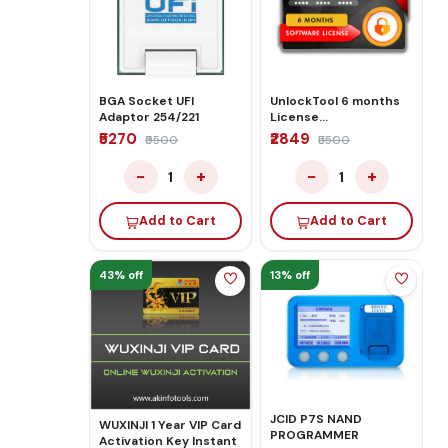
BGA Socket UFI
UnlockTool 6 months
Adaptor 254/221
License
Activate/Renew
₹5270
₹2849
₹9500
₹5500
−
+
−
+
1
1
Add to Cart
Add to Cart
43% off
13% off
JCID P7S NAND
WUXINJI 1 Year VIP Card
PROGRAMMER
Activation Key Instant