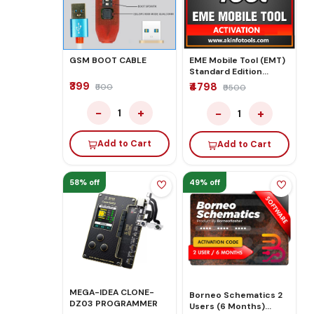
GSM BOOT CABLE
EME Mobile Tool (EMT)
Standard Edition
License Activation
₹399
₹4798
₹500
₹9500
−
+
−
+
1
1
Add to Cart
Add to Cart
58% off
49% off
MEGA-IDEA CLONE-
Borneo Schematics 2
DZ03 PROGRAMMER
Users (6 Months)