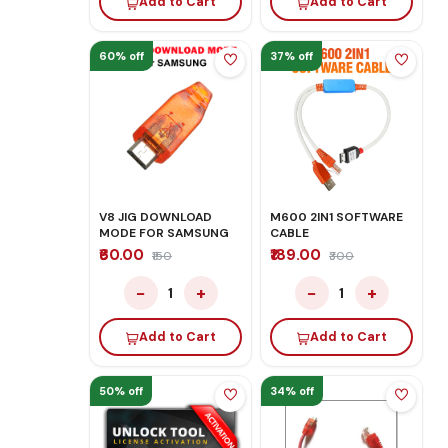
Add to Cart
Add to Cart
60% off
37% off
V8 JIG DOWNLOAD
M600 2IN1 SOFTWARE
MODE FOR SAMSUNG
CABLE
₹60.00
₹189.00
₹150
₹300
−
+
−
+
1
1
Add to Cart
Add to Cart
50% off
34% off