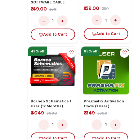
SOFTWARE CABLE
₹159.00
₹149.00
₹250
₹250
−
+
−
+
1
1
Add to Cart
Add to Cart
49% off
65% off
Borneo Schematics 1
PragmaFix Activation
User (12 Months)
Code (1 User)
Activation/Renew
12Months
₹4049
₹1349
₹8000
₹3800
Code
−
+
−
+
1
1
Add to Cart
Add to Cart