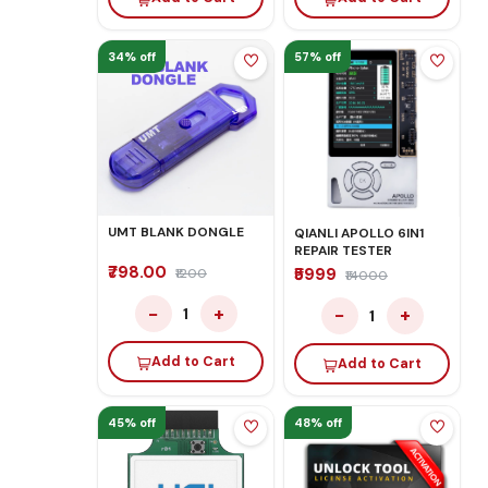
34% off
57% off
UMT BLANK DONGLE
QIANLI APOLLO 6IN1
REPAIR TESTER
₹798.00
₹5999
₹1200
₹14000
−
+
−
+
1
1
Add to Cart
Add to Cart
45% off
48% off