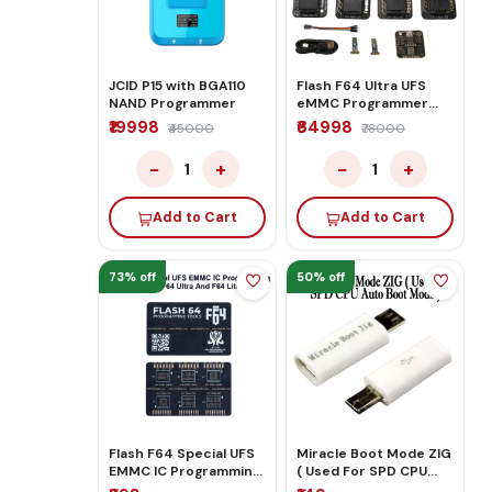
JCID P15 with BGA110
Flash F64 Ultra UFS
NAND Programmer
eMMC Programmer
Complete Full Kit Set
₹19998
₹64998
₹45000
₹78000
−
+
−
+
1
1
Add to Cart
Add to Cart
73% off
50% off
Flash F64 Special UFS
Miracle Boot Mode ZIG
EMMC IC Programming
( Used For SPD CPU
Board For F64 Ultra
Auto Boot Mode )