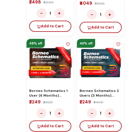
₹2498
Activation/Renew
₹6000
₹4049
₹8000
Code
−
+
1
−
+
1
Add to Cart
Add to Cart
48% off
49% off
Borneo Schematics 1
Borneo Schematics 2
User (6 Months)
Users (3 Months)
Activation/Renew
Activation/Renew
₹2249
₹2249
₹4300
₹4400
Code
Code
−
+
−
+
1
1
Add to Cart
Add to Cart