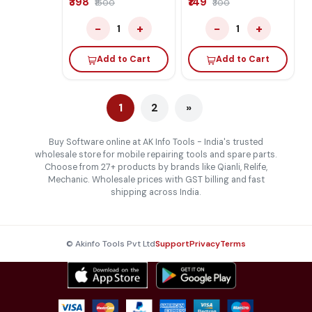
₹398
₹149
₹1500
₹300
And F64 Lite Box
−
+
−
+
1
1
Add to Cart
Add to Cart
1
2
»
Buy Software online at AK Info Tools - India's trusted
wholesale store for mobile repairing tools and spare parts.
Choose from 27+ products by brands like Qianli, Relife,
Mechanic. Wholesale prices with GST billing and fast
shipping across India.
© Akinfo Tools Pvt Ltd
Support
Privacy
Terms