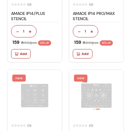
(0)
(0)
AMAOE IP14/PLUS
AMAOE IP14 PRO/MAX
STENCIL
STENCIL
-
+
-
+
1
1
₹ 159
₹ 159
₹ 400/pcs
₹ 400/pcs
60% off
60% off
Add
Add
new
new
(0)
(0)