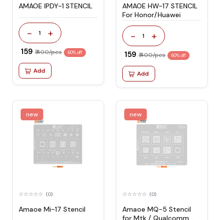
AMAOE IPDY-1 STENCIL
AMAOE HW-17 STENCIL
For Honor/Huawei
-
+
1
-
+
1
₹ 159
₹ 400/pcs
60% off
₹ 159
₹ 400/pcs
60% off
Add
Add
new
new
(0)
(0)
Amaoe Mi-17 Stencil
Amaoe MQ-5 Stencil
for Mtk / Qualcomm