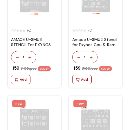
(0)
(0)
AMAOE U-SMU3
Amaoe U-SMU2 Stencil
STENCIL For EXYNOS
for Exynos Cpu & Ram
CPU & RAM
-
+
-
+
1
1
₹ 159
₹ 159
₹ 400/pcs
₹ 400/pcs
60% off
60% off
Add
Add
new
new