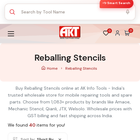
✨ Smart Search
0
0
Reballing Stencils
Home
Reballing Stencils
Buy Reballing Stencils online at AK Info Tools - India's
trusted wholesale store for mobile repairing tools and spare
parts. Choose from 1,083+ products by brands like Amaoe,
Mechanic Stencil, Qianli, JTX, Welsolo. Wholesale prices with
GST billing and fast shipping across India.
We found
40
items for you!
Sort by:
Short By