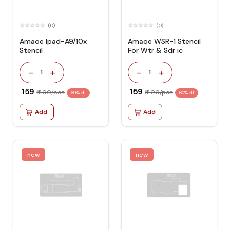
(0)
(0)
Amaoe Ipad-A9/10x
Amaoe WSR-1 Stencil
Stencil
For Wtr & Sdr ic
-
+
-
+
1
1
₹ 159
₹ 159
₹ 400/pcs
₹ 400/pcs
60% off
60% off
Add
Add
new
new