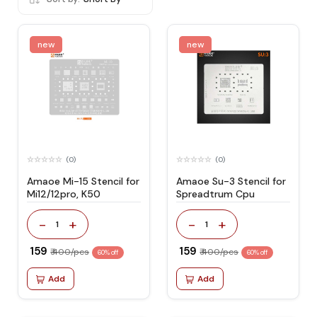
new
new
(0)
(0)
Amaoe Mi-15 Stencil for
Amaoe Su-3 Stencil for
Mi12/12pro, K50
Spreadtrum Cpu
-
+
-
+
1
1
₹ 159
₹ 159
₹ 400/pcs
₹ 400/pcs
60% off
60% off
Add
Add