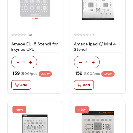
(0)
(0)
Amaoe EU-5 Stencil for
Amaoe Ipad 6/ Mini 4
Exynos CPU
Stencil
-
+
-
+
1
1
₹ 159
₹ 159
₹ 400/pcs
₹ 400/pcs
60% off
60% off
Add
Add
new
new