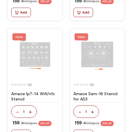
₹ 159
₹ 159
₹ 400/pcs
₹ 400/pcs
60% off
60% off
Add
Add
new
new
(0)
(0)
Amaoe Ip7-14 Wifi/nfc
Amaoe Sam-16 Stencil
Stencil
for A53
-
+
-
+
1
1
₹ 159
₹ 159
₹ 400/pcs
₹ 400/pcs
60% off
60% off