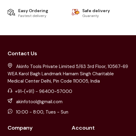
Easy Ordering
Safe delivery
Fastest delivery
Guaranty
Contact Us
Akinfo Tools Private Limited 5/63 3rd Floor, 10567-69
WEA Karol Bagh Landmark Harnam Singh Charitable
Medical Center Delhi, Pin Code 110005, India
+91-(+91) - 96400-57000
akinfotool@gmail.com
10:00 - 8:00, Tues - Sun
Company
Account