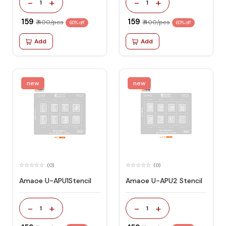
-
+
-
+
1
1
₹ 159
₹ 159
₹ 400/pcs
₹ 400/pcs
60% off
60% off
Add
Add
new
new
(0)
(0)
Amaoe U-APU1Stencil
Amaoe U-APU2 Stencil
-
+
-
+
1
1