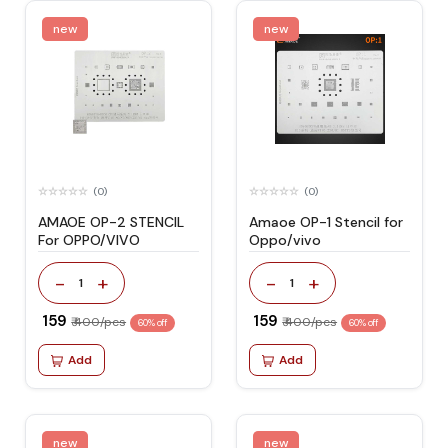
new
new
(0)
(0)
AMAOE OP-2 STENCIL
Amaoe OP-1 Stencil for
For OPPO/VIVO
Oppo/vivo
-
+
-
+
1
1
₹ 159
₹ 159
₹ 400/pcs
₹ 400/pcs
60% off
60% off
Add
Add
new
new