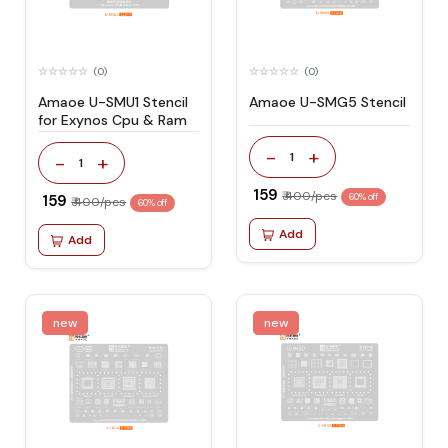
(0)
(0)
Amaoe U-SMU1 Stencil
Amaoe U-SMG5 Stencil
for Exynos Cpu & Ram
-
+
1
-
+
1
₹ 159
₹ 400/pcs
₹ 159
60% off
₹ 400/pcs
60% off
Add
Add
new
new