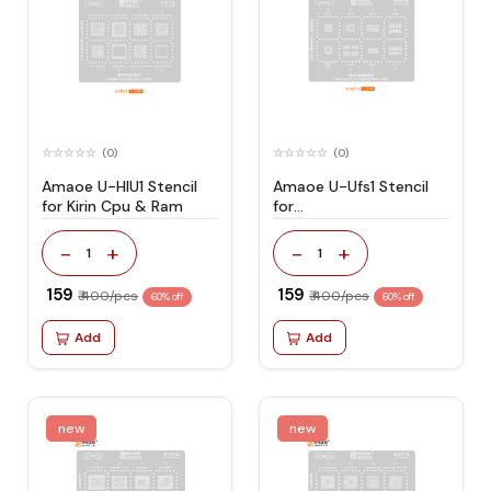
(0)
(0)
Amaoe U-HIU1 Stencil
Amaoe U-Ufs1 Stencil
for Kirin Cpu & Ram
for
EMMC/EMMCP/UFS/UMCP/LP
-
+
-
+
1
1
₹ 159
₹ 159
₹ 400/pcs
₹ 400/pcs
60% off
60% off
Add
Add
new
new