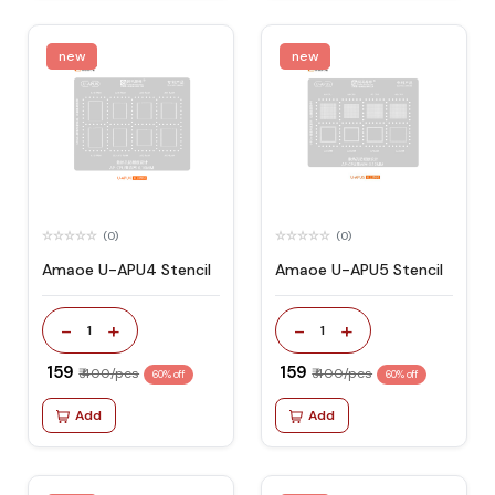
new
new
(0)
(0)
Amaoe U-APU4 Stencil
Amaoe U-APU5 Stencil
-
+
-
+
1
1
₹ 159
₹ 159
₹ 400/pcs
₹ 400/pcs
60% off
60% off
Add
Add