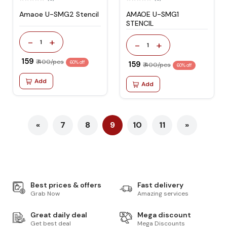
Amaoe U-SMG2 Stencil
AMAOE U-SMG1
STENCIL
-
+
1
-
+
1
₹ 159
₹ 400/pcs
60% off
₹ 159
₹ 400/pcs
60% off
Add
Add
«
7
8
9
10
11
»
Best prices & offers
Fast delivery
Grab Now
Amazing services
Great daily deal
Mega discount
Get best deal
Mega Discounts