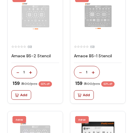
(0)
(0)
Amaoe BS-2 Stencil
Amaoe BS-1 Stencil
-
+
-
+
1
1
₹ 159
₹ 159
₹ 400/pcs
₹ 400/pcs
60% off
60% off
Add
Add
new
new