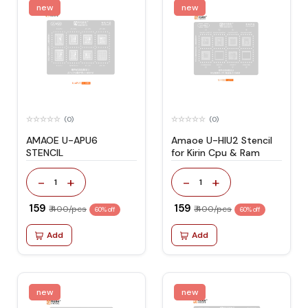
new
new
(0)
(0)
AMAOE U-APU6
Amaoe U-HIU2 Stencil
STENCIL
for Kirin Cpu & Ram
-
+
-
+
1
1
₹ 159
₹ 159
₹ 400/pcs
₹ 400/pcs
60% off
60% off
Add
Add
new
new