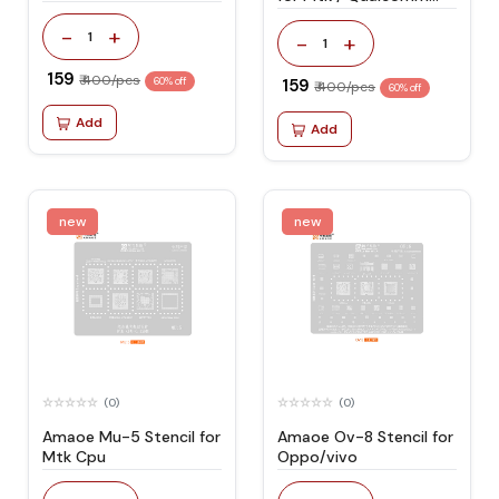
Cpu
-
+
1
-
+
1
₹ 159
₹ 400/pcs
60% off
₹ 159
₹ 400/pcs
60% off
Add
Add
new
new
(0)
(0)
Amaoe Mu-5 Stencil for
Amaoe Ov-8 Stencil for
Mtk Cpu
Oppo/vivo