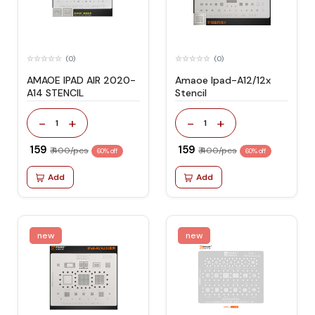
(0)
(0)
AMAOE IPAD AIR 2020-
Amaoe Ipad-A12/12x
A14 STENCIL
Stencil
-
+
-
+
1
1
₹ 159
₹ 159
₹ 400/pcs
₹ 400/pcs
60% off
60% off
Add
Add
new
new