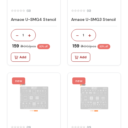
(0)
(0)
Amaoe U-SMG4 Stencil
Amaoe U-SMG3 Stencil
-
+
-
+
1
1
₹ 159
₹ 159
₹ 400/pcs
₹ 400/pcs
60% off
60% off
Add
Add
new
new
(0)
(0)