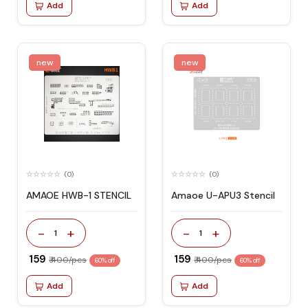
Add
Add
new
new
(0)
(0)
AMAOE HWB-1 STENCIL
Amaoe U-APU3 Stencil
-
+
-
+
1
1
₹ 159
₹ 159
₹ 400/pcs
₹ 400/pcs
60% off
60% off
Add
Add