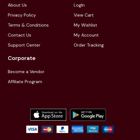
About Us
LogIn
Privacy Policy
View Cart
Terms & Conditions
My Wishlist
Contact Us
My Account
Support Center
Order Tracking
Corporate
Become a Vendor
Affiliate Program