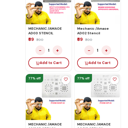
MECHANIC /AMAOE
Mechanic /Amaoe
AD03 STENCIL
AD02 Stencil
₹69
₹69
₹300
₹300
−
+
−
+
1
1
Add to Cart
Add to Cart
77% off
77% off
MECHANIC /AMAOE
MECHANIC /AMAOE