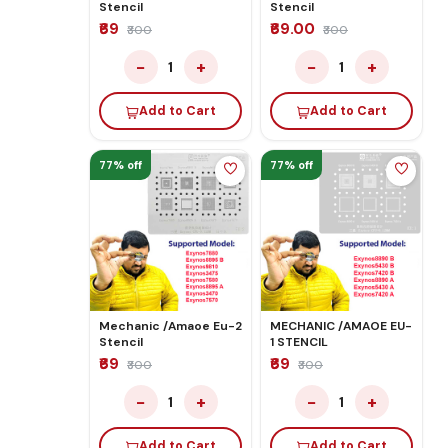
Stencil
Stencil
₹69
₹69.00
₹300
₹300
−
+
−
+
1
1
Add to Cart
Add to Cart
77% off
77% off
Mechanic /Amaoe Eu-2
MECHANIC /AMAOE EU-
Stencil
1 STENCIL
₹69
₹69
₹300
₹300
−
+
−
+
1
1
Add to Cart
Add to Cart