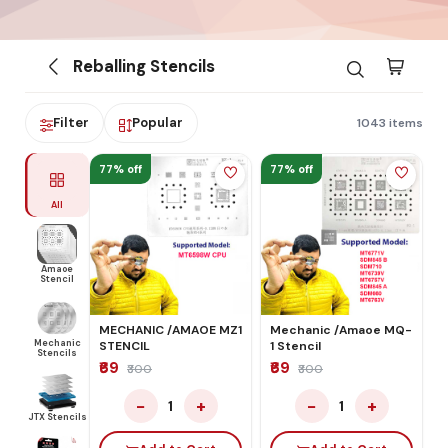
Reballing Stencils
Filter
Popular
1043 items
77% off
77% off
All
Amaoe
Stencil
MECHANIC /AMAOE MZ1
Mechanic /Amaoe MQ-
Mechanic
STENCIL
1 Stencil
Stencils
₹69
₹69
₹300
₹300
−
+
−
+
1
1
JTX Stencils