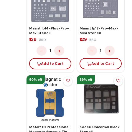
Maant Ip14-Plus-Pro-
Maant Ip12-Pro-Max-
Max Stencil
Mini Stencil
₹129
₹129
₹260
₹260
−
+
−
+
1
1
Add to Cart
Add to Cart
50% off
59% off
MaAnt C1 Professional
Koocu Universal Black
Magnetodynamic Tin
Stencil