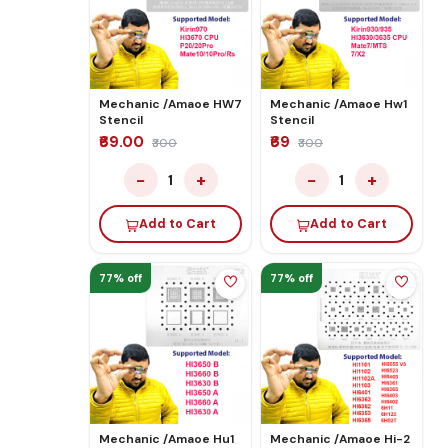
Mechanic /Amaoe HW7
Mechanic /Amaoe Hw1
Stencil
Stencil
₹69.00
₹69
₹300
₹300
−
+
−
+
1
1
Add to Cart
Add to Cart
77% off
77% off
Mechanic /Amaoe Hu1
Mechanic /Amaoe Hi-2