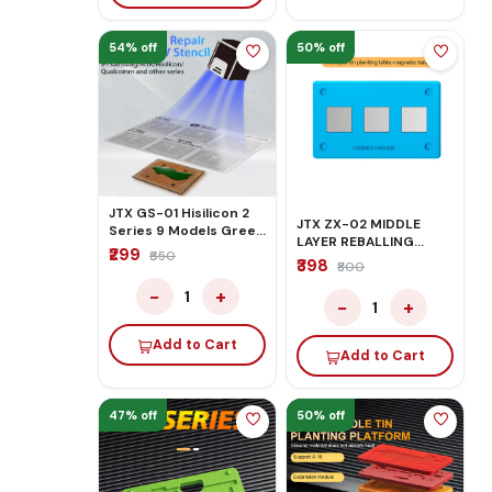
54% off
50% off
JTX GS-01 Hisilicon 2
JTX ZX-02 MIDDLE
Series 9 Models Green
LAYER REBALLING
Oil UV Stencils for CPU
₹299
₹650
PLATFORM MAGNETIC
₹398
BGA IC Reballing
₹800
BASE
−
+
1
−
+
1
Add to Cart
Add to Cart
47% off
50% off