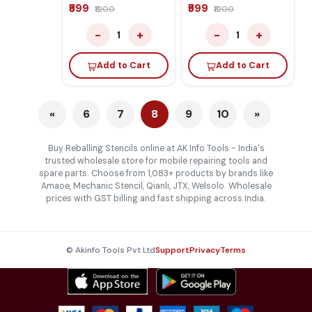
Iphone 17 Series
Iphone 14 Series
₹599
₹599
₹1200
₹1200
−
+
−
+
1
1
Add to Cart
Add to Cart
«
6
7
8
9
10
»
Buy Reballing Stencils online at AK Info Tools - India's
trusted wholesale store for mobile repairing tools and
spare parts. Choose from 1,083+ products by brands like
Amaoe, Mechanic Stencil, Qianli, JTX, Welsolo. Wholesale
prices with GST billing and fast shipping across India.
© Akinfo Tools Pvt Ltd
Support
Privacy
Terms