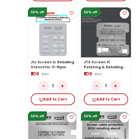
55% off
55% off
Jtx Screen Ic Reballing
JTX Screen IC
Stencil for 11-16pm
Polishing & Reballing
Stencil for
₹109
₹109
₹240
₹240
12pm/13p/13pm/
14p/14pm/15p/15pm/16Series
−
+
−
+
1
1
Add to Cart
Add to Cart
55% off
55% off