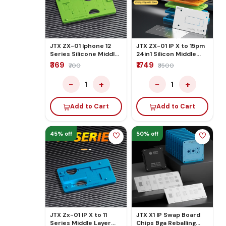
JTX ZX-01 Iphone 12
JTX ZX-01 IP X to 15pm
Series Silicone Middle
24in1 Silicon Middle
Layer Bga Reballing
Layer Reballing
₹369
₹1749
₹700
₹3500
Platform Set
Platform Set
−
+
−
+
1
1
Add to Cart
Add to Cart
45% off
50% off
JTX Zx-01 IP X to 11
JTX X1 IP Swap Board
Series Middle Layer
Chips Bga Reballing