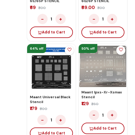
6S/6SP STENCIL
6G/6P STENCIL
₹69
₹69.00
₹300
₹300
−
+
−
+
1
1
Add to Cart
Add to Cart
64% off
50% off
Maant Ipxs-Xr-Xsmax
Stencil
Maant Universal Black
Stencil
₹129
₹260
₹179
₹500
−
+
1
−
+
1
Add to Cart
Add to Cart