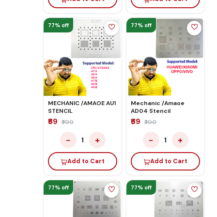
77% off
77% off
MECHANIC /AMAOE AU1
Mechanic /Amaoe
STENCIL
AD04 Stencil
₹69
₹69
₹300
₹300
−
+
−
+
1
1
Add to Cart
Add to Cart
77% off
77% off