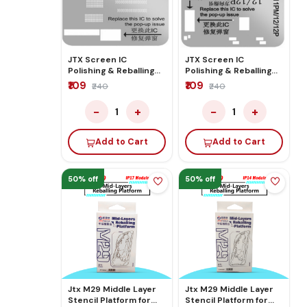
JTX Screen IC
JTX Screen IC
Polishing & Reballing
Polishing & Reballing
Stencil For
Stencil for
₹109
₹109
₹240
₹240
12Mini/13/13Mini/14/14PL/15/15PL
11/11p/11Pm/12/12P
−
+
−
+
1
1
Add to Cart
Add to Cart
50% off
50% off
Jtx M29 Middle Layer
Jtx M29 Middle Layer
Stencil Platform for
Stencil Platform for