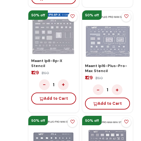
50% off
50% off
Maant Ip8-8p-X
Stencil
Maant Ip16-Plus-Pro-
Max Stencil
₹129
₹260
₹129
₹260
−
+
1
−
+
1
Add to Cart
Add to Cart
50% off
50% off