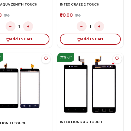
 AQUA ZENITH TOUCH
INTEX CRAZE 2 TOUCH
00
₹50.00
₹170
₹170
−
+
−
+
1
1
Add to Cart
Add to Cart
f
71% off
INTEX LIONS 4G TOUCH
 LION T1 TOUCH