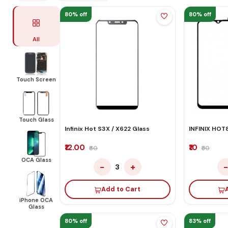
80% off
80% off
All
Touch Screen
Touch Glass
Infinix Hot S3X / X622 Glass
INFINIX HOT
₹12.00
₹10
₹60
₹50
OCA Glass
−
+
3
Add to Cart
iPhone OCA
Glass
80% off
83% off