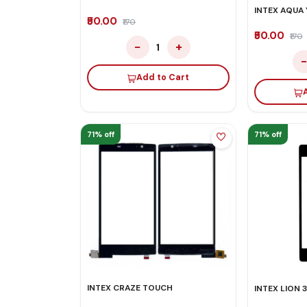
INTEX AQUA
₹50.00
₹170
₹50.00
₹170
−
+
1
Add to Cart
71% off
71% off
INTEX CRAZE TOUCH
INTEX LION