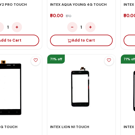
 Y2 PRO TOUCH
INTEX AQUA YOUNG 4G TOUCH
INTEX
₹50.00
₹50.
₹170
−
+
−
+
1
1
Add to Cart
Add to Cart
71% off
71% of
 3G TOUCH
INTEX LION N1 TOUCH
INTEX