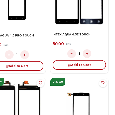
INTEX AQUA 4.5E TOUCH
 AQUA 4.5 PRO TOUCH
₹50.00
₹170
00
₹170
−
+
1
−
+
1
Add to Cart
Add to Cart
f
71% off