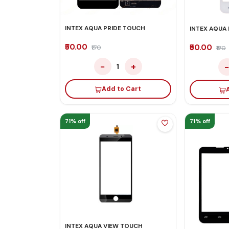
INTEX AQUA PRIDE TOUCH
INTEX AQUA
₹50.00
₹50.00
₹170
₹170
−
+
1
Add to Cart
71% off
71% off
INTEX AQUA VIEW TOUCH