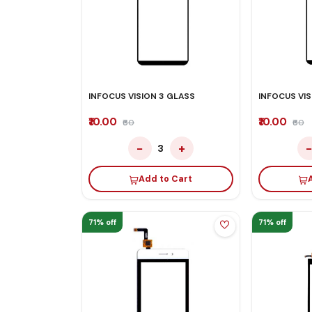
INFOCUS VISION 3 GLASS
INFOCUS VIS
₹10.00
₹10.00
₹60
₹60
−
+
3
Add to Cart
71% off
71% off