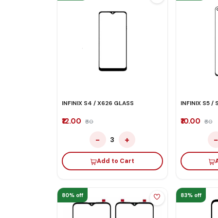
INFINIX S4 / X626 GLASS
INFINIX S5 /
₹12.00
₹10.00
₹60
₹60
−
+
3
Add to Cart
80% off
83% off