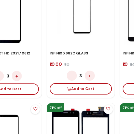
T HD 2021 / X612
INFINIX X682C GLASS
INFIN
₹10.00
₹10
₹60
₹5
−
+
−
+
3
3
Add to Cart
Add to Cart
71% off
71% of