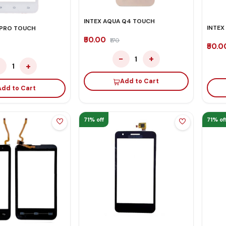
INTEX AQUA Q4 TOUCH
INTEX
 PRO TOUCH
₹50.00
₹170
₹50.
−
+
1
−
+
1
Add to Cart
Add to Cart
71% off
71% of