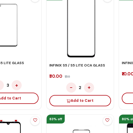
 S5 LITE GLASS
INFIN
INFINIX S5 / S5 LITE OCA GLASS
₹10.0
₹30.00
₹138
−
+
3
−
+
2
Add to Cart
Add to Cart
83% off
80% of