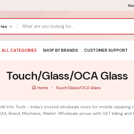
Nee
ries
ALL CATEGORIES
SHOP BY BRANDS
CUSTOMER SUPPORT
Touch/Glass/OCA Glass
Home
Touch/Glass/OCA Glass
K Info Tools - India's trusted wholesale store for mobile repairing
UUL Brand, Mechanic, MaAnt. Wholesale prices with GST billing and f