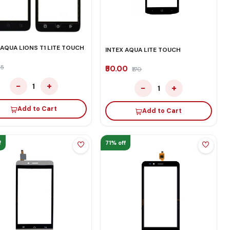
 AQUA LIONS T1 LITE TOUCH
INTEX AQUA LITE TOUCH
35
₹50.00
₹170
−
+
1
−
+
1
Add to Cart
Add to Cart
f
71% off