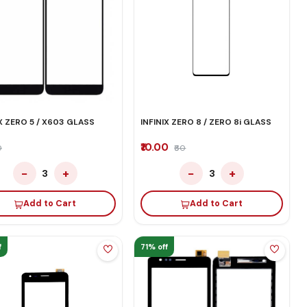
IX ZERO 5 / X603 GLASS
INFINIX ZERO 8 / ZERO 8i GLASS
₹10.00
0
₹60
−
+
−
+
3
3
Add to Cart
Add to Cart
f
71% off