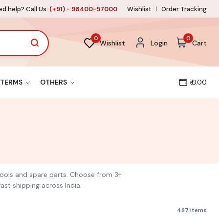
d help? Call Us:
(+91) - 96400-57000
Wishlist
Order Tracking
0
0
Wishlist
Login
Cart
TERMS
OTHERS
₹ 0.00
 tools and spare parts. Choose from 3+
ast shipping across India.
487 items