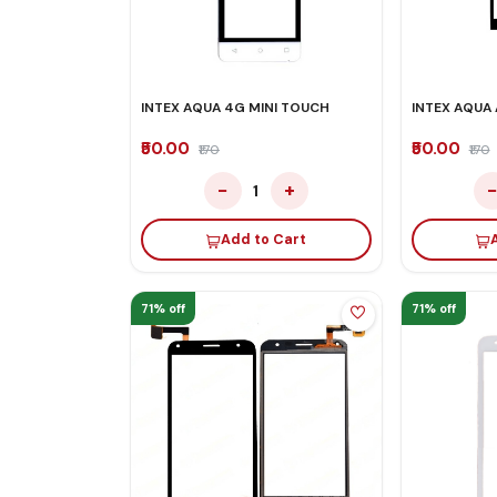
INTEX AQUA 4G MINI TOUCH
INTEX AQUA 
₹50.00
₹50.00
₹170
₹170
−
+
1
Add to Cart
71% off
71% off