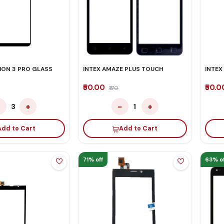
ION 3 PRO GLASS
INTEX AMAZE PLUS TOUCH
INTEX
₹50.00
₹50.
₹170
−
+
−
+
3
1
Add to Cart
Add to Cart
71% off
63% of