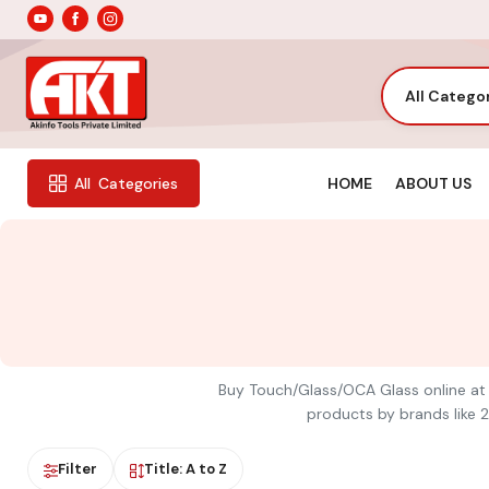
All Catego
HOME
ABOUT US
All
Categories
Buy Touch/Glass/OCA Glass online at A
products by brands like 2
Filter
Title: A to Z