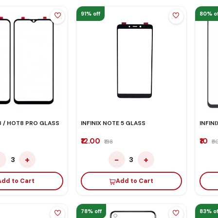
91% off
80% of
8 / HOT8 PRO GLASS
INFINIX NOTE 5 GLASS
INFIN
₹12.00
₹10
₹138
₹5
−
+
−
+
3
3
Add to Cart
Add to Cart
78% off
83% of