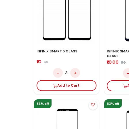
INFINIX SMART 5 GLASS
INFINIX SMAR
GLASS
₹10
₹10.00
₹50
₹60
−
+
3
Add to Cart
83% off
83% off