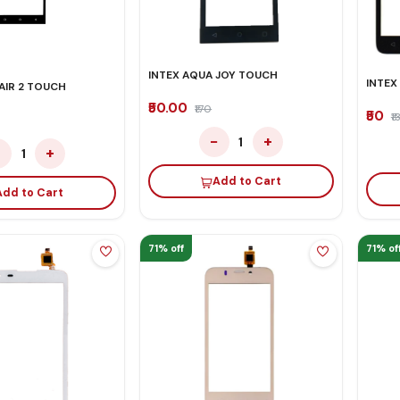
INTEX AQUA JOY TOUCH
INTEX
AIR 2 TOUCH
₹50.00
₹170
₹50
₹1
−
+
1
−
+
1
Add to Cart
Add to Cart
71% off
71% of