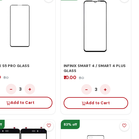
IX S5 PRO GLASS
INFINIX SMART 4 / SMART 4 PLUS
GLASS
0
₹10.00
₹60
₹60
−
+
−
+
3
3
Add to Cart
Add to Cart
f
83% off