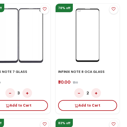
f
78% off
IX NOTE 7 GLASS
INFINIX NOTE 8 OCA GLASS
₹30.00
0
₹138
−
+
−
+
3
2
Add to Cart
Add to Cart
f
83% off