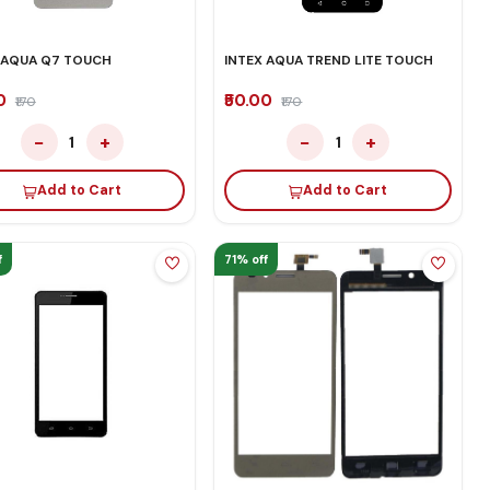
 AQUA Q7 TOUCH
INTEX AQUA TREND LITE TOUCH
00
₹50.00
₹170
₹170
−
+
−
+
1
1
Add to Cart
Add to Cart
f
71% off