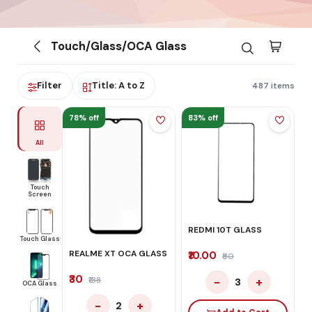
Touch/Glass/OCA Glass
Filter
Title: A to Z
487 items
78% off
83% off
All
Touch
Screen
REDMI 10T GLASS
Touch Glass
REALME XT OCA GLASS
₹10.00
₹60
₹30
−
+
₹138
3
OCA Glass
−
+
2