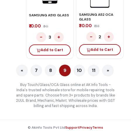
SAMSUNG A52 OCA
SAMSUNG A510 GLASS
GLASS
₹30.00
₹10.00
₹138
₹60
−
+
−
+
2
3
Add to Cart
Add to Cart
«
7
8
9
10
11
»
Buy Touch/Glass/OCA Glass online at AK Info Tools -
India's trusted wholesale store for mobile repairing tools
and spare parts. Choose from 3+ products by brands like
2UUL Brand, Mechanic, MaAnt. Wholesale prices with GST
billing and fast shipping across India.
© Akinfo Tools Pvt Ltd
Support
Privacy
Terms