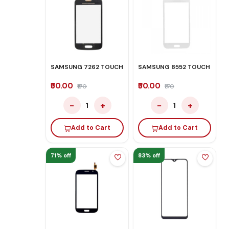
SAMSUNG 7262 TOUCH
SAMSUNG 8552 TOUCH
₹50.00
₹50.00
₹170
₹170
−
+
−
+
1
1
Add to Cart
Add to Cart
71% off
83% off