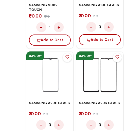
SAMSUNG 9082
SAMSUNG A10E GLASS
TOUCH
₹10.00
₹50.00
₹60
₹170
−
+
−
+
3
1
Add to Cart
Add to Cart
83% off
83% off
SAMSUNG A20E GLASS
SAMSUNG A20s GLASS
₹10.00
₹10.00
₹60
₹60
−
+
−
+
3
3