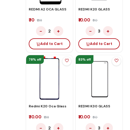
REDMI A2 OCA GLASS
REDMI K20 GLASS
₹30
₹10.00
₹138
₹60
−
+
−
+
2
3
Add to Cart
Add to Cart
78% off
83% off
Redmi K20 Oca Glass
REDMI K30 GLASS
₹30.00
₹10.00
₹138
₹60
−
+
−
+
2
3