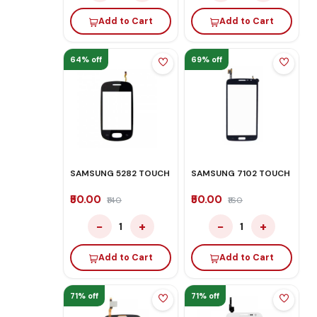
Add to Cart
Add to Cart
64% off
69% off
SAMSUNG 5282 TOUCH
SAMSUNG 7102 TOUCH
₹50.00
₹50.00
₹140
₹160
−
+
−
+
1
1
Add to Cart
Add to Cart
71% off
71% off