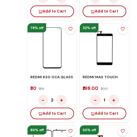
Add to Cart
Add to Cart
78% off
32% off
REDMI K30 OCA GLASS
REDMI MAX TOUCH
₹30
₹198.00
₹138
₹290
−
+
−
+
2
1
Add to Cart
Add to Cart
80% off
50% off