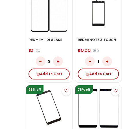
REDMI MI 10I GLASS
REDMI NOTE 3 TOUCH
₹10
₹80.00
₹50
₹160
−
+
−
+
3
1
Add to Cart
Add to Cart
78% off
78% off