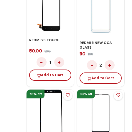
REDMI 2S TOUCH
REDMI 5 NEW OCA
GLASS
₹50.00
₹160
₹30
₹138
−
+
1
−
+
2
Add to Cart
Add to Cart
78% off
83% off