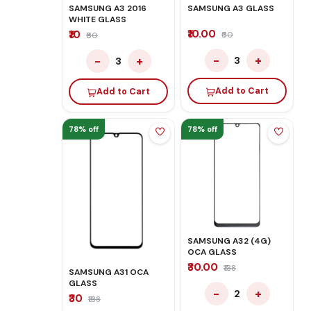
SAMSUNG A3 2016
SAMSUNG A3 GLASS
WHITE GLASS
₹10.00
₹10
₹60
₹60
−
+
−
+
3
3
Add to Cart
Add to Cart
78% off
78% off
SAMSUNG A32 (4G)
OCA GLASS
₹30.00
₹138
SAMSUNG A31 OCA
GLASS
−
+
2
₹30
₹138