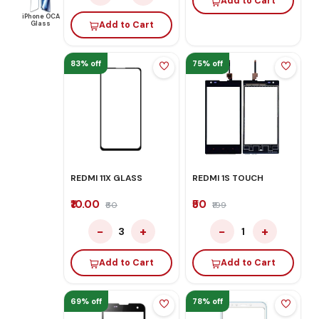
Add to Cart
iPhone OCA
Glass
Add to Cart
83% off
75% off
REDMI 11X GLASS
REDMI 1S TOUCH
₹10.00
₹50
₹60
₹199
−
+
−
+
3
1
Add to Cart
Add to Cart
69% off
78% off