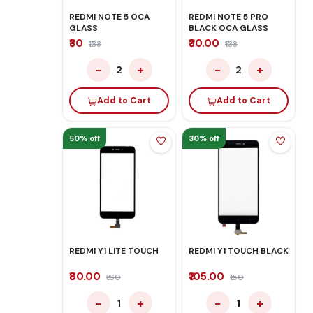
REDMI NOTE 5 OCA
REDMI NOTE 5 PRO
GLASS
BLACK OCA GLASS
₹30
₹30.00
₹138
₹138
−
+
−
+
2
2
Add to Cart
Add to Cart
50% off
30% off
REDMI Y1 LITE TOUCH
REDMI Y1 TOUCH BLACK
₹80.00
₹105.00
₹160
₹150
−
+
−
+
1
1