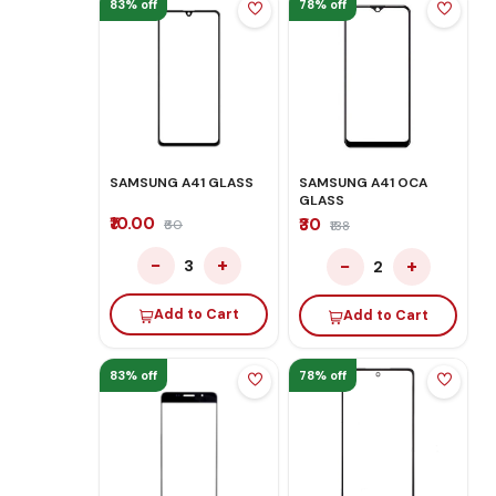
83% off
78% off
SAMSUNG A41 GLASS
SAMSUNG A41 OCA
GLASS
₹10.00
₹30
₹60
₹138
−
+
−
+
3
2
Add to Cart
Add to Cart
83% off
78% off