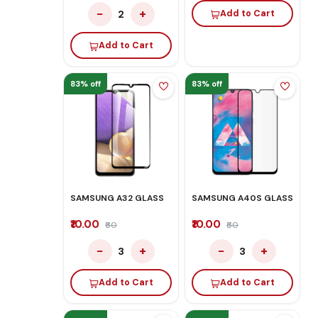
−
+
2
Add to Cart
Add to Cart
83% off
83% off
SAMSUNG A32 GLASS
SAMSUNG A40S GLASS
₹10.00
₹10.00
₹60
₹60
−
+
−
+
3
3
Add to Cart
Add to Cart