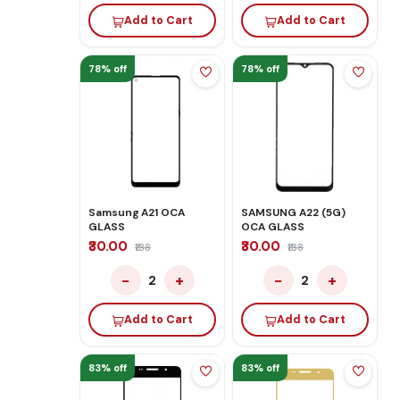
Add to Cart
Add to Cart
78% off
78% off
Samsung A21 OCA
SAMSUNG A22 (5G)
GLASS
OCA GLASS
₹30.00
₹30.00
₹138
₹138
−
+
−
+
2
2
Add to Cart
Add to Cart
83% off
83% off