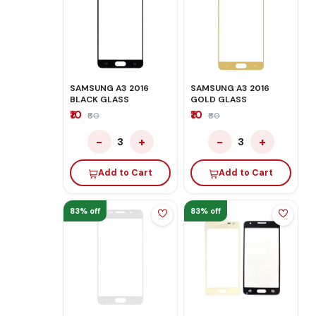
SAMSUNG A3 2016
SAMSUNG A3 2016
BLACK GLASS
GOLD GLASS
₹10
₹10
₹60
₹60
−
+
−
+
3
3
Add to Cart
Add to Cart
83% off
83% off