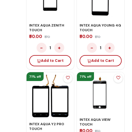
INTEX AQUA ZENITH
INTEX AQUA YOUNG 4G
TOUCH
TOUCH
₹50.00
₹50.00
₹170
₹170
−
+
−
+
1
1
Add to Cart
Add to Cart
71% off
71% off
INTEX AQUA VIEW
INTEX AQUA Y2 PRO
TOUCH
TOUCH
₹50.00
₹170