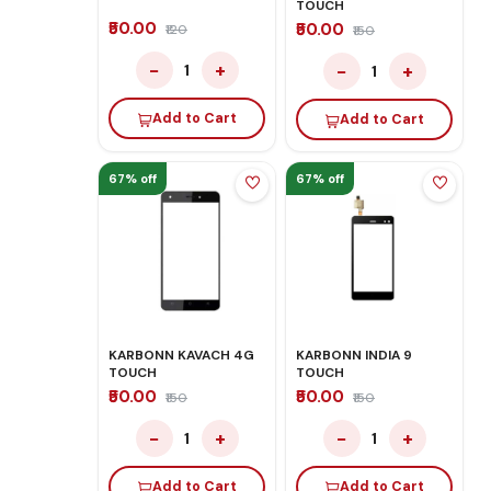
TOUCH
₹50.00
₹50.00
₹120
₹150
−
+
−
+
1
1
Add to Cart
Add to Cart
67% off
67% off
KARBONN KAVACH 4G
KARBONN INDIA 9
TOUCH
TOUCH
₹50.00
₹50.00
₹150
₹150
−
+
−
+
1
1
Add to Cart
Add to Cart