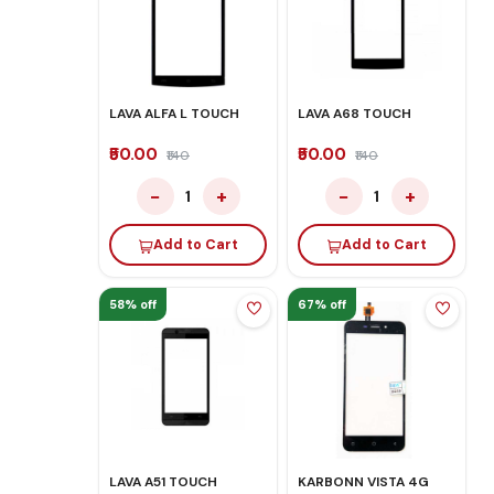
LAVA ALFA L TOUCH
LAVA A68 TOUCH
₹50.00
₹50.00
₹140
₹140
−
+
−
+
1
1
Add to Cart
Add to Cart
58% off
67% off
LAVA A51 TOUCH
KARBONN VISTA 4G