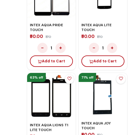
INTEX AQUA PRIDE
INTEX AQUA LITE
TOUCH
TOUCH
₹50.00
₹50.00
₹170
₹170
−
+
−
+
1
1
Add to Cart
Add to Cart
63% off
71% off
INTEX AQUA JOY
INTEX AQUA LIONS T1
TOUCH
LITE TOUCH
₹50.00