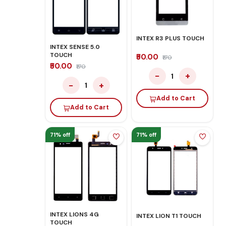
INTEX R3 PLUS TOUCH
INTEX SENSE 5.0
TOUCH
₹50.00
₹170
₹50.00
₹170
−
+
1
−
+
1
Add to Cart
Add to Cart
71% off
71% off
INTEX LIONS 4G
INTEX LION T1 TOUCH
TOUCH