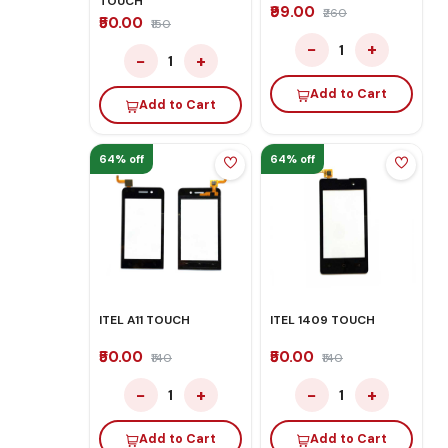
TOUCH
₹99.00
₹260
₹50.00
₹150
−
+
1
−
+
1
Add to Cart
Add to Cart
64% off
64% off
ITEL A11 TOUCH
ITEL 1409 TOUCH
₹50.00
₹50.00
₹140
₹140
−
+
−
+
1
1
Add to Cart
Add to Cart