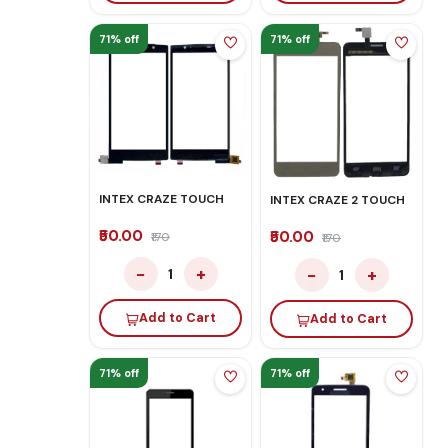
71% off
71% off
INTEX CRAZE TOUCH
INTEX CRAZE 2 TOUCH
₹50.00
₹50.00
₹170
₹170
−
+
−
+
1
1
Add to Cart
Add to Cart
71% off
71% off