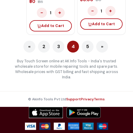
₹170
₹50
₹135
−
+
1
−
+
1
Add to Cart
Add to Cart
«
2
3
4
5
»
Buy Touch Screen online at AK Info Tools - India's trusted
wholesale store for mobile repairing tools and spare parts.
Wholesale prices with GST billing and fast shipping across
India.
© Akinfo Tools Pvt Ltd
Support
Privacy
Terms