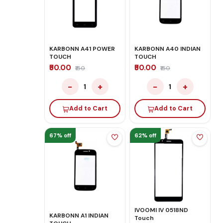
KARBONN A41 POWER
KARBONN A40 INDIAN
TOUCH
TOUCH
₹50.00
₹50.00
₹150
₹150
−
+
−
+
1
1
Add to Cart
Add to Cart
67% off
62% off
IVOOMI IV 0518ND
KARBONN A1 INDIAN
Touch