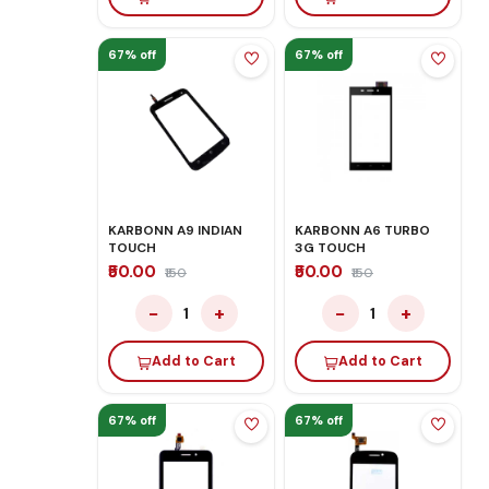
67% off
67% off
KARBONN A9 INDIAN
KARBONN A6 TURBO
TOUCH
3G TOUCH
₹50.00
₹50.00
₹150
₹150
−
+
−
+
1
1
Add to Cart
Add to Cart
67% off
67% off