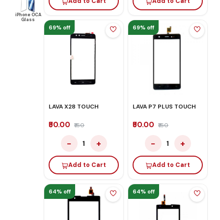
Add to Cart
Add to Cart
iPhone OCA
Glass
69% off
69% off
LAVA X28 TOUCH
LAVA P7 PLUS TOUCH
₹50.00
₹50.00
₹160
₹160
−
+
−
+
1
1
Add to Cart
Add to Cart
64% off
64% off