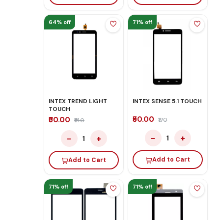
64% off
71% off
INTEX TREND LIGHT
INTEX SENSE 5.1 TOUCH
TOUCH
₹50.00
₹50.00
₹170
₹140
−
+
−
+
1
1
Add to Cart
Add to Cart
71% off
71% off