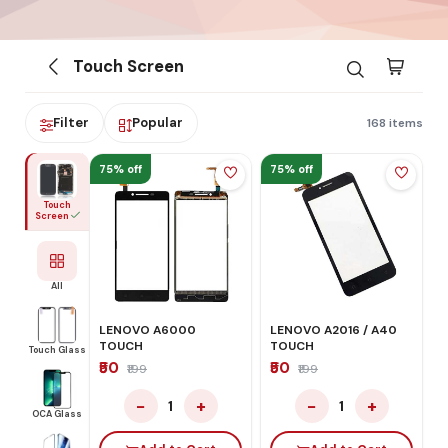
Touch Screen
Filter
Popular
168 items
75% off
75% off
Touch
Screen
All
LENOVO A6000
LENOVO A2016 / A40
TOUCH
TOUCH
Touch Glass
₹50
₹50
₹199
₹199
−
+
−
+
1
1
OCA Glass