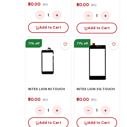
₹50.00
₹50.00
₹170
₹170
−
+
−
+
1
1
Add to Cart
Add to Cart
71% off
71% off
INTEX LION N1 TOUCH
INTEX LION 3G TOUCH
₹50.00
₹50.00
₹170
₹170
−
+
−
+
1
1
Add to Cart
Add to Cart