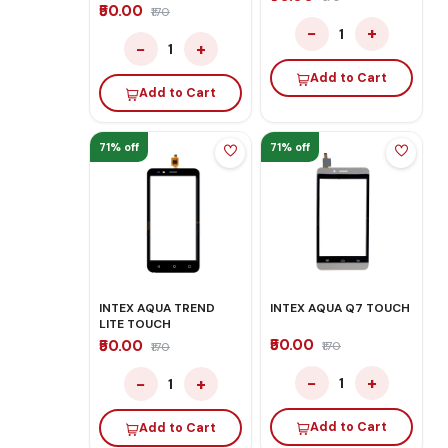
₹50.00
₹170
−
+
1
−
+
1
Add to Cart
Add to Cart
71% off
71% off
INTEX AQUA TREND
INTEX AQUA Q7 TOUCH
LITE TOUCH
₹50.00
₹50.00
₹170
₹170
−
+
−
+
1
1
Add to Cart
Add to Cart