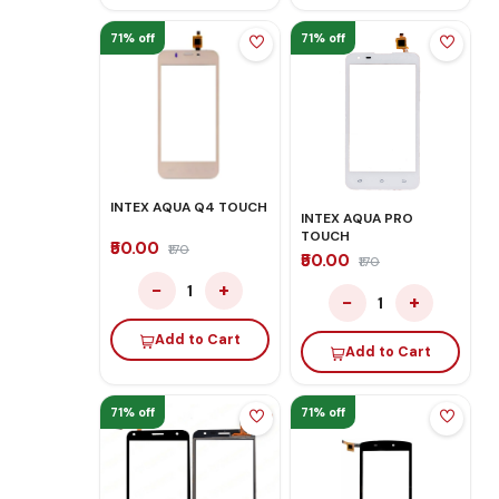
71% off
71% off
INTEX AQUA Q4 TOUCH
INTEX AQUA PRO
TOUCH
₹50.00
₹170
₹50.00
₹170
−
+
1
−
+
1
Add to Cart
Add to Cart
71% off
71% off