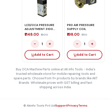
LCD/OCA PRESSURE
PR3 AIR PRESSURE
ADJUSTMENT 3100
SUPPLY COIL
PRO PLUS
₹1148.00
₹198.00
₹1500
₹350
−
+
−
+
1
1
Add to Cart
Add to Cart
Buy OCA Machine Parts online at AK Info Tools - India's
trusted wholesale store for mobile repairing tools and
spare parts. Choose from 11+ products by brands like AKT
Brands. Wholesale prices with GST billing and fast
shipping across India.
© Akinfo Tools Pvt Ltd
Support
Privacy
Terms