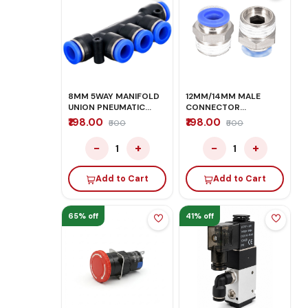
8MM 5WAY MANIFOLD
12MM/14MM MALE
UNION PNEUMATIC
CONNECTOR
PUSH IN FITTINGS
PNEUMATIC PUSH IN
₹198.00
₹198.00
₹500
₹500
FITTINGS
−
+
−
+
1
1
Add to Cart
Add to Cart
65% off
41% off