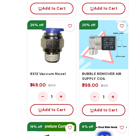
Add to Cart
Add to Cart
26% off
20% off
8X12 Vaccum Nozel
BUBBLE REMOVER AIR
SUPPLY COIL
₹148.00
₹398.00
₹200
₹499
−
+
−
+
1
1
Add to Cart
Add to Cart
19% off
6% off