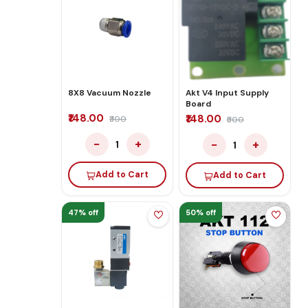
8X8 Vacuum Nozzle
Akt V4 Input Supply
Board
₹148.00
₹148.00
₹300
₹500
−
+
−
+
1
1
Add to Cart
Add to Cart
47% off
50% off