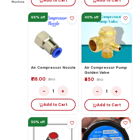
Add to Cart
Add to Cart
Machine
66% off
40% off
Air Compressor Nozzle
Air Compressor Pump
Golden Valve
₹118.00
₹450
₹350
₹750
−
+
−
+
1
1
Add to Cart
Add to Cart
50% off