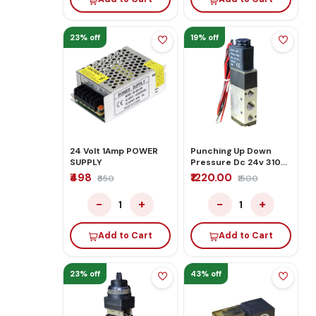
23% off
19% off
24 Volt 1Amp POWER
Punching Up Down
SUPPLY
Pressure Dc 24v 3100
Pro Plus
₹498
₹1220.00
₹650
₹1500
−
+
−
+
1
1
Add to Cart
Add to Cart
23% off
43% off