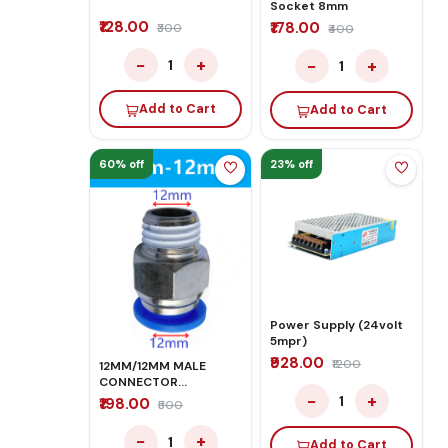
Socket 8mm
₹128.00
₹178.00
₹300
₹400
−
+
−
+
1
1
Add to Cart
Add to Cart
60% off
23% off
Power Supply (24volt
5mpr)
₹928.00
₹1200
12MM/12MM MALE
CONNECTOR
−
+
PNEUMATIC PUSH IN
1
₹198.00
₹500
FITTINGS
−
+
1
Add to Cart