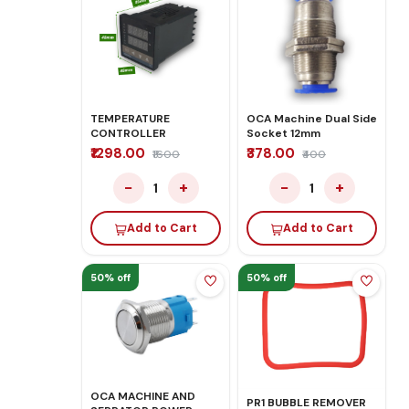
TEMPERATURE
OCA Machine Dual Side
CONTROLLER
Socket 12mm
₹1298.00
₹378.00
₹1600
₹400
−
+
−
+
1
1
Add to Cart
Add to Cart
50% off
50% off
OCA MACHINE AND
PR1 BUBBLE REMOVER