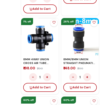
Add to Cart
1% off
26% off
8MM 4WAY UNION
8MM/8MM UNION
CROSS AIR TUBE
STRAIGHT PNEUMATIC
FITTING CONNECTOR
FITTINGS
₹198.00
₹148.00
₹200
₹200
−
+
−
+
1
1
Add to Cart
Add to Cart
60% off
60% off