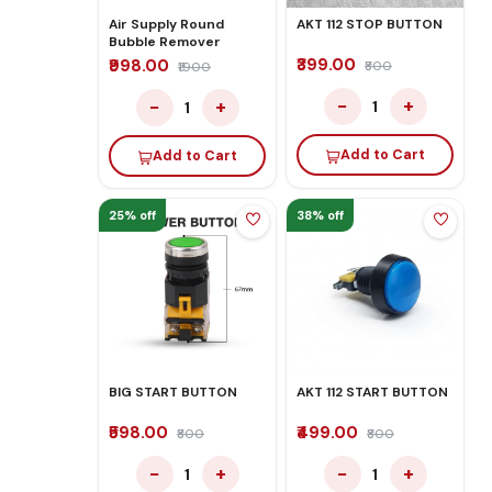
Air Supply Round
AKT 112 STOP BUTTON
Bubble Remover
₹399.00
₹998.00
₹800
₹1900
−
+
−
+
1
1
Add to Cart
Add to Cart
25% off
38% off
BIG START BUTTON
AKT 112 START BUTTON
₹598.00
₹499.00
₹800
₹800
−
+
−
+
1
1