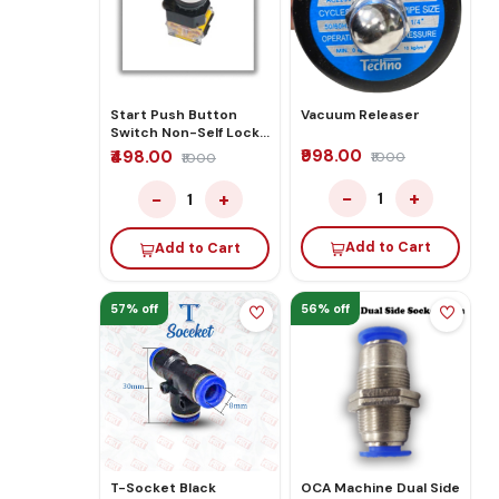
Start Push Button
Vacuum Releaser
Switch Non-Self Lock
Control Red
₹998.00
₹498.00
₹1000
₹1000
−
+
−
+
1
1
Add to Cart
Add to Cart
57% off
56% off
T-Socket Black
OCA Machine Dual Side