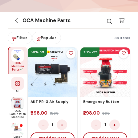
OCA Machine Parts
Filter
Popular
38 items
50% off
70% off
OCA
Machine
Parts
All
AKT PR-3 Air Supply
Emergency Button
OCA
₹998.00
₹298.00
₹1999
₹999
Lamination
Machine
−
+
−
+
1
1
Laser