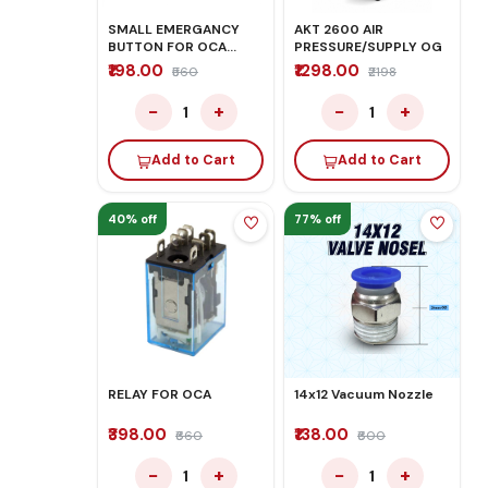
SMALL EMERGANCY
AKT 2600 AIR
BUTTON FOR OCA
PRESSURE/SUPPLY OG
MACHINE
₹198.00
₹1298.00
₹560
₹2198
−
+
−
+
1
1
Add to Cart
Add to Cart
40% off
77% off
RELAY FOR OCA
14x12 Vacuum Nozzle
₹398.00
₹138.00
₹660
₹600
−
+
−
+
1
1