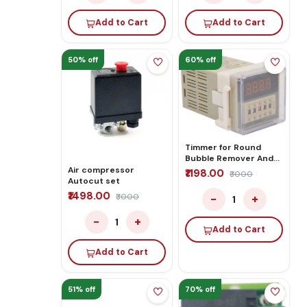
Add to Cart
Add to Cart
50% off
60% off
Timmer for Round
Bubble Remover And
Laminator
Air compressor
₹1198.00
₹3000
Autocut set
₹1498.00
−
+
₹3000
1
−
+
1
Add to Cart
Add to Cart
51% off
70% off